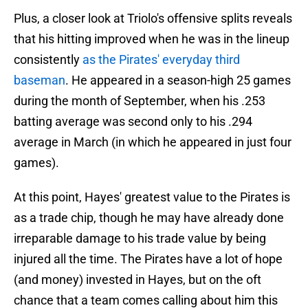
Plus, a closer look at Triolo's offensive splits reveals
that his hitting improved when he was in the lineup
consistently
as the Pirates' everyday third
baseman
. He appeared in a season-high 25 games
during the month of September, when his .253
batting average was second only to his .294
average in March (in which he appeared in just four
games).
At this point, Hayes' greatest value to the Pirates is
as a trade chip, though he may have already done
irreparable damage to his trade value by being
injured all the time. The Pirates have a lot of hope
(and money) invested in Hayes, but on the oft
chance that a team comes calling about him this