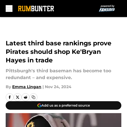
Skip to main content
Latest third base rankings prove
Pirates should shop Ke'Bryan
Hayes in trade
Pittsburgh's third baseman has become too
redundant – and expensive.
By
Emma Lingan
|
Nov 24, 2024
Add us as a preferred source