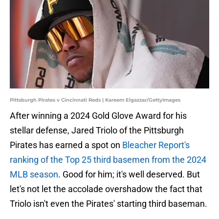
Pittsburgh Pirates v Cincinnati Reds | Kareem Elgazzar/GettyImages
After winning a 2024 Gold Glove Award for his
stellar defense, Jared Triolo of the Pittsburgh
Pirates has earned a spot on
Bleacher Report's
ranking of the Top 25 third basemen from the 2024
MLB season
. Good for him; it's well deserved. But
let's not let the accolade overshadow the fact that
Triolo isn't even the Pirates' starting third baseman.