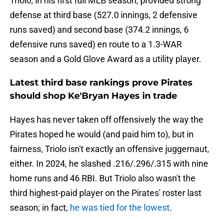
Triolo, in his first full MLB season, provided strong
defense at third base (527.0 innings, 2 defensive
runs saved) and second base (374.2 innings, 6
defensive runs saved) en route to a 1.3-WAR
season and a Gold Glove Award as a utility player.
Latest third base rankings prove Pirates
should shop Ke'Bryan Hayes in trade
Hayes has never taken off offensively the way the
Pirates hoped he would (and paid him to), but in
fairness, Triolo isn't exactly an offensive juggernaut,
either. In 2024, he slashed .216/.296/.315 with nine
home runs and 46 RBI. But Triolo also wasn't the
third highest-paid player on the Pirates' roster last
season; in fact,
he was tied for the lowest
.