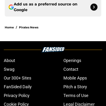
Add us as a preferred source on
Google
Home
/
Pirates News
About
Openings
Swag
Contact
Our 300+ Sites
Mobile Apps
FanSided Daily
Pitch a Story
Privacy Policy
Terms of Use
Cookie Policy
Legal Disclaimer