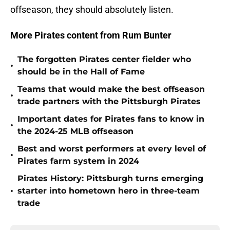
offseason, they should absolutely listen.
More Pirates content from Rum Bunter
The forgotten Pirates center fielder who
•
should be in the Hall of Fame
Teams that would make the best offseason
•
trade partners with the Pittsburgh Pirates
Important dates for Pirates fans to know in
•
the 2024-25 MLB offseason
Best and worst performers at every level of
•
Pirates farm system in 2024
Pirates History: Pittsburgh turns emerging
•
starter into hometown hero in three-team
trade