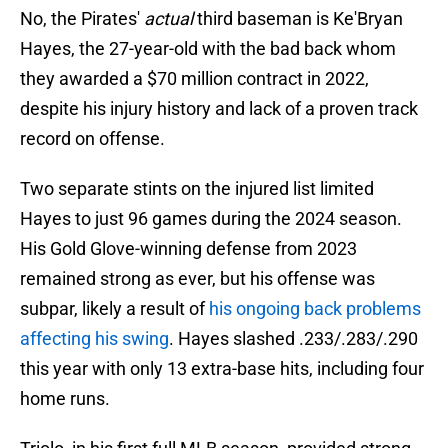
No, the Pirates'
actual
third baseman is Ke'Bryan
Hayes, the 27-year-old with the bad back whom
they awarded a $70 million contract in 2022,
despite his injury history and lack of a proven track
record on offense.
Two separate stints on the injured list limited
Hayes to just 96 games during the 2024 season.
His Gold Glove-winning defense from 2023
remained strong as ever, but his offense was
subpar, likely a result of
his ongoing back problems
affecting his swing
. Hayes slashed .233/.283/.290
this year with only 13 extra-base hits, including four
home runs.