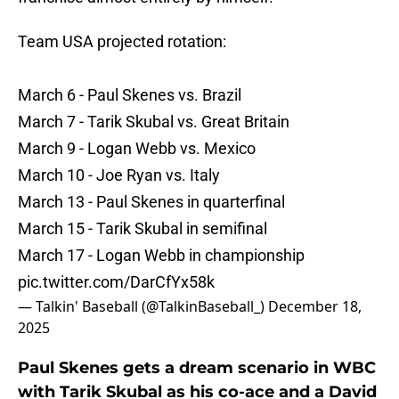
Team USA projected rotation:
March 6 - Paul Skenes vs. Brazil
March 7 - Tarik Skubal vs. Great Britain
March 9 - Logan Webb vs. Mexico
March 10 - Joe Ryan vs. Italy
March 13 - Paul Skenes in quarterfinal
March 15 - Tarik Skubal in semifinal
March 17 - Logan Webb in championship
pic.twitter.com/DarCfYx58k
— Talkin' Baseball (@TalkinBaseball_)
December 18,
2025
Paul Skenes gets a dream scenario in WBC
with Tarik Skubal as his co-ace and a David