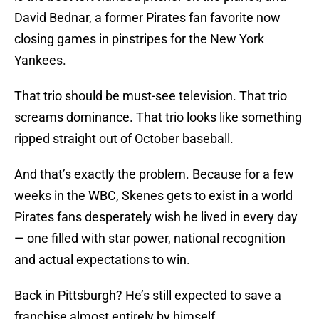
David Bednar, a former Pirates fan favorite now
closing games in pinstripes for the New York
Yankees.
That trio should be must-see television. That trio
screams dominance. That trio looks like something
ripped straight out of October baseball.
And that’s exactly the problem. Because for a few
weeks in the WBC, Skenes gets to exist in a world
Pirates fans desperately wish he lived in every day
— one filled with star power, national recognition
and actual expectations to win.
Back in Pittsburgh? He’s still expected to save a
franchise almost entirely by himself.