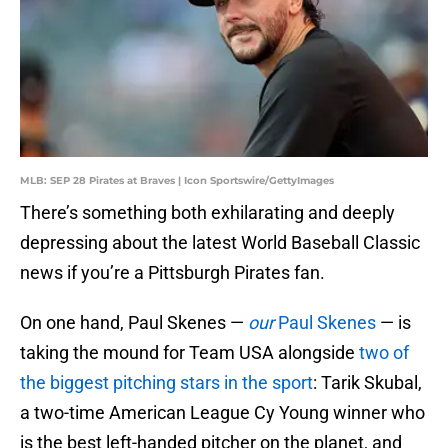
MLB: SEP 28 Pirates at Braves | Icon Sportswire/GettyImages
There’s something both exhilarating and deeply
depressing about the latest World Baseball Classic
news if you’re a Pittsburgh Pirates fan.
On one hand, Paul Skenes —
our
Paul Skenes
— is
taking the mound for Team USA alongside
two of
the biggest pitching stars in the sport
: Tarik Skubal,
a two-time American League Cy Young winner who
is the best left-handed pitcher on the planet, and