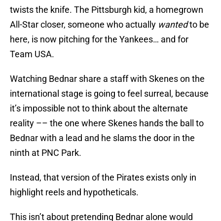
twists the knife. The Pittsburgh kid, a homegrown
All-Star closer, someone who actually
wanted
to be
here, is now pitching for the Yankees… and for
Team USA.
Watching Bednar share a staff with Skenes on the
international stage is going to feel surreal, because
it’s impossible not to think about the alternate
reality –– the one where Skenes hands the ball to
Bednar with a lead and he slams the door in the
ninth at PNC Park.
Instead, that version of the Pirates exists only in
highlight reels and hypotheticals.
This isn’t about pretending Bednar alone would