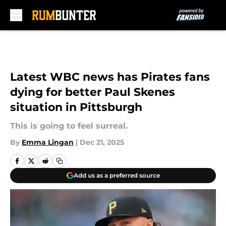
Skip to main content
Latest WBC news has Pirates fans
dying for better Paul Skenes
situation in Pittsburgh
This is going to feel surreal.
By
Emma Lingan
|
Dec 21, 2025
Add us as a preferred source