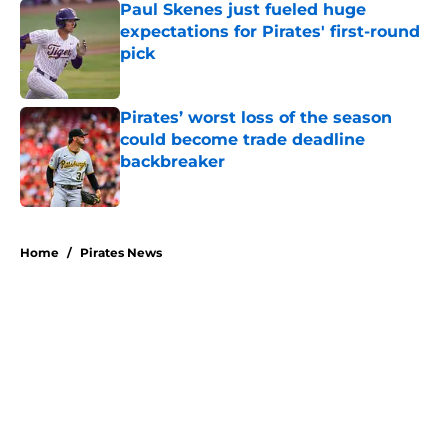
Paul Skenes just fueled huge
expectations for Pirates' first-round
pick
Published by on Invalid Date
Pirates’ worst loss of the season
could become trade deadline
backbreaker
Published by on Invalid Date
5 related articles loaded
Home
/
Pirates News
About
Openings
Swag
Contact