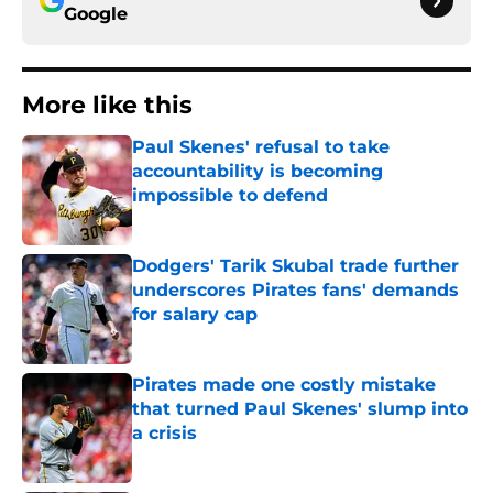
Google
More like this
Paul Skenes' refusal to take
accountability is becoming
impossible to defend
Published by on Invalid Date
Dodgers' Tarik Skubal trade further
underscores Pirates fans' demands
for salary cap
Published by on Invalid Date
Pirates made one costly mistake
that turned Paul Skenes' slump into
a crisis
Published by on Invalid Date