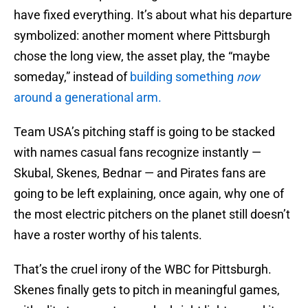
have fixed everything. It’s about what his departure
symbolized: another moment where Pittsburgh
chose the long view, the asset play, the “maybe
someday,” instead of
building something
now
around a generational arm.
Team USA’s pitching staff is going to be stacked
with names casual fans recognize instantly —
Skubal, Skenes, Bednar — and Pirates fans are
going to be left explaining, once again, why one of
the most electric pitchers on the planet still doesn’t
have a roster worthy of his talents.
That’s the cruel irony of the WBC for Pittsburgh.
Skenes finally gets to pitch in meaningful games,