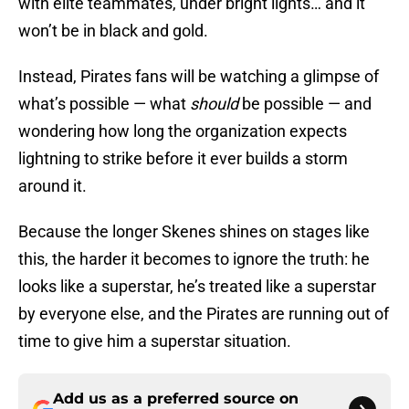
with elite teammates, under bright lights… and it
won’t be in black and gold.
Instead, Pirates fans will be watching a glimpse of
what’s possible — what
should
be possible — and
wondering how long the organization expects
lightning to strike before it ever builds a storm
around it.
Because the longer Skenes shines on stages like
this, the harder it becomes to ignore the truth: he
looks like a superstar, he’s treated like a superstar
by everyone else, and the Pirates are running out of
time to give him a superstar situation.
Add us as a preferred source on