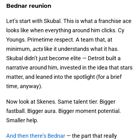
Bednar reunion
Let’s start with Skubal. This is what a franchise ace
looks like when everything around him clicks. Cy
Youngs. Primetime respect. A team that, at
minimum,
acts
like it understands what it has.
Skubal didn’t just become elite — Detroit built a
narrative around him, invested in the idea that stars
matter, and leaned into the spotlight (for a brief
time, anyway).
Now look at Skenes. Same talent tier. Bigger
fastball. Bigger aura. Bigger moment potential.
Smaller help.
And then there’s Bednar
— the part that really