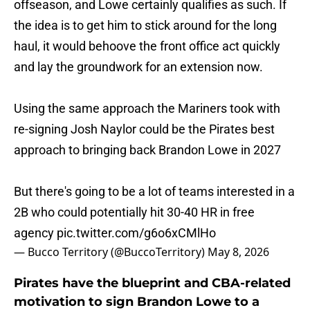
offseason, and Lowe certainly qualifies as such. If
the idea is to get him to stick around for the long
haul, it would behoove the front office act quickly
and lay the groundwork for an extension now.
Using the same approach the Mariners took with
re-signing Josh Naylor could be the Pirates best
approach to bringing back Brandon Lowe in 2027
But there's going to be a lot of teams interested in a
2B who could potentially hit 30-40 HR in free
agency
pic.twitter.com/g6o6xCMlHo
— Bucco Territory (@BuccoTerritory)
May 8, 2026
Pirates have the blueprint and CBA-related
motivation to sign Brandon Lowe to a