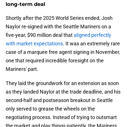
long-term deal
Shortly after the 2025 World Series ended, Josh
Naylor re-signed with the Seattle Mariners on a
five-year, $90 million deal that
aligned perfectly
with market expectations
. It was an extremely rare
case of a marquee free agent signing in November,
one that required incredible foresight on the
Mariners' part.
They laid the groundwork for an extension as soon
as they landed Naylor at the trade deadline, and his
second-half and postseason breakout in Seattle
only served to grease the wheels on the
negotiating process. Instead of trying to outsmart
the market and play things patiently, the Mariners