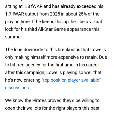
sitting at 1.8 fWAR and has already exceeded his
1.7 fWAR output from 2025 in about 25% of the
playing time. If he keeps this up, he'll be a virtual
lock for his third All-Star Game appearance this
summer.
The lone downside to this breakout is that Lowe is
only making himself more expensive to retain. Due
to hit free agency for the first time in his career
after this campaign, Lowe is playing so well that
he's now entering
"top position player available"
discussions
.
We know the Pirates proved they'd be willing to
open their wallets for the right players this past