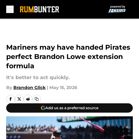
Skip to main content
Mariners may have handed Pirates
perfect Brandon Lowe extension
formula
It's better to act quickly.
By
Brandon Glick
|
May 15, 2026
Add us as a preferred source