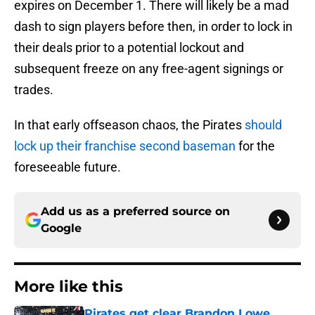
expires on December 1. There will likely be a mad
dash to sign players before then, in order to lock in
their deals prior to a potential lockout and
subsequent freeze on any free-agent signings or
trades.
In that early offseason chaos, the Pirates
should
lock up their franchise second baseman
for the
foreseeable future.
Add us as a preferred source on
Google
More like this
Pirates get clear Brandon Lowe