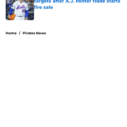
targets after A.J. Minter trade starts
fire sale
Published by on Invalid Date
5 related articles loaded
Home
/
Pirates News
About
Openings
Swag
Contact
Our 300+ Sites
Mobile Apps
FanSided Daily
Pitch a Story
Privacy Policy
Terms of Use
Cookie Policy
Legal Disclaimer