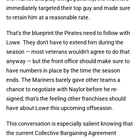
immediately targeted their top guy and made sure
to retain him at a reasonable rate.
That's the blueprint the Pirates need to follow with
Lowe. They don't have to extend him during the
season — most veterans wouldn't agree to do that
anyway — but the front office should make sure to
have numbers in place by the time the season
ends. The Mariners barely gave other teams a
chance to negotiate with Naylor before he re-
signed; that's the feeling other franchises should
have about Lowe this upcoming offseason.
This conversation is especially salient knowing that
the current Collective Bargaining Agreement