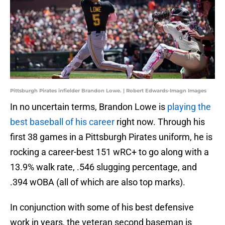
Pittsburgh Pirates infielder Brandon Lowe. | Robert Edwards-Imagn Images
In no uncertain terms, Brandon Lowe is
playing the
best baseball of his career
right now. Through his
first 38 games in a Pittsburgh Pirates uniform, he is
rocking a career-best 151 wRC+ to go along with a
13.9% walk rate, .546 slugging percentage, and
.394 wOBA (all of which are also top marks).
In conjunction with some of his best defensive
work in years, the veteran second baseman is