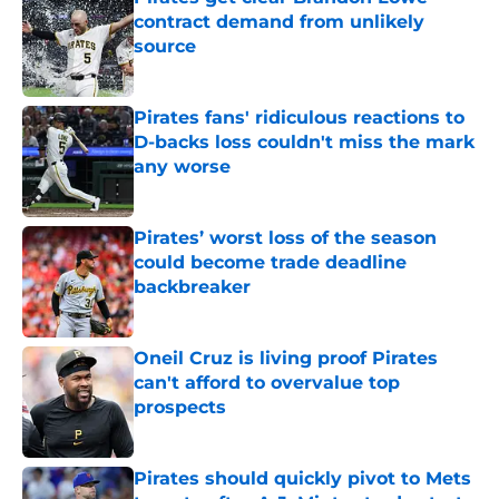
contract demand from unlikely
source
Published by on Invalid Date
Pirates fans' ridiculous reactions to
D-backs loss couldn't miss the mark
any worse
Published by on Invalid Date
Pirates’ worst loss of the season
could become trade deadline
backbreaker
Published by on Invalid Date
Oneil Cruz is living proof Pirates
can't afford to overvalue top
prospects
Published by on Invalid Date
Pirates should quickly pivot to Mets