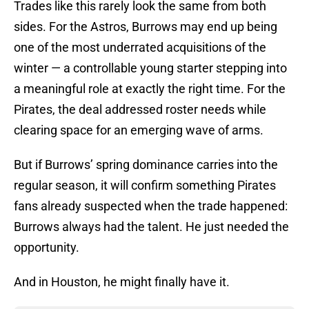
Trades like this rarely look the same from both
sides. For the Astros, Burrows may end up being
one of the most underrated acquisitions of the
winter — a controllable young starter stepping into
a meaningful role at exactly the right time. For the
Pirates, the deal addressed roster needs while
clearing space for an emerging wave of arms.
But if Burrows’ spring dominance carries into the
regular season, it will confirm something Pirates
fans already suspected when the trade happened:
Burrows always had the talent. He just needed the
opportunity.
And in Houston, he might finally have it.