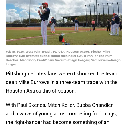
Feb 15, 2026; West Palm Beach, FL, USA; Houston Astros. Pitcher Mike
Burrows (50) hydrates during spring training at CACTI Park of The Palm
Beaches. Mandatory Credit: Sam Navarro-Imagn Images | Sam Navarro-Imagn
Images
Pittsburgh Pirates fans weren’t shocked the team
dealt Mike Burrows in a three-team trade with the
Houston Astros this offseason.
With Paul Skenes, Mitch Keller, Bubba Chandler,
and a wave of young arms competing for innings,
the right-hander had become something of an