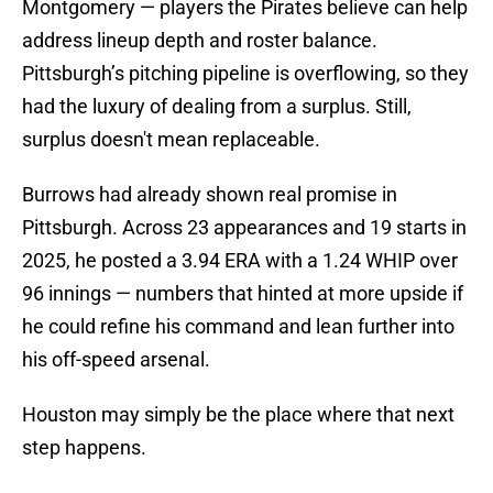
Montgomery — players the Pirates believe can help
address lineup depth and roster balance.
Pittsburgh’s pitching pipeline is overflowing, so they
had the luxury of dealing from a surplus. Still,
surplus doesn't mean replaceable.
Burrows had already shown real promise in
Pittsburgh. Across 23 appearances and 19 starts in
2025, he posted a 3.94 ERA with a 1.24 WHIP over
96 innings — numbers that hinted at more upside if
he could refine his command and lean further into
his off-speed arsenal.
Houston may simply be the place where that next
step happens.