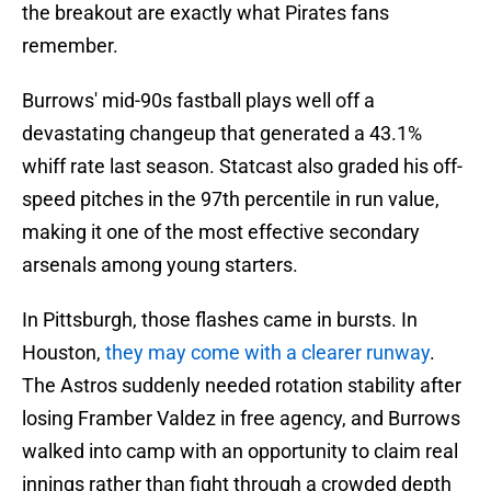
the breakout are exactly what Pirates fans
remember.
Burrows' mid-90s fastball plays well off a
devastating changeup that generated a 43.1%
whiff rate last season. Statcast also graded his off-
speed pitches in the 97th percentile in run value,
making it one of the most effective secondary
arsenals among young starters.
In Pittsburgh, those flashes came in bursts. In
Houston,
they may come with a clearer runway
.
The Astros suddenly needed rotation stability after
losing Framber Valdez in free agency, and Burrows
walked into camp with an opportunity to claim real
innings rather than fight through a crowded depth