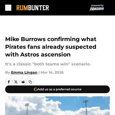
Skip to main content
Mike Burrows confirming what
Pirates fans already suspected
with Astros ascension
It's a classic "both teams win" scenario.
By
Emma Lingan
|
Mar 14, 2026
Add us as a preferred source