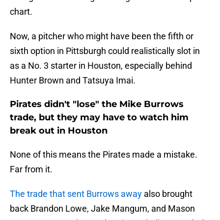
chart.
Now, a pitcher who might have been the fifth or
sixth option in Pittsburgh could realistically slot in
as a No. 3 starter in Houston, especially behind
Hunter Brown and Tatsuya Imai.
Pirates didn't "lose" the Mike Burrows
trade, but they may have to watch him
break out in Houston
None of this means the Pirates made a mistake.
Far from it.
The trade that sent Burrows away
also brought
back Brandon Lowe, Jake Mangum, and Mason