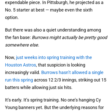
expendable piece. In Pittsburgh, he projected as a
No. 5 starter at best — maybe even the sixth
option.
But there was also a quiet understanding among
the fan base:
Burrows might actually be pretty good
somewhere else.
Now,
just weeks into spring training with the
Houston Astros
, that suspicion is looking
increasingly valid.
Burrows hasn’t allowed a single
run this spring
across 12 2/3 innings, striking out 15
batters while allowing just six hits.
It’s early. It’s spring training. No one’s hanging Cy
Young banners yet. But the underlying reasons for