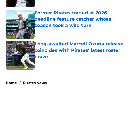
Published by on Invalid Date
Former Pirates traded at 2026
deadline feature catcher whose
season took a wild turn
Published by on Invalid Date
Long-awaited Marcell Ozuna release
coincides with Pirates' latest roster
move
Published by on Invalid Date
5 related articles loaded
Home
/
Pirates News
About
Openings