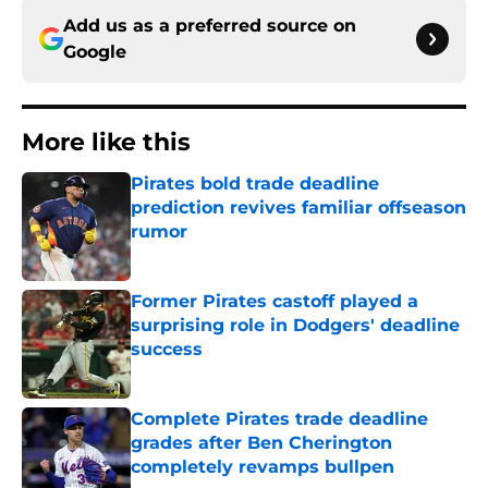
Add us as a preferred source on
Google
More like this
Pirates bold trade deadline
prediction revives familiar offseason
rumor
Published by on Invalid Date
Former Pirates castoff played a
surprising role in Dodgers' deadline
success
Published by on Invalid Date
Complete Pirates trade deadline
grades after Ben Cherington
completely revamps bullpen