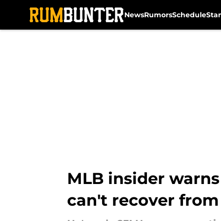
News
Rumors
Schedule
Sta
Skip to main content
MLB insider warns
can't recover from