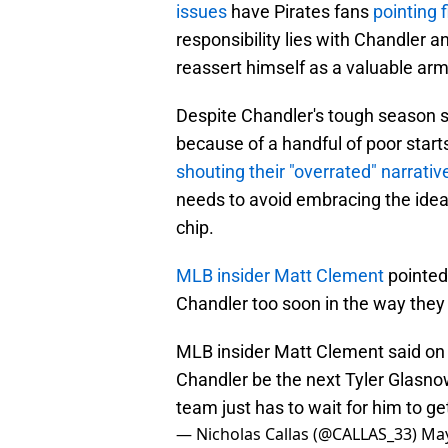
issues
have Pirates fans
pointing f
responsibility lies with Chandler 
reassert himself as a valuable arm
Despite Chandler's tough season so
because of a handful of poor start
shouting their "overrated" narrativ
needs to avoid embracing the idea 
chip.
MLB insider Matt Clement
pointed 
Chandler too soon in the way they 
MLB insider Matt Clement said o
Chandler be the next Tyler Glasno
team just has to wait for him to ge
— Nicholas Callas (@CALLAS_33)
May