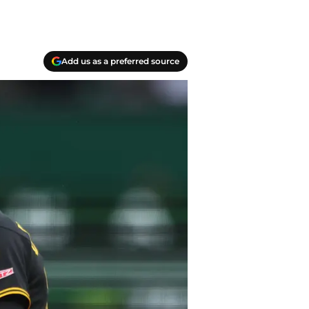
Add us as a preferred source