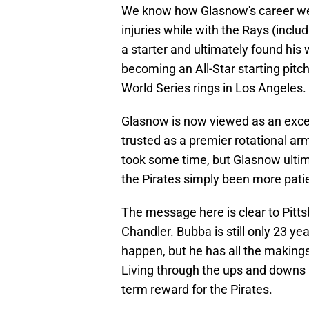
We know how Glasnow's career wen
injuries while with the Rays (inc
a starter and ultimately found his
becoming an All-Star starting pitc
World Series rings in Los Angeles.
Glasnow is now viewed as an excell
trusted as a premier rotational ar
took some time, but Glasnow ultima
the Pirates simply been more pati
The message here is clear to Pitt
Chandler. Bubba is still only 23 yea
happen, but he has all the makings 
Living through the ups and downs i
term reward for the Pirates.