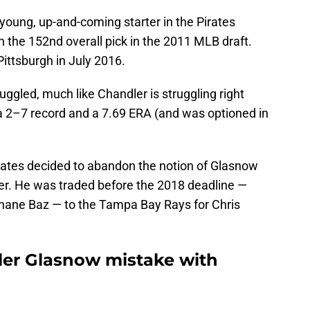
oung, up-and-coming starter in the Pirates
h the 152nd overall pick in the 2011 MLB draft.
ttsburgh in July 2016.
ggled, much like Chandler is struggling right
a 2–7 record and a 7.69 ERA (and was optioned in
irates decided to abandon the notion of Glasnow
ver. He was traded before the 2018 deadline —
ane Baz — to the Tampa Bay Rays for Chris
yler Glasnow mistake with