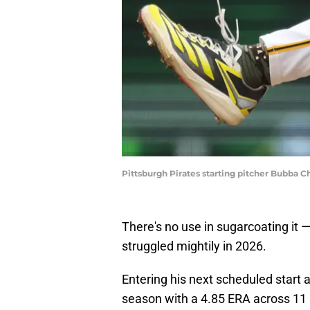
Pittsburgh Pirates starting pitcher Bubba C
There's no use in sugarcoating it 
struggled mightily in 2026.
Entering his next scheduled start 
season with a 4.85 ERA across 11 s