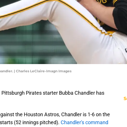
handler. | Charles LeClaire-Imagn Images
— Pittsburgh Pirates starter Bubba Chandler has
S
against the Houston Astros, Chandler is 1-6 on the
tarts (52 innings pitched).
Chandler's command