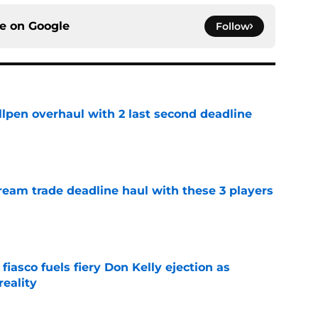
ce on
Google
Follow
llpen overhaul with 2 last second deadline
e
ream trade deadline haul with these 3 players
e
 fiasco fuels fiery Don Kelly ejection as
reality
e