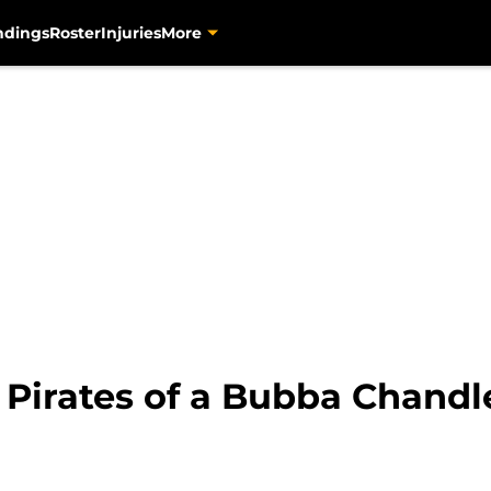
ndings
Roster
Injuries
More
 Pirates of a Bubba Chandl