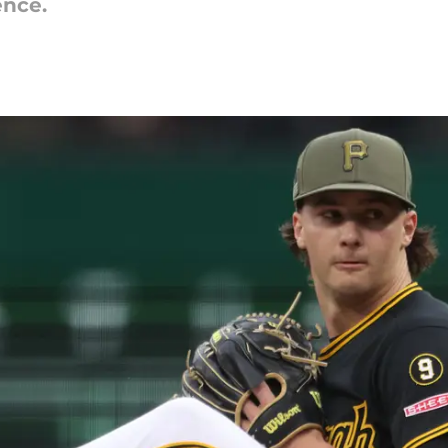
ence.