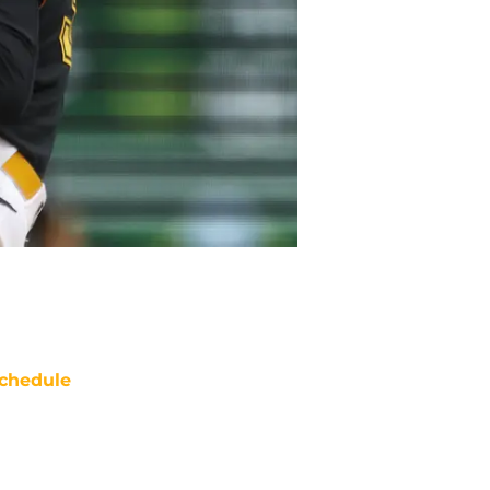
chedule