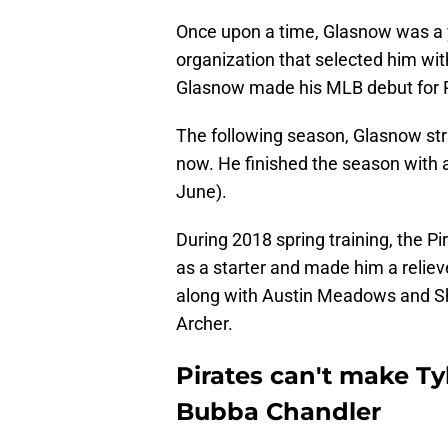
Once upon a time, Glasnow was a y
organization that selected him wit
Glasnow made his MLB debut for Pi
The following season, Glasnow stru
now. He finished the season with 
June).
During 2018 spring training, the P
as a starter and made him a relie
along with Austin Meadows and Sh
Archer.
Pirates can't make T
Bubba Chandler