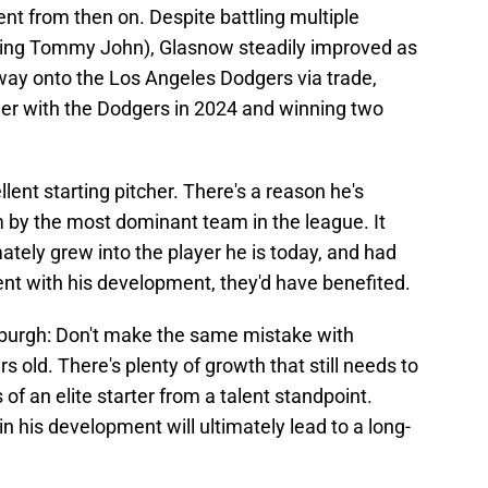
t from then on. Despite battling multiple
luding Tommy John), Glasnow steadily improved as
 way onto the Los Angeles Dodgers via trade,
her with the Dodgers in 2024 and winning two
ent starting pitcher. There's a reason he's
m by the most dominant team in the league. It
tely grew into the player he is today, and had
ent with his development, they'd have benefited.
sburgh: Don't make the same mistake with
rs old. There's plenty of growth that still needs to
of an elite starter from a talent standpoint.
n his development will ultimately lead to a long-