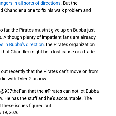
ingers in all sorts of directions
. But the
and Chandler alone to fix his walk problem and
.
 far, the Pirates mustn't give up on Bubba just
s. Although plenty of impatient fans are already
es in Bubba's direction
, the Pirates organization
that Chandler might be a lost cause or a trade
out recently that the Pirates can't move on from
did with Tyler Glasnow.
n
@937theFan
that the
#Pirates
can not let Bubba
w. He has the stuff and he’s accountable. The
t these issues figured out
 19, 2026