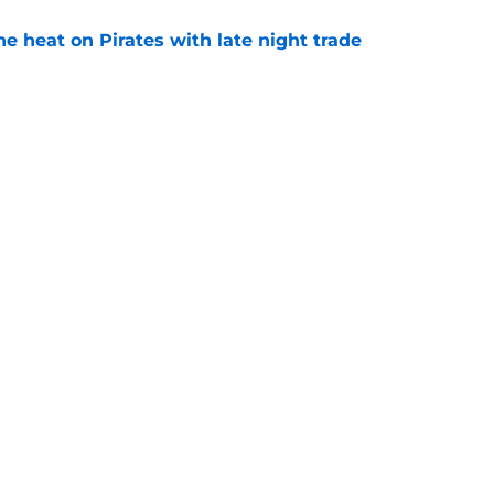
e heat on Pirates with late night trade
e
 to take accountability is becoming
d
e
Swag
Conta