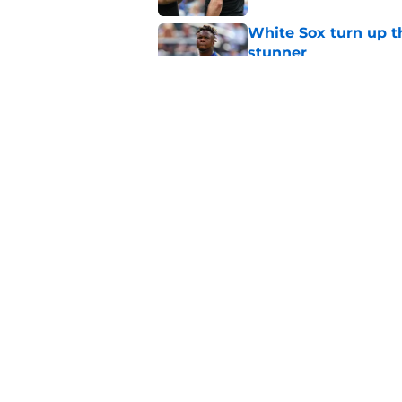
White Sox turn up th
stunner
Published by on Invalid Dat
Paul Skenes' refusal
impossible to defen
Published by on Invalid Dat
5 related articles loaded
Home
/
Pirates News
About
Openings