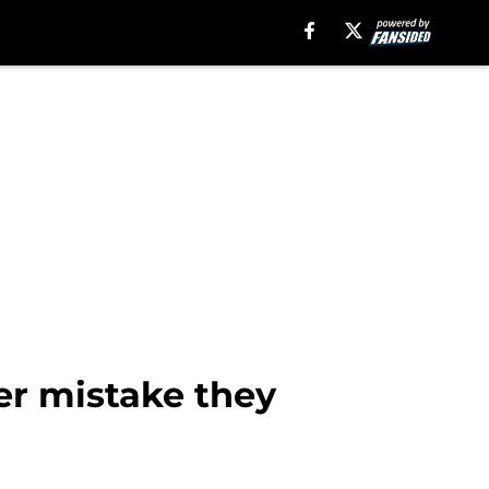
er mistake they