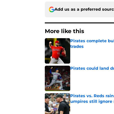
Add us as a preferred sour
More like this
Pirates complete bu
trades
Published by on Invalid Dat
Pirates could land d
Published by on Invalid Dat
Pirates vs. Reds rain
umpires still ignore 
Published by on Invalid Dat