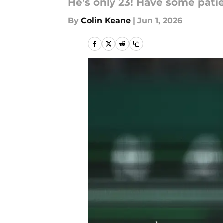
He's only 23! Have some pati
By
Colin Keane
|
Jun 1, 2026