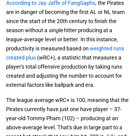
According to Jay Jaffe of FangGaphs
, the Pirates
are in danger of becoming the first AL or NL team
since the start of the 20th century to finish the
season without a
single
hitter producing at a
league-average level or better. In this instance,
productivity is measured based on
weighted runs
created plus
(wRC+), a statistic that measures a
player's total offensive production by taking runs
created and adjusting the number to account for
external factors like ballpark and era.
The league average wRC+ is 100, meaning that the
Pirates currently have just one have player – 37-
year-old Tommy Pham (102) – producing at an
above-average level. That's due in large part to a