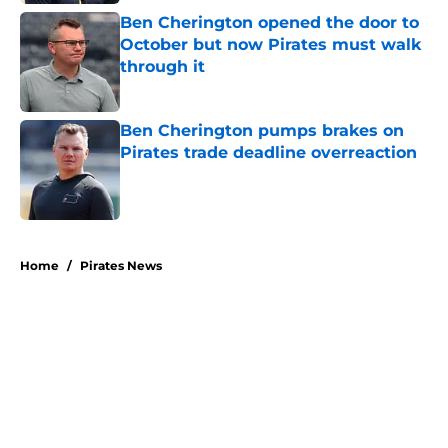
Ben Cherington opened the door to
October but now Pirates must walk
through it
Published by on Invalid Date
Ben Cherington pumps brakes on
Pirates trade deadline overreaction
Published by on Invalid Date
5 related articles loaded
Home
/
Pirates News
About
Openings
Swag
Contact