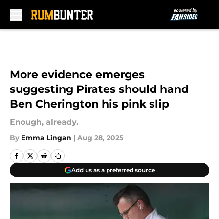
Skip to main content
More evidence emerges
suggesting Pirates should hand
Ben Cherington his pink slip
Enough, already.
By
Emma Lingan
|
Aug 28, 2025
Add us as a preferred source