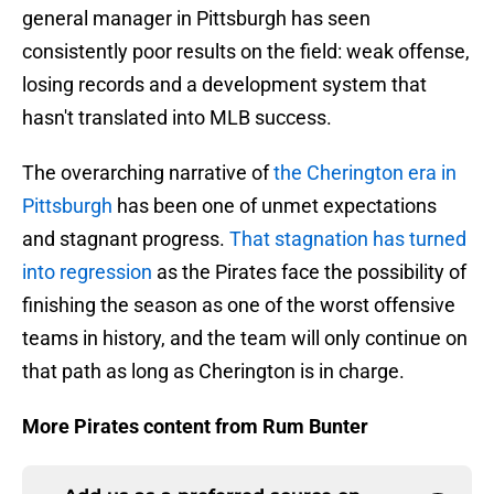
general manager in Pittsburgh has seen
consistently poor results on the field: weak offense,
losing records and a development system that
hasn't translated into MLB success.
The overarching narrative of
the Cherington era in
Pittsburgh
has been one of unmet expectations
and stagnant progress.
That stagnation has turned
into regression
as the Pirates face the possibility of
finishing the season as one of the worst offensive
teams in history, and the team will only continue on
that path as long as Cherington is in charge.
More Pirates content from Rum Bunter