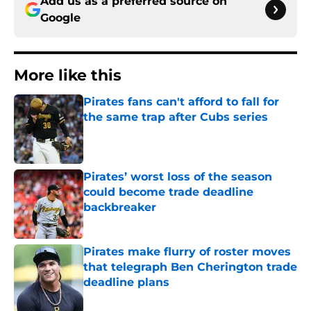
Add us as a preferred source on
Google
More like this
Pirates fans can't afford to fall for
the same trap after Cubs series
Published by on Invalid Date
Pirates’ worst loss of the season
could become trade deadline
backbreaker
Published by on Invalid Date
Pirates make flurry of roster moves
that telegraph Ben Cherington trade
deadline plans
Published by on Invalid Date