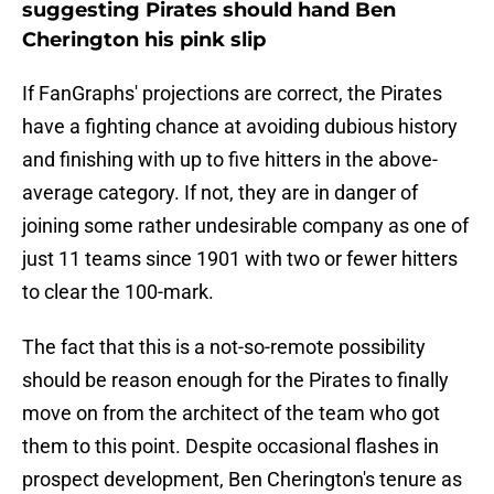
suggesting Pirates should hand Ben
Cherington his pink slip
If FanGraphs' projections are correct, the Pirates
have a fighting chance at avoiding dubious history
and finishing with up to five hitters in the above-
average category. If not, they are in danger of
joining some rather undesirable company as one of
just 11 teams since 1901 with two or fewer hitters
to clear the 100-mark.
The fact that this is a not-so-remote possibility
should be reason enough for the Pirates to finally
move on from the architect of the team who got
them to this point. Despite occasional flashes in
prospect development, Ben Cherington's tenure as