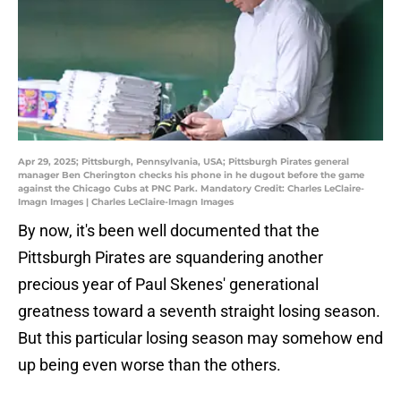
Apr 29, 2025; Pittsburgh, Pennsylvania, USA; Pittsburgh Pirates general
manager Ben Cherington checks his phone in he dugout before the game
against the Chicago Cubs at PNC Park. Mandatory Credit: Charles LeClaire-
Imagn Images | Charles LeClaire-Imagn Images
By now, it's been well documented that the
Pittsburgh Pirates are squandering another
precious year of Paul Skenes' generational
greatness toward a seventh straight losing season.
But this particular losing season may somehow end
up being even worse than the others.