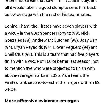
recent hot streak that saw him hit .388 in July, and
all it would take is a good slump to send him back
below average with the rest of his teammates.
Behind Pham, the Pirates have seven players with
a wRC+ in the 90s: Spencer Horwitz (99), Nick
Gonzales (98), Andrew McCutchen (98), Joey Bart
(94), Bryan Reynolds (94), Liover Peguero (94) and
Oneil Cruz (92). This is a team that had five players
finish with a wRC+ of 100 or better last season, not
to mention five who were projected to finish with
above-average marks in 2025. As a team, the
Pirates rank second-to-last in the majors with an 82
wRC+.
More offensive evidence emerges