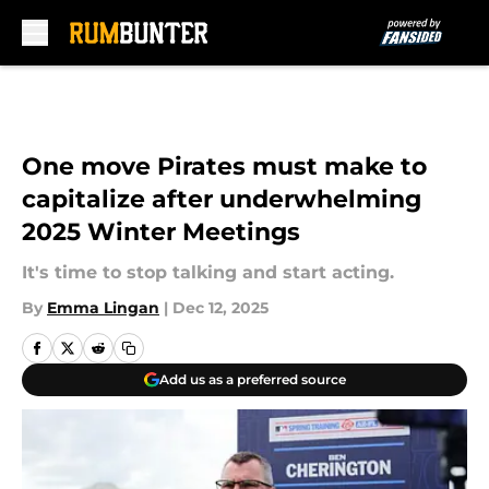
Skip to main content
One move Pirates must make to
capitalize after underwhelming
2025 Winter Meetings
It's time to stop talking and start acting.
By
Emma Lingan
|
Dec 12, 2025
Add us as a preferred source