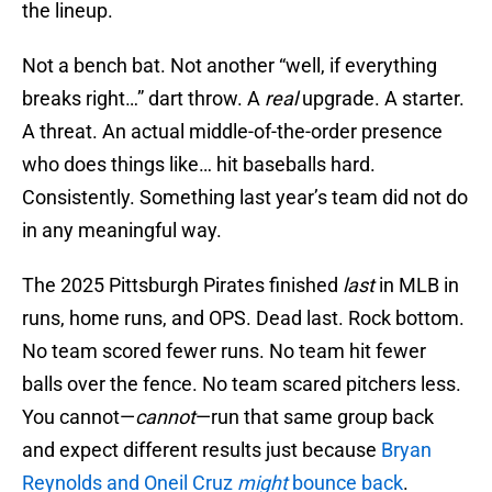
the lineup.
Not a bench bat. Not another “well, if everything
breaks right…” dart throw. A
real
upgrade. A starter.
A threat. An actual middle-of-the-order presence
who does things like… hit baseballs hard.
Consistently. Something last year’s team did not do
in any meaningful way.
The 2025 Pittsburgh Pirates finished
last
in MLB in
runs, home runs, and OPS. Dead last. Rock bottom.
No team scored fewer runs. No team hit fewer
balls over the fence. No team scared pitchers less.
You cannot—
cannot
—run that same group back
and expect different results just because
Bryan
Reynolds and Oneil Cruz
might
bounce back
.