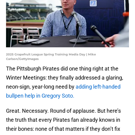
2025 Grapefruit League Spring Training Media Day | Mike
Carlson/GettyImages
The Pittsburgh Pirates did one thing right at the
Winter Meetings: they finally addressed a glaring,
neon-sign, year-long need by
adding left-handed
bullpen help in Gregory Soto.
Great. Necessary. Round of applause. But here’s
the truth that every Pirates fan already knows in
their bones: none of that matters if they don’t fix