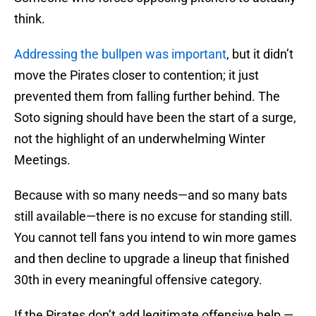
think.
Addressing the bullpen was important
, but it didn’t
move the Pirates closer to contention; it just
prevented them from falling further behind. The
Soto signing should have been the start of a surge,
not the highlight of an underwhelming Winter
Meetings.
Because with so many needs—and so many bats
still available—there is no excuse for standing still.
You cannot tell fans you intend to win more games
and then decline to upgrade a lineup that finished
30th in every meaningful offensive category.
If the Pirates don’t add legitimate offensive help —