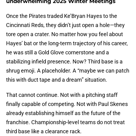
underwhelming 2025 Winter Meetings
Once the Pirates traded Ke’Bryan Hayes to the
Cincinnati Reds, they didn’t just open a hole—they
tore open a crater. No matter how you feel about
Hayes’ bat or the long-term trajectory of his career,
he was still a Gold Glove cornerstone and a
stabilizing infield presence. Now? Third base is a
shrug emoji. A placeholder. A “maybe we can patch
this with duct tape and a dream” situation.
That cannot continue. Not with a pitching staff
finally capable of competing. Not with Paul Skenes
already establishing himself as the future of the
franchise. Championship-level teams do not treat
third base like a clearance rack.