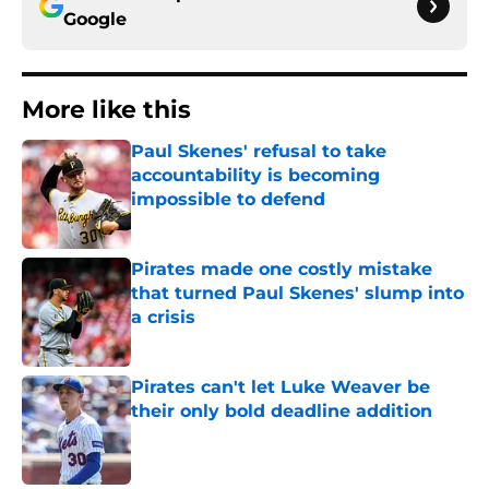
Google
More like this
Paul Skenes' refusal to take
accountability is becoming
impossible to defend
Published by on Invalid Date
Pirates made one costly mistake
that turned Paul Skenes' slump into
a crisis
Published by on Invalid Date
Pirates can't let Luke Weaver be
their only bold deadline addition
Published by on Invalid Date