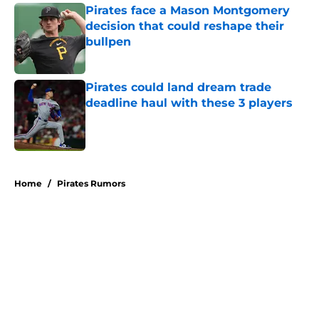
Pirates face a Mason Montgomery
decision that could reshape their
bullpen
Published by on Invalid Date
Pirates could land dream trade
deadline haul with these 3 players
Published by on Invalid Date
5 related articles loaded
Home
/
Pirates Rumors
About
Openings
Swag
Contact