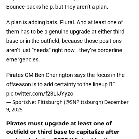
Bounce-backs help, but they aren’t a plan.
A plan is adding bats. Plural. And at least one of
them has to be a genuine upgrade at either third
base or in the outfield, because those positions
aren’t just “needs” right now—they’re borderline
emergencies.
Pirates GM Ben Cherington says the focus in the
offseason is to add certainty to the lineup 🏴‍☠️
pic.twitter.com/f23LIJYyzo
— SportsNet Pittsburgh (@SNPittsburgh)
December
9, 2025
Pirates must upgrade at least one of
outfield or third base to capitalize after