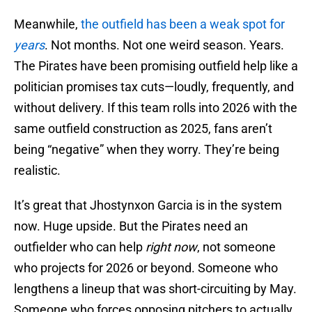
Meanwhile,
the outfield has been a weak spot for
years
. Not months. Not one weird season. Years.
The Pirates have been promising outfield help like a
politician promises tax cuts—loudly, frequently, and
without delivery. If this team rolls into 2026 with the
same outfield construction as 2025, fans aren’t
being “negative” when they worry. They’re being
realistic.
It’s great that Jhostynxon Garcia is in the system
now. Huge upside. But the Pirates need an
outfielder who can help
right now
, not someone
who projects for 2026 or beyond. Someone who
lengthens a lineup that was short-circuiting by May.
Someone who forces opposing pitchers to actually