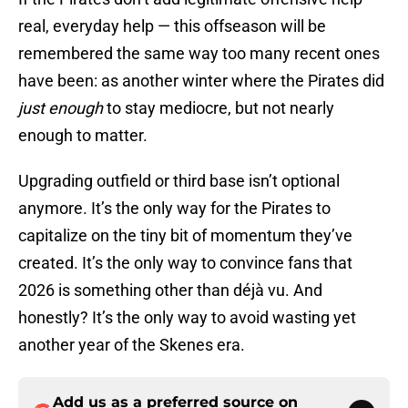
real, everyday help — this offseason will be
remembered the same way too many recent ones
have been: as another winter where the Pirates did
just enough
to stay mediocre, but not nearly
enough to matter.
Upgrading outfield or third base isn’t optional
anymore. It’s the only way for the Pirates to
capitalize on the tiny bit of momentum they’ve
created. It’s the only way to convince fans that
2026 is something other than déjà vu. And
honestly? It’s the only way to avoid wasting yet
another year of the Skenes era.
Add us as a preferred source on