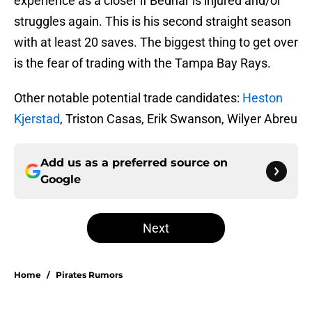
experience as a closer if Bednar is injured and/or
struggles again. This is his second straight season
with at least 20 saves. The biggest thing to get over
is the fear of trading with the Tampa Bay Rays.
Other notable potential trade candidates:
Heston
Kjerstad
, Triston Casas, Erik Swanson, Wilyer Abreu
Add us as a preferred source on
Google
Next
Home
/
Pirates Rumors