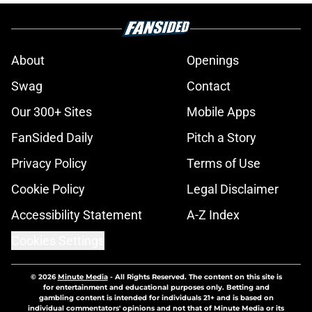
About
Openings
Swag
Contact
Our 300+ Sites
Mobile Apps
FanSided Daily
Pitch a Story
Privacy Policy
Terms of Use
Cookie Policy
Legal Disclaimer
Accessibility Statement
A-Z Index
Cookies Settings
© 2026
Minute Media
-
All Rights Reserved. The content on this site is
for entertainment and educational purposes only. Betting and
gambling content is intended for individuals 21+ and is based on
individual commentators' opinions and not that of Minute Media or its