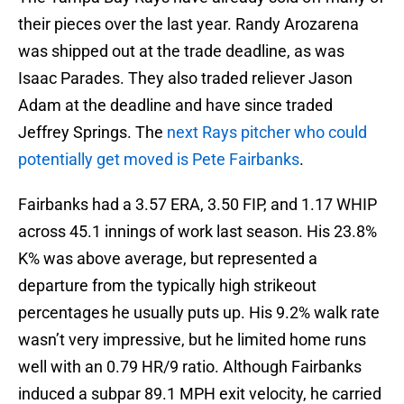
their pieces over the last year. Randy Arozarena
was shipped out at the trade deadline, as was
Isaac Parades. They also traded reliever Jason
Adam at the deadline and have since traded
Jeffrey Springs. The
next Rays pitcher who could
potentially get moved is Pete Fairbanks
.
Fairbanks had a 3.57 ERA, 3.50 FIP, and 1.17 WHIP
across 45.1 innings of work last season. His 23.8%
K% was above average, but represented a
departure from the typically high strikeout
percentages he usually puts up. His 9.2% walk rate
wasn’t very impressive, but he limited home runs
well with an 0.79 HR/9 ratio. Although Fairbanks
induced a subpar 89.1 MPH exit velocity, he carried