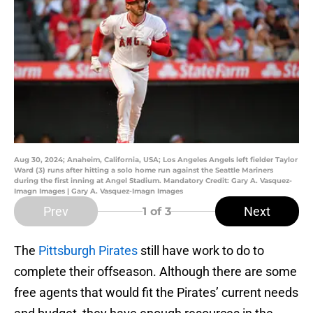
Aug 30, 2024; Anaheim, California, USA; Los Angeles Angels left fielder Taylor
Ward (3) runs after hitting a solo home run against the Seattle Mariners
during the first inning at Angel Stadium. Mandatory Credit: Gary A. Vasquez-
Imagn Images | Gary A. Vasquez-Imagn Images
Prev
Next
1
of 3
The
Pittsburgh Pirates
still have work to do to
complete their offseason. Although there are some
free agents that would fit the Pirates’ current needs