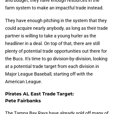
and budget, they have enough resources in the
farm system to make an impactful trade instead.
They have enough pitching in the system that they
could acquire nearly anybody, as long as their trade
partner is willing to take a young hurler as the
headliner in a deal. On top of that, there are still
plenty of potential trade opportunities out there for
the Bucs. It's time to go division-by-division, looking
at a potential trade target from each division in
Major League Baseball, starting off with the
American League.
Pirates AL East Trade Target:
Pete Fairbanks
The Tampa Bay Rays have already sold off many of