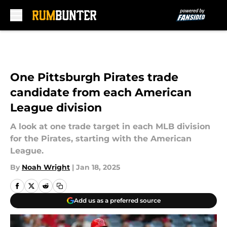
Skip to main content
One Pittsburgh Pirates trade
candidate from each American
League division
A look at one trade target in each MLB division
for the Pirates, starting with the American
League.
By
Noah Wright
|
Jan 18, 2025
Add us as a preferred source