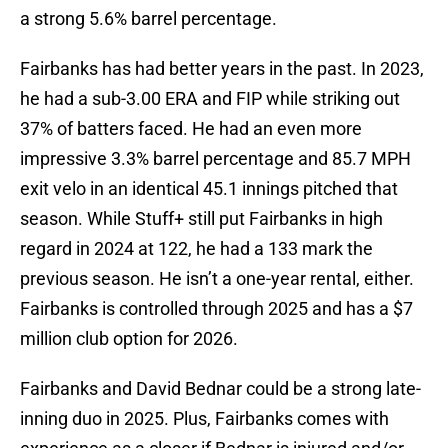
a strong 5.6% barrel percentage.
Fairbanks has had better years in the past. In 2023,
he had a sub-3.00 ERA and FIP while striking out
37% of batters faced. He had an even more
impressive 3.3% barrel percentage and 85.7 MPH
exit velo in an identical 45.1 innings pitched that
season. While Stuff+ still put Fairbanks in high
regard in 2024 at 122, he had a 133 mark the
previous season. He isn’t a one-year rental, either.
Fairbanks is controlled through 2025 and has a $7
million club option for 2026.
Fairbanks and David Bednar could be a strong late-
inning duo in 2025. Plus, Fairbanks comes with