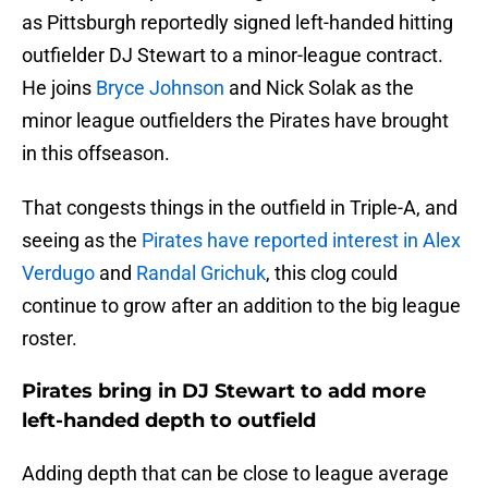
as Pittsburgh reportedly signed left-handed hitting
outfielder DJ Stewart to a minor-league contract.
He joins
Bryce Johnson
and Nick Solak as the
minor league outfielders the Pirates have brought
in this offseason.
That congests things in the outfield in Triple-A, and
seeing as the
Pirates have reported interest in Alex
Verdugo
and
Randal Grichuk
, this clog could
continue to grow after an addition to the big league
roster.
Pirates bring in DJ Stewart to add more
left-handed depth to outfield
Adding depth that can be close to league average