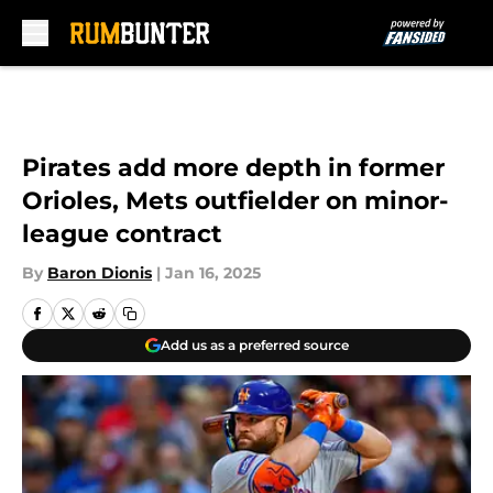
Skip to main content
Pirates add more depth in former
Orioles, Mets outfielder on minor-
league contract
By
Baron Dionis
|
Jan 16, 2025
Add us as a preferred source