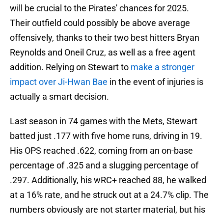
will be crucial to the Pirates' chances for 2025.
Their outfield could possibly be above average
offensively, thanks to their two best hitters Bryan
Reynolds and Oneil Cruz, as well as a free agent
addition. Relying on Stewart to
make a stronger
impact over Ji-Hwan Bae
in the event of injuries is
actually a smart decision.
Last season in 74 games with the Mets, Stewart
batted just .177 with five home runs, driving in 19.
His OPS reached .622, coming from an on-base
percentage of .325 and a slugging percentage of
.297. Additionally, his wRC+ reached 88, he walked
at a 16% rate, and he struck out at a 24.7% clip. The
numbers obviously are not starter material, but his