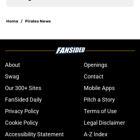
Home
/
Pirates News
About
Openings
Swag
Contact
Our 300+ Sites
Mobile Apps
FanSided Daily
Pitch a Story
Privacy Policy
Terms of Use
Cookie Policy
Legal Disclaimer
Accessibility Statement
A-Z Index