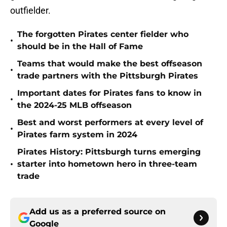
outfielder.
The forgotten Pirates center fielder who
•
should be in the Hall of Fame
Teams that would make the best offseason
•
trade partners with the Pittsburgh Pirates
Important dates for Pirates fans to know in
•
the 2024-25 MLB offseason
Best and worst performers at every level of
•
Pirates farm system in 2024
Pirates History: Pittsburgh turns emerging
•
starter into hometown hero in three-team
trade
Add us as a preferred source on
Google