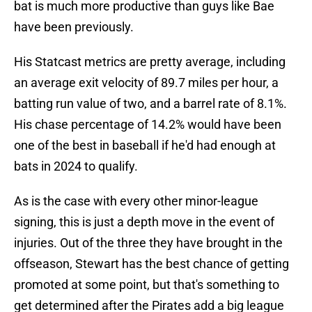
bat is much more productive than guys like Bae
have been previously.
His Statcast metrics are pretty average, including
an average exit velocity of 89.7 miles per hour, a
batting run value of two, and a barrel rate of 8.1%.
His chase percentage of 14.2% would have been
one of the best in baseball if he'd had enough at
bats in 2024 to qualify.
As is the case with every other minor-league
signing, this is just a depth move in the event of
injuries. Out of the three they have brought in the
offseason, Stewart has the best chance of getting
promoted at some point, but that's something to
get determined after the Pirates add a big league