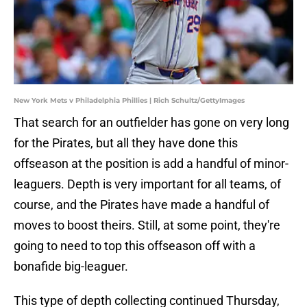
New York Mets v Philadelphia Phillies | Rich Schultz/GettyImages
That search for an outfielder has gone on very long
for the Pirates, but all they have done this
offseason at the position is add a handful of minor-
leaguers. Depth is very important for all teams, of
course, and the Pirates have made a handful of
moves to boost theirs. Still, at some point, they're
going to need to top this offseason off with a
bonafide big-leaguer.
This type of depth collecting continued Thursday,