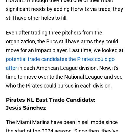
Horwitz. Although they fixed one of their most
significant needs by adding Horwitz via trade, they
still have other holes to fill.
Even after trading three pitchers from the
organization, the Bucs still have arms they could
move for an impact player. Last time, we looked at
potential trade candidates the Pirates could go
after
in each American League division. Now, it's
time to move over to the National League and see
who the Pirates could pursue in each division.
Pirates NL East Trade Candidate:
Jesús Sánchez
The Miami Marlins have been in sell mode since
the start of the 2024 season. Since then, they’ve