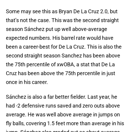
Some may see this as Bryan De La Cruz 2.0, but
that’s not the case. This was the second straight
season Sánchez put up well above-average
expected numbers. His barrel rate would have
been a career-best for De La Cruz. This is also the
second straight season Sanchez has been above
the 75th percentile of xwOBA, a stat that De La
Cruz has been above the 75th percentile in just
once in his career.
Sánchez is also a far better fielder. Last year, he
had -2 defensive runs saved and zero outs above
average. He was well above average in jumps on
fly balls, covering 1.5 feet more than average in his