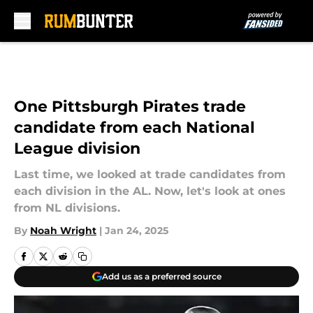
Skip to main content
One Pittsburgh Pirates trade
candidate from each National
League division
Last time, we looked at trade candidates from
each division in the AL. Now, let's look at ones
from NL divisions.
By
Noah Wright
|
Jan 24, 2025
Add us as a preferred source