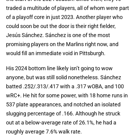
traded a multitude of players, all of whom were part
of a playoff core in just 2023. Another player who
could soon be out the door is their right fielder,
Jesús Sánchez. Sánchez is one of the most
promising players on the Marlins right now, and
would fill an immediate void in Pittsburgh.
His 2024 bottom line likely isn’t going to wow
anyone, but was still solid nonetheless. Sánchez
batted .252/.313/.417 with a .317 wOBA, and 100
wRC+. He hit for some power, with 18 home runs in
537 plate appearances, and notched an isolated
slugging percentage of .166. Although he struck
out at a below-average rate of 26.1%, he had a
roughly average 7.6% walk rate.