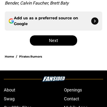
Bender, Calvin Faucher, Brett Baty
Add us as a preferred source on
Google
Next
Home
/
Pirates Rumors
About
Openings
Swag
Contact