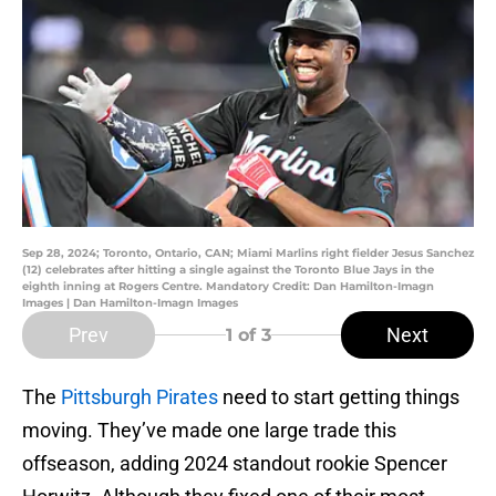
Sep 28, 2024; Toronto, Ontario, CAN; Miami Marlins right fielder Jesus Sanchez
(12) celebrates after hitting a single against the Toronto Blue Jays in the
eighth inning at Rogers Centre. Mandatory Credit: Dan Hamilton-Imagn
Images | Dan Hamilton-Imagn Images
Prev
Next
1
of 3
The
Pittsburgh Pirates
need to start getting things
moving. They’ve made one large trade this
offseason, adding 2024 standout rookie Spencer