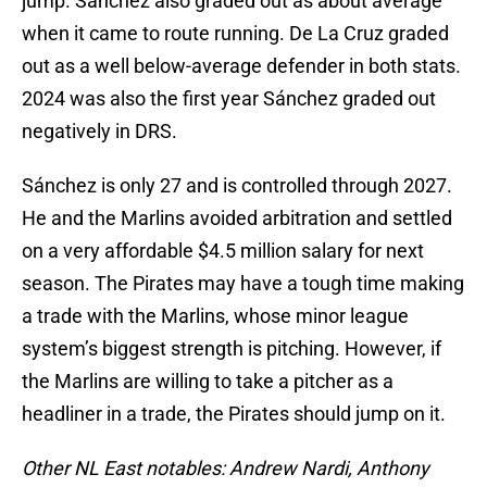
jump. Sánchez also graded out as about average
when it came to route running. De La Cruz graded
out as a well below-average defender in both stats.
2024 was also the first year Sánchez graded out
negatively in DRS.
Sánchez is only 27 and is controlled through 2027.
He and the Marlins avoided arbitration and settled
on a very affordable $4.5 million salary for next
season. The Pirates may have a tough time making
a trade with the Marlins, whose minor league
system’s biggest strength is pitching. However, if
the Marlins are willing to take a pitcher as a
headliner in a trade, the Pirates should jump on it.
Other NL East notables: Andrew Nardi, Anthony