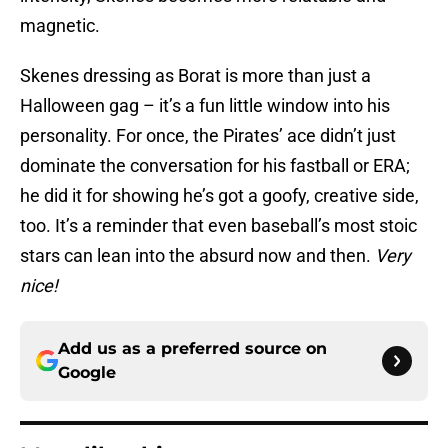
magnetic.
Skenes dressing as Borat is more than just a
Halloween gag – it’s a fun little window into his
personality. For once, the Pirates’ ace didn’t just
dominate the conversation for his fastball or ERA;
he did it for showing he’s got a goofy, creative side,
too. It’s a reminder that even baseball’s most stoic
stars can lean into the absurd now and then.
Very
nice!
Add us as a preferred source on
Google