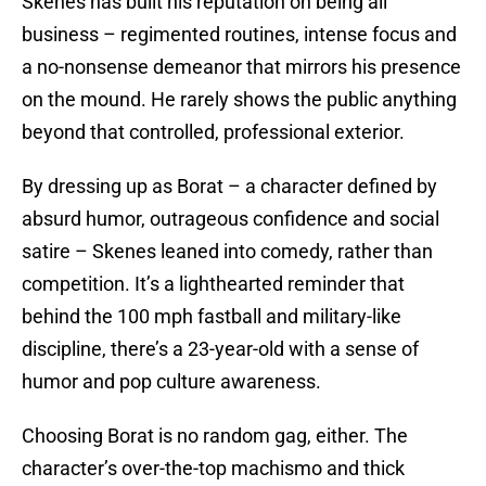
Skenes has built his reputation on being all
business – regimented routines, intense focus and
a no-nonsense demeanor that mirrors his presence
on the mound. He rarely shows the public anything
beyond that controlled, professional exterior.
By dressing up as Borat – a character defined by
absurd humor, outrageous confidence and social
satire – Skenes leaned into comedy, rather than
competition. It’s a lighthearted reminder that
behind the 100 mph fastball and military-like
discipline, there’s a 23-year-old with a sense of
humor and pop culture awareness.
Choosing Borat is no random gag, either. The
character’s over-the-top machismo and thick