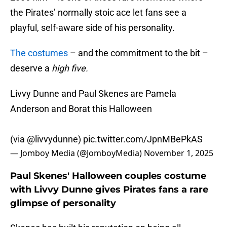
the Pirates’ normally stoic ace let fans see a
playful, self-aware side of his personality.
The costumes
– and the commitment to the bit –
deserve a
high five.
Livvy Dunne and Paul Skenes are Pamela
Anderson and Borat this Halloween
(via
@livvydunne
)
pic.twitter.com/JpnMBePkAS
— Jomboy Media (@JomboyMedia)
November 1, 2025
Paul Skenes' Halloween couples costume
with Livvy Dunne gives Pirates fans a rare
glimpse of personality