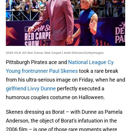
2025 MLB All-Star Game: Red Carpet | Matt Dirksen/GettyImages
Pittsburgh Pirates ace and
National League Cy
Young frontrunner Paul Skenes
took a rare break
from his ultra-serious image on Friday, when he and
girlfriend Livvy Dunne
perfectly executed a
humorous couples costume on Halloween.
Skenes dressing as Borat – with Dunne as Pamela
Anderson, the object of Borat's infatuation in the
2006 film – is one of those rare moments where