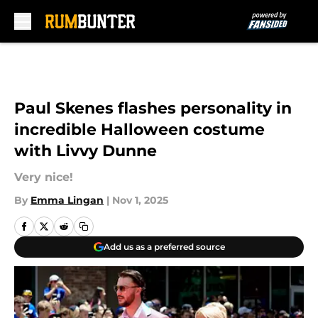
Skip to main content
Paul Skenes flashes personality in
incredible Halloween costume
with Livvy Dunne
Very nice!
By
Emma Lingan
|
Nov 1, 2025
Add us as a preferred source