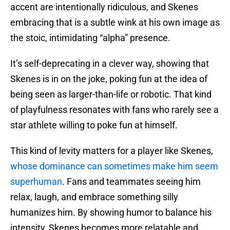
accent are intentionally ridiculous, and Skenes
embracing that is a subtle wink at his own image as
the stoic, intimidating “alpha” presence.
It’s self-deprecating in a clever way, showing that
Skenes is in on the joke, poking fun at the idea of
being seen as larger-than-life or robotic. That kind
of playfulness resonates with fans who rarely see a
star athlete willing to poke fun at himself.
This kind of levity matters for a player like Skenes,
whose dominance can sometimes make him seem
superhuman
. Fans and teammates seeing him
relax, laugh, and embrace something silly
humanizes him. By showing humor to balance his
intensity, Skenes becomes more relatable and