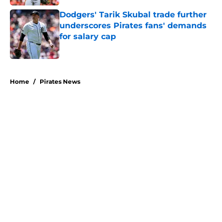
Dodgers' Tarik Skubal trade further
underscores Pirates fans' demands
for salary cap
Published by on Invalid Date
5 related articles loaded
Home
/
Pirates News
About
Openings
Swag
Contact
Our 300+ Sites
Mobile Apps
FanSided Daily
Pitch a Story