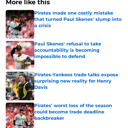
More like this
Pirates made one costly mistake
that turned Paul Skenes' slump into
a crisis
Published by on Invalid Date
Paul Skenes' refusal to take
accountability is becoming
impossible to defend
Published by on Invalid Date
Pirates-Yankees trade talks expose
surprising new reality for Henry
Davis
Published by on Invalid Date
Pirates’ worst loss of the season
could become trade deadline
backbreaker
Published by on Invalid Date