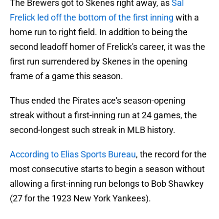
The Brewers got to Skenes right away, as
Sal
Frelick led off the bottom of the first inning
with a
home run to right field. In addition to being the
second leadoff homer of Frelick's career, it was the
first run surrendered by Skenes in the opening
frame of a game this season.
Thus ended the Pirates ace's season-opening
streak without a first-inning run at 24 games, the
second-longest such streak in MLB history.
According to Elias Sports Bureau
, the record for the
most consecutive starts to begin a season without
allowing a first-inning run belongs to Bob Shawkey
(27 for the 1923 New York Yankees).