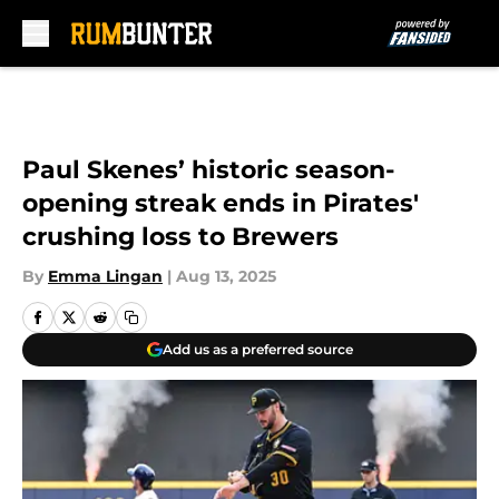
Skip to main content
Paul Skenes’ historic season-
opening streak ends in Pirates'
crushing loss to Brewers
By
Emma Lingan
|
Aug 13, 2025
Add us as a preferred source