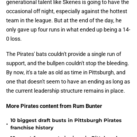
generational talent like Skenes is going to have the
occasional off night, especially against the hottest
team in the league. But at the end of the day, he
only gave up four runs in what ended up being a 14-
0 loss.
The Pirates' bats couldn't provide a single run of
support, and the bullpen couldn't stop the bleeding.
By now, it's a tale as old as time in Pittsburgh, and
one that doesn't seem to have an ending as long as
the current leadership structure remains in place.
More Pirates content from Rum Bunter
10 biggest draft busts in Pittsburgh Pirates
•
franchise history