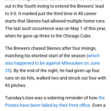
out in the fourth inning to extend the Brewers’ lead
to 3-0. It marked just the third time in 48 career
starts that Skenes had allowed multiple home runs.
The last such occurrence was on May 1 of this year,
when he gave up three to the Chicago Cubs.
The Brewers chased Skenes after four innings,
matching his shortest start of the season (
which
also happened to be against Milwaukee on June
25
). By the end of the night, he had given up four
runs on six hits, walked two and struck out four with
93 pitches.
Tuesday's loss was a sobering reminder of how
the
Pirates have been failed by their front office
. Even a