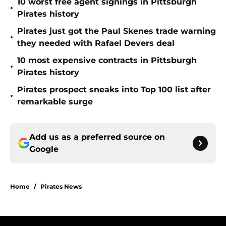
10 worst free agent signings in Pittsburgh
•
Pirates history
Pirates just got the Paul Skenes trade warning
•
they needed with Rafael Devers deal
10 most expensive contracts in Pittsburgh
•
Pirates history
Pirates prospect sneaks into Top 100 list after
•
remarkable surge
Add us as a preferred source on
Google
Home
/
Pirates News