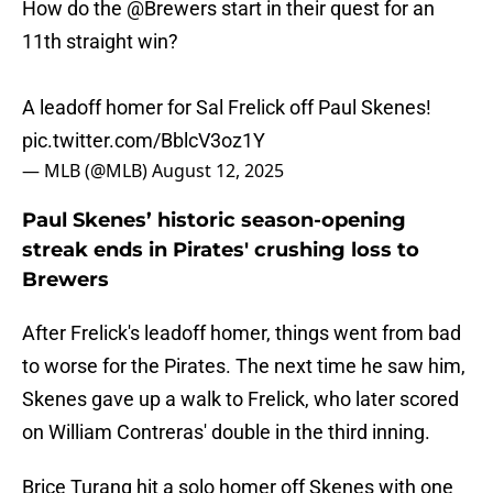
How do the
@Brewers
start in their quest for an
11th straight win?
A leadoff homer for Sal Frelick off Paul Skenes!
pic.twitter.com/BblcV3oz1Y
— MLB (@MLB)
August 12, 2025
Paul Skenes’ historic season-opening
streak ends in Pirates' crushing loss to
Brewers
After Frelick's leadoff homer, things went from bad
to worse for the Pirates. The next time he saw him,
Skenes gave up a walk to Frelick, who later scored
on William Contreras' double in the third inning.
Brice Turang hit a solo homer off Skenes with one