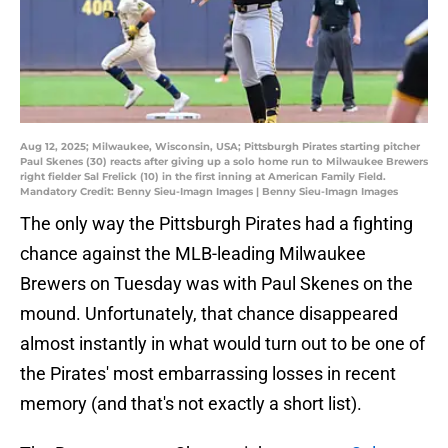
Aug 12, 2025; Milwaukee, Wisconsin, USA; Pittsburgh Pirates starting pitcher
Paul Skenes (30) reacts after giving up a solo home run to Milwaukee Brewers
right fielder Sal Frelick (10) in the first inning at American Family Field.
Mandatory Credit: Benny Sieu-Imagn Images | Benny Sieu-Imagn Images
The only way the Pittsburgh Pirates had a fighting
chance against the MLB-leading Milwaukee
Brewers on Tuesday was with Paul Skenes on the
mound. Unfortunately, that chance disappeared
almost instantly in what would turn out to be one of
the Pirates' most embarrassing losses in recent
memory (and that's not exactly a short list).