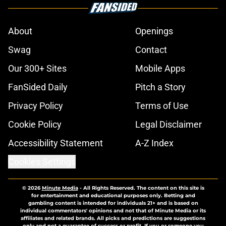
About
Openings
Swag
Contact
Our 300+ Sites
Mobile Apps
FanSided Daily
Pitch a Story
Privacy Policy
Terms of Use
Cookie Policy
Legal Disclaimer
Accessibility Statement
A-Z Index
Cookies Settings
© 2026
Minute Media
-
All Rights Reserved. The content on this site is
for entertainment and educational purposes only. Betting and
gambling content is intended for individuals 21+ and is based on
individual commentators' opinions and not that of Minute Media or its
affiliates and related brands. All picks and predictions are suggestions
only and not a guarantee of success or profit. If you or someone you