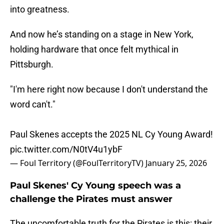
into greatness.
And now he’s standing on a stage in New York,
holding hardware that once felt mythical in
Pittsburgh.
"I'm here right now because I don't understand the
word can't."
Paul Skenes accepts the 2025 NL Cy Young Award!
pic.twitter.com/N0tV4u1ybF
— Foul Territory (@FoulTerritoryTV)
January 25, 2026
Paul Skenes' Cy Young speech was a
challenge the Pirates must answer
The uncomfortable truth for the Pirates is this: their