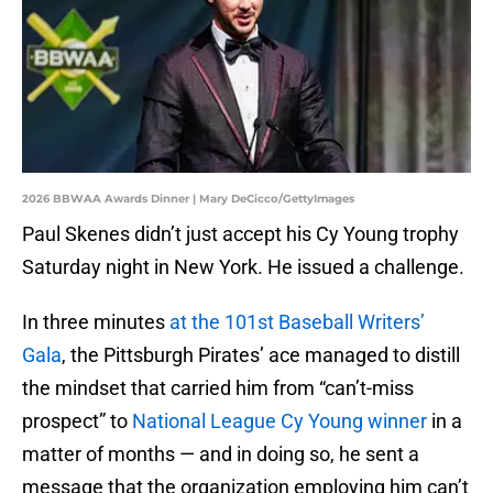
2026 BBWAA Awards Dinner | Mary DeCicco/GettyImages
Paul Skenes didn’t just accept his Cy Young trophy
Saturday night in New York. He issued a challenge.
In three minutes
at the 101st Baseball Writers’
Gala
, the Pittsburgh Pirates’ ace managed to distill
the mindset that carried him from “can’t-miss
prospect” to
National League Cy Young winner
in a
matter of months — and in doing so, he sent a
message that the organization employing him can’t