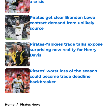
a crisis
Published by on Invalid Date
Pirates get clear Brandon Lowe
contract demand from unlikely
source
Published by on Invalid Date
Pirates-Yankees trade talks expose
surprising new reality for Henry
Davis
Published by on Invalid Date
Pirates’ worst loss of the season
could become trade deadline
backbreaker
Published by on Invalid Date
5 related articles loaded
Home
/
Pirates News