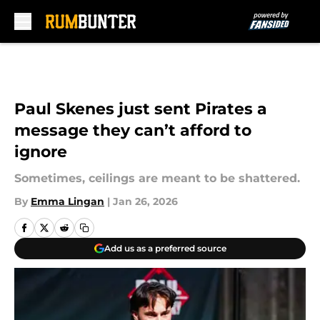
Skip to main content
Paul Skenes just sent Pirates a
message they can’t afford to
ignore
Sometimes, ceilings are meant to be shattered.
By
Emma Lingan
|
Jan 26, 2026
Add us as a preferred source