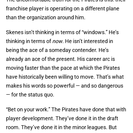
franchise player is operating on a different plane
than the organization around him.
Skenes isn’t thinking in terms of “windows.” He’s
thinking in terms of
now
. He isn’t interested in
being the ace of a someday contender. He’s
already an ace of the present. His career arc is
moving faster than the pace at which the Pirates
have historically been willing to move. That’s what
makes his words so powerful — and so dangerous
— for the status quo.
“Bet on your work.” The Pirates have done that with
player development. They’ve done it in the draft
room. They’ve done it in the minor leagues. But