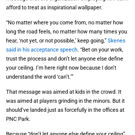
afford to treat as inspirational wallpaper.
“No matter where you come from, no matter how
long the road feels, no matter how many times you
hear, ‘not yet, or not possible,’ keep going,”
Skenes
said in his acceptance speech
. “Bet on your work,
trust the process and don’t let anyone else define
your ceiling. I’m here right now because I don’t
understand the word ‘can’t.’”
That message was aimed at kids in the crowd. It
was aimed at players grinding in the minors. But it
should’ve landed just as forcefully in the offices at
PNC Park.
Because “don’t let anyone else define your ceiling”