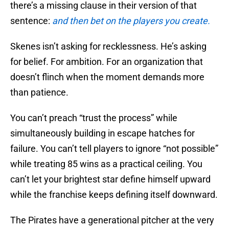
there’s a missing clause in their version of that
sentence:
and then bet on the players you create.
Skenes isn’t asking for recklessness. He’s asking
for belief. For ambition. For an organization that
doesn’t flinch when the moment demands more
than patience.
You can’t preach “trust the process” while
simultaneously building in escape hatches for
failure. You can’t tell players to ignore “not possible”
while treating 85 wins as a practical ceiling. You
can’t let your brightest star define himself upward
while the franchise keeps defining itself downward.
The Pirates have a generational pitcher at the very