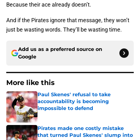
Because their ace already doesn’t.
And if the Pirates ignore that message, they won’t
just be wasting words. They’ll be wasting time.
Add us as a preferred source on
Google
More like this
Paul Skenes' refusal to take
accountability is becoming
impossible to defend
Published by on Invalid Date
Pirates made one costly mistake
that turned Paul Skenes' slump into