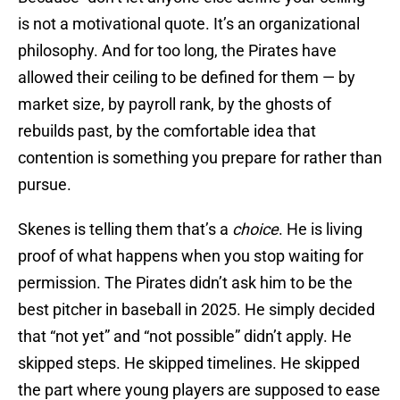
is not a motivational quote. It’s an organizational
philosophy. And for too long, the Pirates have
allowed their ceiling to be defined for them — by
market size, by payroll rank, by the ghosts of
rebuilds past, by the comfortable idea that
contention is something you prepare for rather than
pursue.
Skenes is telling them that’s a
choice
. He is living
proof of what happens when you stop waiting for
permission. The Pirates didn’t ask him to be the
best pitcher in baseball in 2025. He simply decided
that “not yet” and “not possible” didn’t apply. He
skipped steps. He skipped timelines. He skipped
the part where young players are supposed to ease