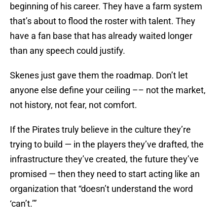
beginning of his career. They have a farm system
that’s about to flood the roster with talent. They
have a fan base that has already waited longer
than any speech could justify.
Skenes just gave them the roadmap. Don’t let
anyone else define your ceiling –– not the market,
not history, not fear, not comfort.
If the Pirates truly believe in the culture they’re
trying to build — in the players they’ve drafted, the
infrastructure they’ve created, the future they’ve
promised — then they need to start acting like an
organization that “doesn’t understand the word
‘can’t.’”