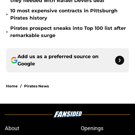
they needed with Rafael Devers deal
10 most expensive contracts in Pittsburgh
•
Pirates history
Pirates prospect sneaks into Top 100 list after
•
remarkable surge
Add us as a preferred source on
Google
Home
/
Pirates News
About
Openings