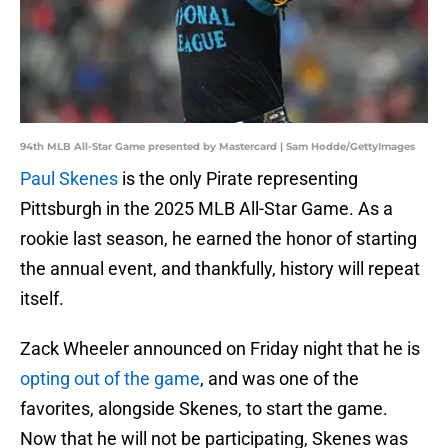
94th MLB All-Star Game presented by Mastercard | Sam Hodde/GettyImages
Paul Skenes
is the only Pirate representing
Pittsburgh in the 2025 MLB All-Star Game. As a
rookie last season, he earned the honor of starting
the annual event, and thankfully, history will repeat
itself.
Zack Wheeler announced on Friday night that he is
opting out of the game
, and was one of the
favorites, alongside Skenes, to start the game.
Now that he will not be participating, Skenes was