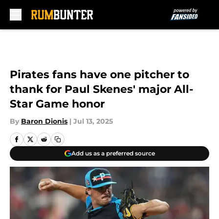
Skip to main content
Pirates fans have one pitcher to
thank for Paul Skenes' major All-
Star Game honor
By
Baron Dionis
|
Jul 13, 2025
Add us as a preferred source