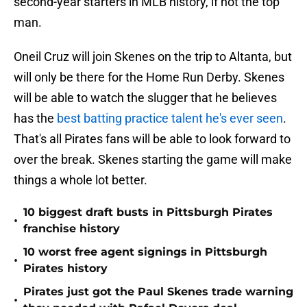
second-year starters in MLB history, if not the top
man.
Oneil Cruz will join Skenes on the trip to Altanta, but
will only be there for the Home Run Derby. Skenes
will be able to watch the slugger that he believes
has the
best batting practice talent he's ever seen
.
That's all Pirates fans will be able to look forward to
over the break. Skenes starting the game will make
things a whole lot better.
10 biggest draft busts in Pittsburgh Pirates
•
franchise history
10 worst free agent signings in Pittsburgh
•
Pirates history
Pirates just got the Paul Skenes trade warning
•