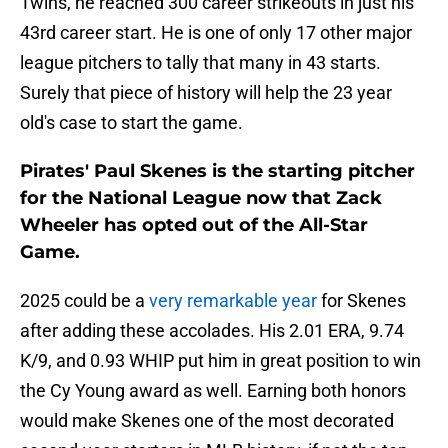
Twins, he reached 300 career strikeouts in just his
43rd career start. He is one of only 17 other major
league pitchers to tally that many in 43 starts.
Surely that piece of history will help the 23 year
old's case to start the game.
Pirates' Paul Skenes is the starting pitcher
for the National League now that Zack
Wheeler has opted out of the All-Star
Game.
2025 could be a
very remarkable year
for Skenes
after adding these accolades. His 2.01 ERA, 9.74
K/9, and 0.93 WHIP put him in great position to win
the Cy Young award as well. Earning both honors
would make Skenes one of the most decorated