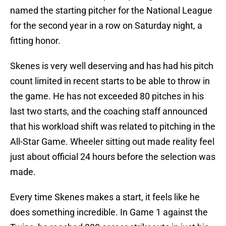
named the starting pitcher for the National League
for the second year in a row on Saturday night, a
fitting honor.
Skenes is very well deserving and has had his pitch
count limited in recent starts to be able to throw in
the game. He has not exceeded 80 pitches in his
last two starts, and the coaching staff announced
that his workload shift was related to pitching in the
All-Star Game. Wheeler sitting out made reality feel
just about official 24 hours before the selection was
made.
Every time Skenes makes a start, it feels like he
does something incredible. In Game 1 against the