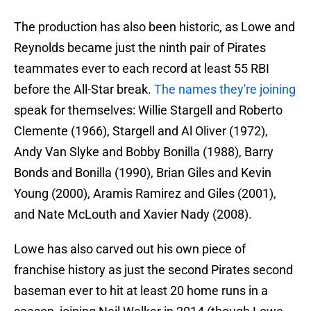
The production has also been historic, as Lowe and
Reynolds became just the ninth pair of Pirates
teammates ever to each record at least 55 RBI
before the All-Star break.
The names they're joining
speak for themselves: Willie Stargell and Roberto
Clemente (1966), Stargell and Al Oliver (1972),
Andy Van Slyke and Bobby Bonilla (1988), Barry
Bonds and Bonilla (1990), Brian Giles and Kevin
Young (2000), Aramis Ramirez and Giles (2001),
and Nate McLouth and Xavier Nady (2008).
Lowe has also carved out his own piece of
franchise history as just the second Pirates second
baseman ever to hit at least 20 home runs in a