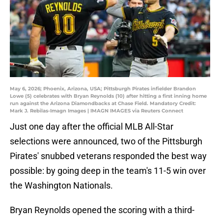
May 6, 2026; Phoenix, Arizona, USA; Pittsburgh Pirates infielder Brandon
Lowe (5) celebrates with Bryan Reynolds (10) after hitting a first inning home
run against the Arizona Diamondbacks at Chase Field. Mandatory Credit:
Mark J. Rebilas-Imagn Images | IMAGN IMAGES via Reuters Connect
Just one day after the official MLB All-Star
selections were announced, two of the Pittsburgh
Pirates' snubbed veterans responded the best way
possible: by going deep in the team's 11-5 win over
the Washington Nationals.
Bryan Reynolds opened the scoring with a third-