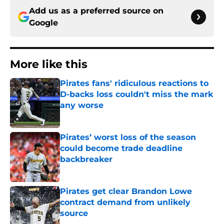
Add us as a preferred source on
Google
More like this
Pirates fans' ridiculous reactions to
D-backs loss couldn't miss the mark
any worse
Published by on Invalid Date
Pirates’ worst loss of the season
could become trade deadline
backbreaker
Published by on Invalid Date
Pirates get clear Brandon Lowe
contract demand from unlikely
source
Published by on Invalid Date