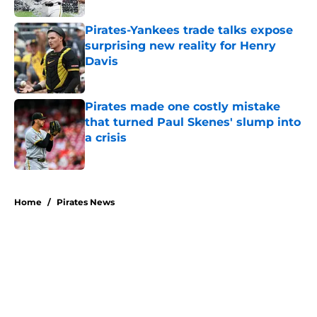
Pirates-Yankees trade talks expose
surprising new reality for Henry
Davis
Published by on Invalid Date
Pirates made one costly mistake
that turned Paul Skenes' slump into
a crisis
Published by on Invalid Date
5 related articles loaded
Home
/
Pirates News
About
Openings