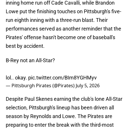
inning home run off Cade Cavalli, while Brandon
Lowe put the finishing touches on Pittsburgh's five-
run eighth inning with a three-run blast. Their
performances served as another reminder that the
Pirates' offense hasn't become one of baseball's
best by accident.
B-Rey not an All-Star?
lol.. okay.
pic.twitter.com/BIm8YGHMyv
— Pittsburgh Pirates (@Pirates)
July 5, 2026
Despite Paul Skenes earning the club's lone All-Star
selection, Pittsburgh's lineup has been driven all
season by Reynolds and Lowe. The Pirates are
preparing to enter the break with the third-most