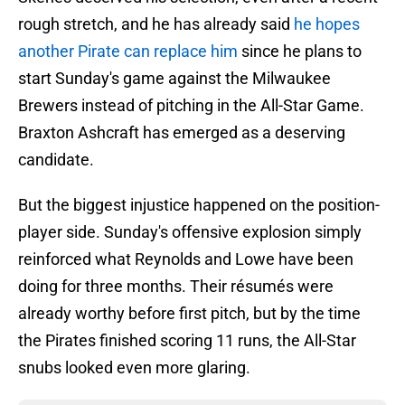
rough stretch, and he has already said
he hopes
another Pirate can replace him
since he plans to
start Sunday's game against the Milwaukee
Brewers instead of pitching in the All-Star Game.
Braxton Ashcraft has emerged as a deserving
candidate.
But the biggest injustice happened on the position-
player side. Sunday's offensive explosion simply
reinforced what Reynolds and Lowe have been
doing for three months. Their résumés were
already worthy before first pitch, but by the time
the Pirates finished scoring 11 runs, the All-Star
snubs looked even more glaring.