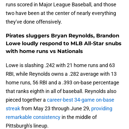
runs scored in Major League Baseball, and those
two have been at the center of nearly everything
they've done offensively.
Pirates sluggers Bryan Reynolds, Brandon
Lowe loudly respond to MLB All-Star snubs
with home runs vs Nationals
Lowe is slashing .242 with 21 home runs and 63
RBI, while Reynolds owns a .282 average with 13
home runs, 56 RBI and a .393 on-base percentage
that ranks eighth in all of baseball. Reynolds also
pieced together a
career-best 34-game on-base
streak
from May 23 through June 29,
providing
remarkable consistency
in the middle of
Pittsburgh's lineup.