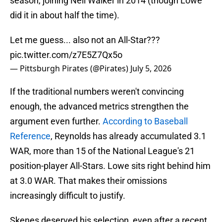
season, joining Neil Walker in 2014 (though Lowe
did it in about half the time).
Let me guess... also not an All-Star???
pic.twitter.com/z7E5Z7Qx5o
— Pittsburgh Pirates (@Pirates)
July 5, 2026
If the traditional numbers weren't convincing
enough, the advanced metrics strengthen the
argument even further.
According to Baseball
Reference
, Reynolds has already accumulated 3.1
WAR, more than 15 of the National League's 21
position-player All-Stars. Lowe sits right behind him
at 3.0 WAR. That makes their omissions
increasingly difficult to justify.
Skenes deserved his selection, even after a recent