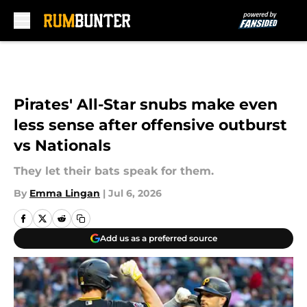
Skip to main content
Pirates' All-Star snubs make even
less sense after offensive outburst
vs Nationals
They let their bats speak for them.
By
Emma Lingan
|
Jul 6, 2026
Add us as a preferred source