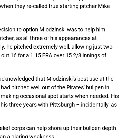
when they re-called true starting pitcher Mike
decision to option Mlodzinski was to help him
itcher, as all three of his appearances at
y, he pitched extremely well, allowing just two
 out 16 for a 1.15 ERA over 15 2/3 innings of
 acknowledged that Mlodzinski's best use at the
e had pitched well out of the Pirates' bullpen in
 making occasional spot starts when needed. His
is three years with Pittsburgh – incidentally, as
relief corps can help shore up their bullpen depth
than a glaring weakness.