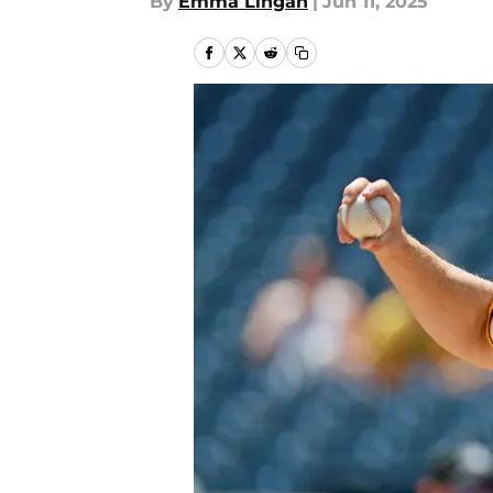
By
Emma Lingan
|
Jun 11, 2025