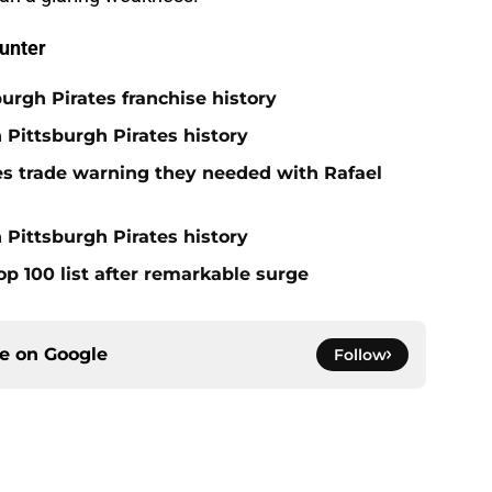
unter
burgh Pirates franchise history
n Pittsburgh Pirates history
nes trade warning they needed with Rafael
 Pittsburgh Pirates history
op 100 list after remarkable surge
ce on
Google
Follow