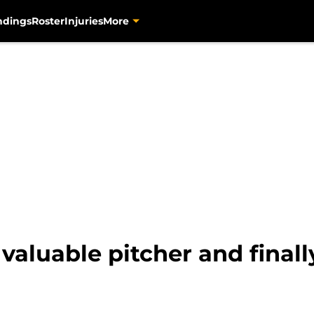
ndings
Roster
Injuries
More
 valuable pitcher and final