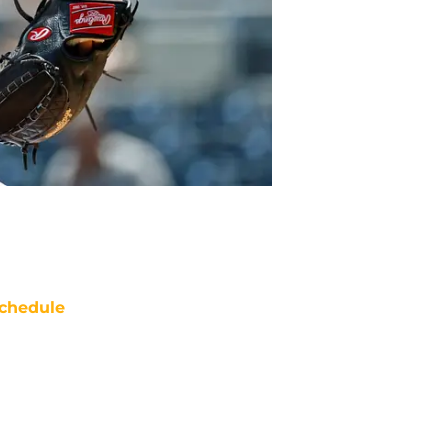
chedule