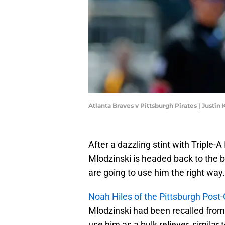
Atlanta Braves v Pittsburgh Pirates | Justin
After a dazzling stint with Triple-
Mlodzinski is headed back to the b
are going to use him the right way.
Noah Hiles of the Pittsburgh Post
Mlodzinski had been recalled from 
use him as a bulk reliever, similar 