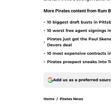
More Pirates content from Rum B
•
10 biggest draft busts in Pitts
•
10 worst free agent signings i
Pirates just got the Paul Ske
•
Devers deal
•
10 most expensive contracts in
•
Pirates prospect sneaks into T
Add us as a preferred sour
Home
/
Pirates News