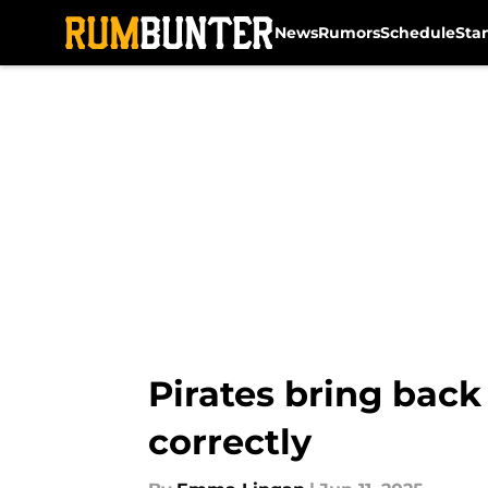
News
Rumors
Schedule
Sta
Skip to main content
Pirates bring back
correctly