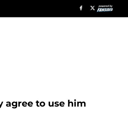
ly agree to use him