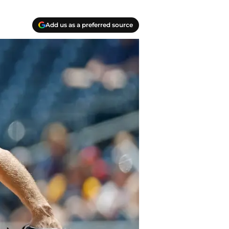
Add us as a preferred source