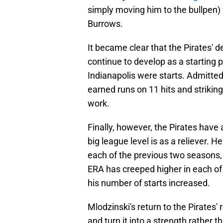
simply moving him to the bullpen) 
Burrows.
It became clear that the Pirates' 
continue to develop as a starting p
Indianapolis were starts. Admittedl
earned runs on 11 hits and striking
work.
Finally, however, the Pirates have
big league level is as a reliever. H
each of the previous two seasons,
ERA has creeped higher in each of h
his number of starts increased.
Mlodzinski's return to the Pirates' 
and turn it into a strength rather 