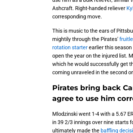
Ashcraft. Right-handed reliever
Ky
corresponding move.
This is music to the ears of Pitts
mightily through the Pirates'
fruitl
rotation starter
earlier this seaso
open the year on the injured list. M
which he would successfully get th
coming unraveled in the second or 
Pirates bring back Ca
agree to use him corr
Mlodzinski went 1-4 with a 5.67 E
in 39 2/3 innings over nine starts 
ultimately made the
baffling decis