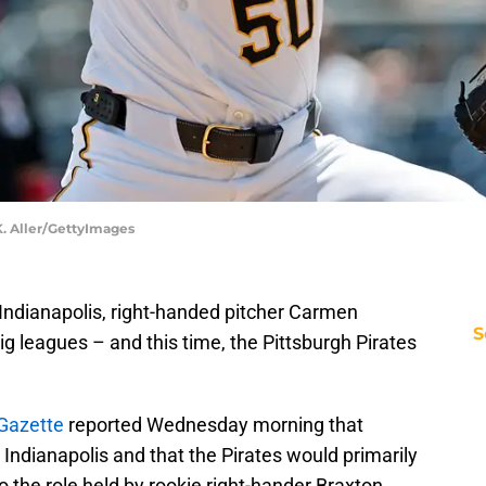
 K. Aller/GettyImages
A Indianapolis, right-handed pitcher Carmen
S
ig leagues – and this time, the Pittsburgh Pirates
-Gazette
reported Wednesday morning that
Indianapolis and that the Pirates would primarily
to the role held by rookie right-hander Braxton