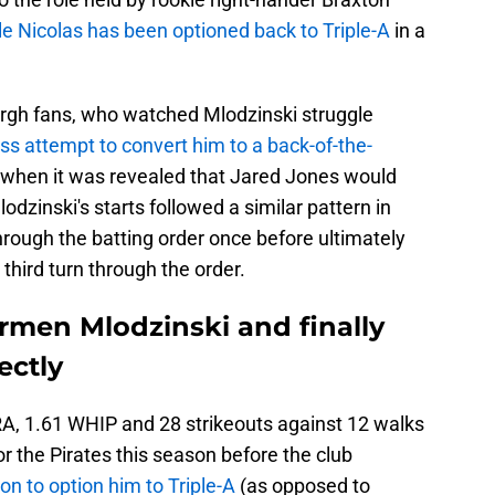
le Nicolas has been optioned back to Triple-A
in a
burgh fans, who watched Mlodzinski struggle
ess attempt to convert him to a back-of-the-
n when it was revealed that Jared Jones would
lodzinski's starts followed a similar pattern in
rough the batting order once before ultimately
third turn through the order.
rmen Mlodzinski and finally
ectly
RA, 1.61 WHIP and 28 strikeouts against 12 walks
for the Pirates this season before the club
ion to option him to Triple-A
(as opposed to