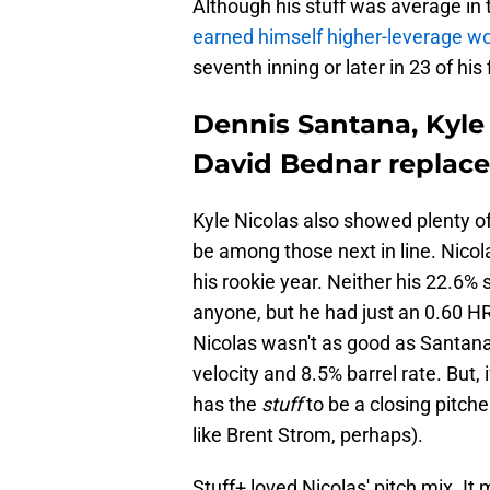
Although his stuff was average in 
earned himself higher-leverage wo
seventh inning or later in 23 of his
Dennis Santana, Kyle 
David Bednar replac
Kyle Nicolas also showed plenty of
be among those next in line. Nicol
his rookie year. Neither his 22.6% 
anyone, but he had just an 0.60 HR
Nicolas wasn't as good as Santana 
velocity and 8.5% barrel rate. But, if
has the
stuff
to be a closing pitch
like Brent Strom, perhaps).
Stuff+ loved Nicolas' pitch mix. It