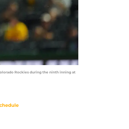
Colorado Rockies during the ninth inning at
chedule