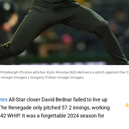
Pittsburgh Pirates pitcher Kyle Nicolas (62) delivers a pitch against the 
r-Imagn Images | Gregory Fisher-Imagn Images
ates
All-Star closer David Bednar failed to live up
S
. The Renegade only pitched 57.2 innings, working
1.42 WHIP. It was a forgettable 2024 season for