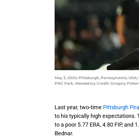
May 3, 2024; Pittsburgh, Pennsylvania, USA; 
PNC Park. Mandatory Credit: Gregory Fishe
Last year, two-time
Pittsburgh Pir
to his typically high expectations
to a poor 5.77 ERA, 4.80 FIP, and 
Bednar.