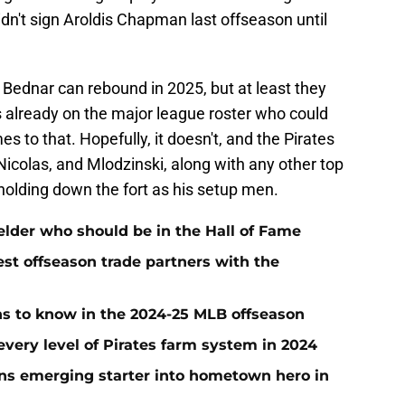
dn't sign Aroldis Chapman last offseason until
t Bednar can rebound in 2025, but at least they
 already on the major league roster who could
mes to that. Hopefully, it doesn't, and the Pirates
Nicolas, and Mlodzinski, along with any other top
holding down the fort as his setup men.
ielder who should be in the Hall of Fame
t offseason trade partners with the
ans to know in the 2024-25 MLB offseason
very level of Pirates farm system in 2024
urns emerging starter into hometown hero in