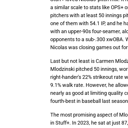
a similar scale to stats like OPS+
pitchers with at least 50 innings p
one of them with 54.1 IP, and he h
with an upper-90s four-seamer, alo
opponents to a sub-.300 xwOBA. Wit
Nicolas was closing games out for 
Last but not least is Carmen Mlodz
Mlodzinski pitched 50 innings, wor
right-hander's 22% strikeout rate 
9.1% walk rate. However, he allow
nearly as good at limiting quality 
fourth-best in baseball last season
The most promising aspect of Mlo
in Stuff+. In 2023, he sat at just 