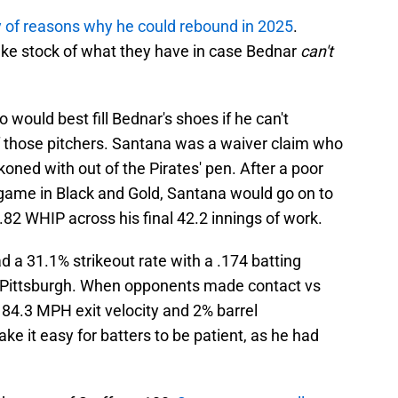
y of reasons why he could rebound in 2025
.
take stock of what they have in case Bednar
can't
would best fill Bednar's shoes if he can't
 those pitchers. Santana was a waiver claim who
oned with out of the Pirates' pen. After a poor
d game in Black and Gold, Santana would go on to
0.82 WHIP across his final 42.2 innings of work.
d a 31.1% strikeout rate with a .174 batting
n Pittsburgh. When opponents made contact vs
4.3 MPH exit velocity and 2% barrel
ke it easy for batters to be patient, as he had