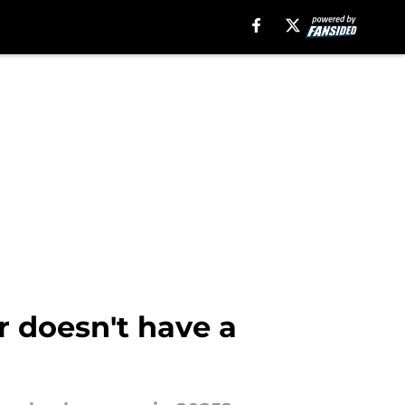
r doesn't have a