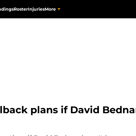
ndings
Roster
Injuries
More
allback plans if David Bedna