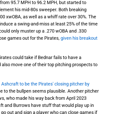
ity from 95.7 MPH to 96.2 MPH, but started to
plement his mid-80s sweeper. Both breaking
300 xwOBA, as well as a whiff rate over 30%. The
't induce a swing-and-miss at least 25% of the time
l could only muster up a .270 wOBA and .330
ose games out for the Pirates,
given his breakout
rates could take if Bednar fails to have a
lso move one of their top pitching prospects to
Ashcraft to be the Pirates' closing pitcher by
ove to the bullpen seems plausible. Another pitcher
rows, who made his way back from April 2023
 and Burrows have stuff that would play up in
o go out and sign a player who can close games if