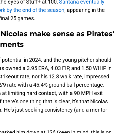
the eyes of Stuff+ at 100,
Santana eventually
rk by the end of the season
, appearing in the
 final 25 games.
Nicolas make sense as Pirates'
ements
 potential in 2024, and the young pitcher should
as owned a 3.95 ERA, 4.03 FIP, and 1.50 WHIP in
strikeout rate, nor his 12.8 walk rate, impressed
/9 rate with a 45.4% ground ball percentage.
at limiting hard contact, with a 90 MPH exit
 there's one thing that is clear, it's that Nicolas
er. He's just seeking consistency (and a mentor
 marked him down at 126 (keep in mind, this is on