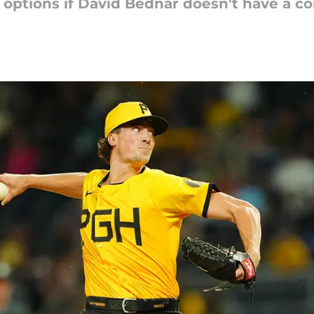
t options if David Bednar doesn't have a 