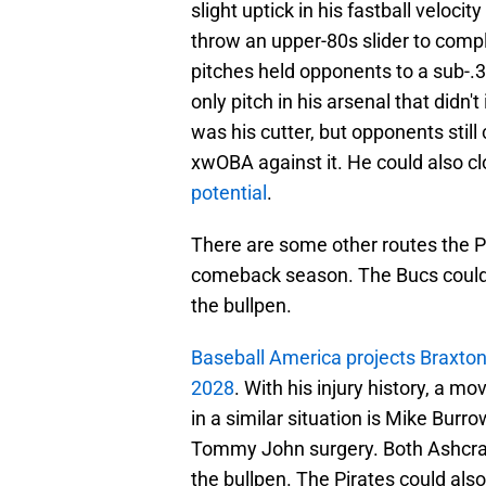
slight uptick in his fastball veloc
throw an upper-80s slider to com
pitches held opponents to a sub-.
only pitch in his arsenal that didn
was his cutter, but opponents stil
xwOBA against it. He could also cl
potential
.
There are some other routes the Pi
comeback season. The Bucs could a
the bullpen.
Baseball America projects Braxton 
2028
. With his injury history, a m
in a similar situation is Mike Bur
Tommy John surgery. Both Ashcraft
the bullpen. The Pirates could als