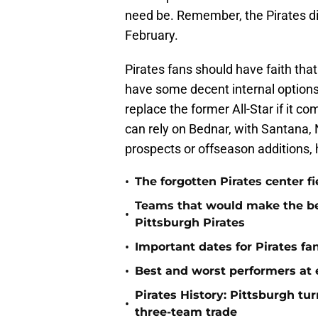
need be. Remember, the Pirates di
February.
Pirates fans should have faith tha
have some decent internal options
replace the former All-Star if it co
can rely on Bednar, with Santana, 
prospects or offseason additions, 
•
The forgotten Pirates center f
Teams that would make the bes
•
Pittsburgh Pirates
•
Important dates for Pirates f
•
Best and worst performers at e
Pirates History: Pittsburgh t
•
three-team trade