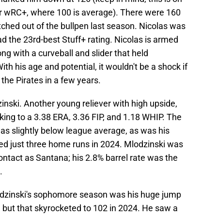
 or wRC+, where 100 is average). There were 160
itched out of the bullpen last season. Nicolas was
ad the 23rd-best Stuff+ rating. Nicolas is armed
ng with a curveball and slider that held
h his age and potential, it wouldn't be a shock if
the Pirates in a few years.
inski. Another young reliever with high upside,
king to a 3.38 ERA, 3.36 FIP, and 1.18 WHIP. The
was slightly below league average, as was his
ed just three home runs in 2024. Mlodzinski was
contact as Santana; his 2.8% barrel rate was the
.
dzinski's sophomore season was his huge jump
87, but that skyrocketed to 102 in 2024. He saw a