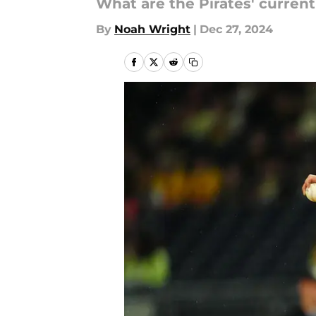
What are the Pirates' curren
By
Noah Wright
|
Dec 27, 2024