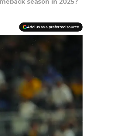
comeback season in 2025?
Add us as a preferred source