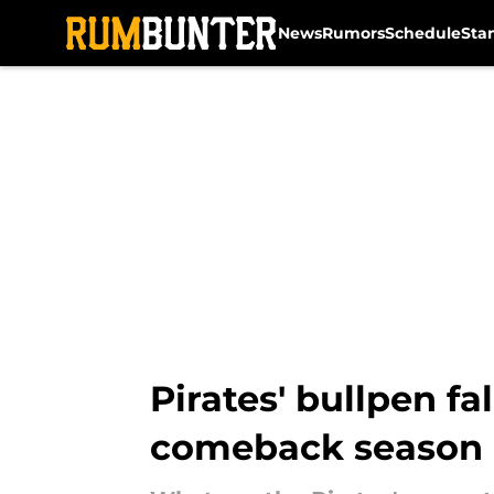
News
Rumors
Schedule
Sta
Skip to main content
Pirates' bullpen f
comeback season