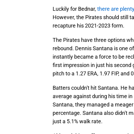
Luckily for Bednar,
there are plent
However, the Pirates should still 
recapture his 2021-2023 form.
The Pirates have three options who 
rebound. Dennis Santana is one of
instantly became a force to be reck
first impression in just his secon
pitch to a 1.27 ERA, 1.97 FIP, and 
Batters couldn't hit Santana. He ha
average against during his time i
Santana, they managed a meager 8
percentage. Santana also didn't ma
just a 5.1% walk rate.