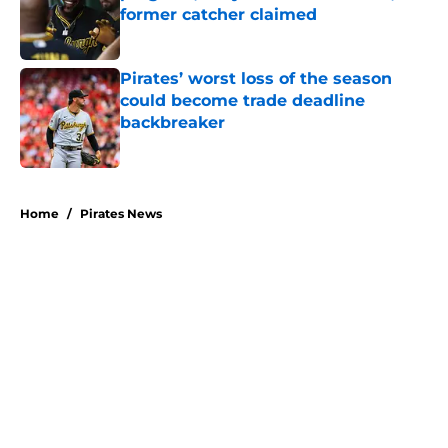
former catcher claimed
Published by on Invalid Date
Pirates’ worst loss of the season
could become trade deadline
backbreaker
Published by on Invalid Date
5 related articles loaded
Home
/
Pirates News
About
Openings
Swag
Contact
Our 300+ Sites
Mobile Apps