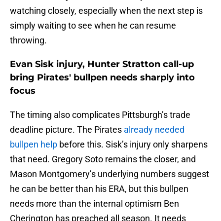
watching closely, especially when the next step is
simply waiting to see when he can resume
throwing.
Evan Sisk injury, Hunter Stratton call-up
bring Pirates' bullpen needs sharply into
focus
The timing also complicates Pittsburgh’s trade
deadline picture. The Pirates
already needed
bullpen help
before this. Sisk’s injury only sharpens
that need. Gregory Soto remains the closer, and
Mason Montgomery’s underlying numbers suggest
he can be better than his ERA, but this bullpen
needs more than the internal optimism Ben
Cherington has preached all season. It needs