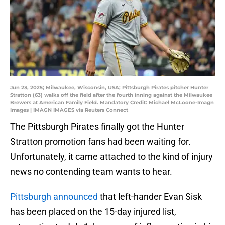
Jun 23, 2025; Milwaukee, Wisconsin, USA; Pittsburgh Pirates pitcher Hunter
Stratton (63) walks off the field after the fourth inning against the Milwaukee
Brewers at American Family Field. Mandatory Credit: Michael McLoone-Imagn
Images | IMAGN IMAGES via Reuters Connect
The Pittsburgh Pirates finally got the Hunter
Stratton promotion fans had been waiting for.
Unfortunately, it came attached to the kind of injury
news no contending team wants to hear.
Pittsburgh announced
that left-hander Evan Sisk
has been placed on the 15-day injured list,