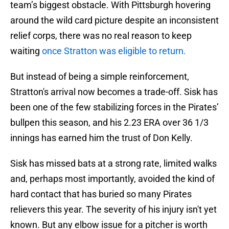
team’s biggest obstacle. With Pittsburgh hovering
around the wild card picture despite an inconsistent
relief corps, there was no real reason to keep
waiting
once Stratton was eligible to return.
But instead of being a simple reinforcement,
Stratton's arrival now becomes a trade-off. Sisk has
been one of the few stabilizing forces in the Pirates’
bullpen this season, and his 2.23 ERA over 36 1/3
innings has earned him the trust of Don Kelly.
Sisk has missed bats at a strong rate, limited walks
and, perhaps most importantly, avoided the kind of
hard contact that has buried so many Pirates
relievers this year. The severity of his injury isn't yet
known. But any elbow issue for a pitcher is worth