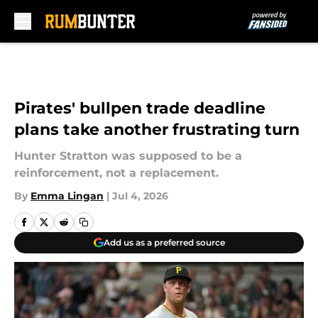
Skip to main content
Pirates' bullpen trade deadline
plans take another frustrating turn
Hunter Stratton was supposed to be a
reinforcement, not a replacement.
By
Emma Lingan
|
Jul 4, 2026
Add us as a preferred source