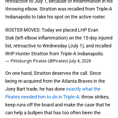
retroactive to July 1, because of inflammation in his
throwing elbow. Stratton was recalled from Triple-A
Indianapolis to take his spot on the active roster.
ROSTER MOVES: Today we placed LHP Evan
Sisk (left elbow inflammation) on the 15-day injured
list, retroactive to Wednesday (July 1), and recalled
RHP Hunter Stratton from Triple-A Indianapolis.
— Pittsburgh Pirates (@Pirates)
July 4, 2026
On one hand, Stratton deserves the call. Since
being re-acquired from the Atlanta Braves in the
Joey Bart trade, he has done
exactly what the
Pirates needed him to do in Triple-A
: throw strikes,
keep runs off the board and make the case that he
can help a bullpen that has too often been the