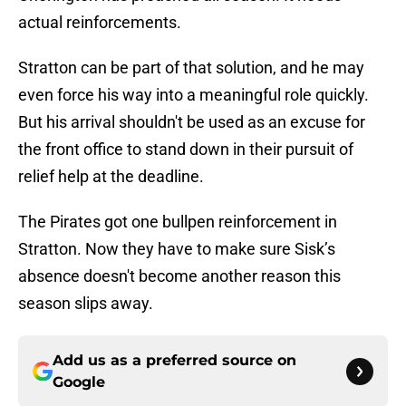
actual reinforcements.
Stratton can be part of that solution, and he may
even force his way into a meaningful role quickly.
But his arrival shouldn't be used as an excuse for
the front office to stand down in their pursuit of
relief help at the deadline.
The Pirates got one bullpen reinforcement in
Stratton. Now they have to make sure Sisk’s
absence doesn't become another reason this
season slips away.
Add us as a preferred source on
Google