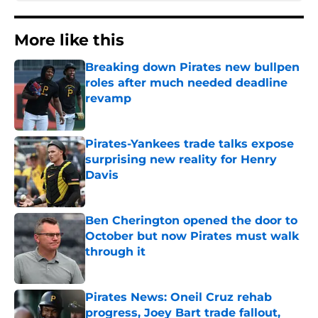
More like this
Breaking down Pirates new bullpen
roles after much needed deadline
revamp
Published by on Invalid Date
Pirates-Yankees trade talks expose
surprising new reality for Henry
Davis
Published by on Invalid Date
Ben Cherington opened the door to
October but now Pirates must walk
through it
Published by on Invalid Date
Pirates News: Oneil Cruz rehab
progress, Joey Bart trade fallout,