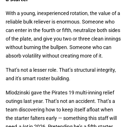
With a young, inexperienced rotation, the value of a
reliable bulk reliever is enormous. Someone who
can enter in the fourth or fifth, neutralize both sides
of the plate, and give you two or three clean innings
without burning the bullpen. Someone who can
absorb volatility without creating more of it.
That’s not a lesser role. That’s structural integrity,
and it's smart roster building.
Mlodzinski gave the Pirates 19 multi-inning relief
outings last year. That’s not an accident. That’s a
team discovering how to keep itself afloat when
the starter falters early — something this staff will
need
a lot
in 2026. Pretending he’s a fifth starter