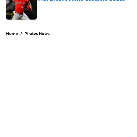
Published by on Invalid Date
5 related articles loaded
Home
/
Pirates News
About
Openings
Swag
Contact
Our 300+ Sites
Mobile Apps
FanSided Daily
Pitch a Story
Privacy Policy
Terms of Use
Cookie Policy
Legal Disclaimer