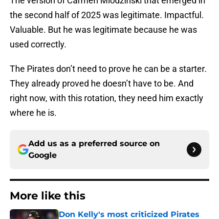
The version of Carmen Mlodzinski that emerged in
the second half of 2025 was legitimate. Impactful.
Valuable. But he was legitimate because he was
used correctly.
The Pirates don’t need to prove he can be a starter.
They already proved he doesn’t have to be. And
right now, with this rotation, they need him exactly
where he is.
Add us as a preferred source on
Google
More like this
Don Kelly's most criticized Pirates