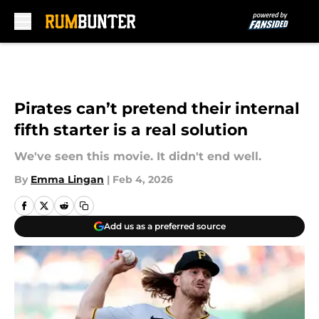
Skip to main content
Pirates can’t pretend their internal
fifth starter is a real solution
We've seen this movie. It didn't end well.
By
Emma Lingan
|
Feb 4, 2026
Add us as a preferred source