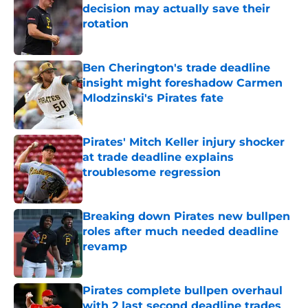
decision may actually save their
rotation
Published by on Invalid Date
Ben Cherington's trade deadline
insight might foreshadow Carmen
Mlodzinski's Pirates fate
Published by on Invalid Date
Pirates' Mitch Keller injury shocker
at trade deadline explains
troublesome regression
Published by on Invalid Date
Breaking down Pirates new bullpen
roles after much needed deadline
revamp
Published by on Invalid Date
Pirates complete bullpen overhaul
with 2 last second deadline trades