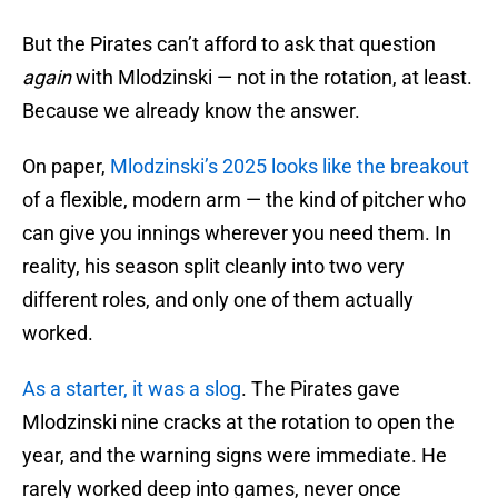
But the Pirates can’t afford to ask that question
again
with Mlodzinski — not in the rotation, at least.
Because we already know the answer.
On paper,
Mlodzinski’s 2025 looks like the breakout
of a flexible, modern arm — the kind of pitcher who
can give you innings wherever you need them. In
reality, his season split cleanly into two very
different roles, and only one of them actually
worked.
As a starter, it was a slog
. The Pirates gave
Mlodzinski nine cracks at the rotation to open the
year, and the warning signs were immediate. He
rarely worked deep into games, never once