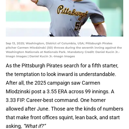
Sep 13, 2025; Washington, District of Columbia, USA; Pittsburgh Pirates
pitcher Carmen Mlodzinski (50) throws during the seventh inning against the
Washington Nationals at Nationals Park. Mandatory Credit: Daniel Kucin Jr.-
Imagn Images | Daniel Kucin Jr.-Imagn Images
As the Pittsburgh Pirates search for a fifth starter,
the temptation to look inward is understandable.
After all, the 2025 campaign saw Carmen
Mlodzinski post a 3.55 ERA across 99 innings. A
3.33 FIP. Career-best command. One homer
allowed after June. Those are the kinds of numbers
that make front offices squint, lean back, and start
asking,
“What if?”