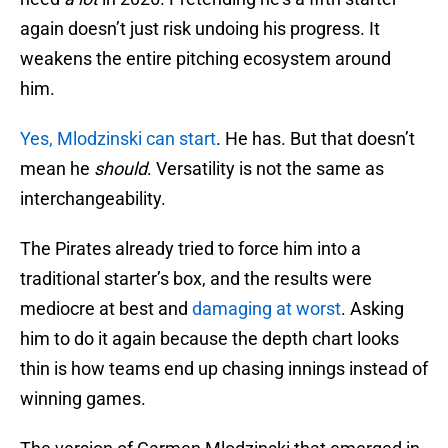
again doesn’t just risk undoing his progress. It
weakens the entire pitching ecosystem around
him.
Yes, Mlodzinski can start
. He has. But that doesn’t
mean he
should
. Versatility is not the same as
interchangeability.
The Pirates already tried to force him into a
traditional starter’s box, and the results were
mediocre at best and
damaging at worst
. Asking
him to do it again because the depth chart looks
thin is how teams end up chasing innings instead of
winning games.