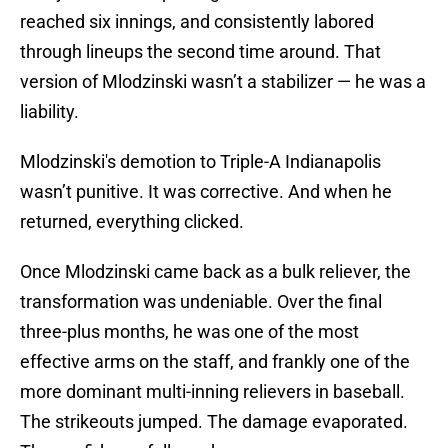
reached six innings, and consistently labored
through lineups the second time around. That
version of Mlodzinski wasn’t a stabilizer — he was a
liability.
Mlodzinski's demotion to Triple-A Indianapolis
wasn’t punitive. It was corrective. And when he
returned, everything clicked.
Once Mlodzinski came back as a bulk reliever, the
transformation was undeniable. Over the final
three-plus months, he was one of the most
effective arms on the staff, and frankly one of the
more dominant multi-inning relievers in baseball.
The strikeouts jumped. The damage evaporated.