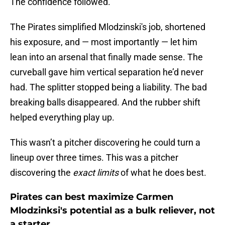
The confidence followed.
The Pirates simplified Mlodzinski's job, shortened
his exposure, and — most importantly — let him
lean into an arsenal that finally made sense. The
curveball gave him vertical separation he’d never
had. The splitter stopped being a liability. The bad
breaking balls disappeared. And the rubber shift
helped everything play up.
This wasn’t a pitcher discovering he could turn a
lineup over three times. This was a pitcher
discovering the
exact limits
of what he does best.
Pirates can best maximize Carmen
Mlodzinksi's potential as a bulk reliever, not
a starter