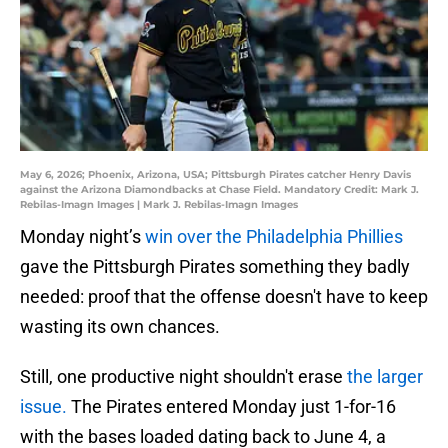
May 6, 2026; Phoenix, Arizona, USA; Pittsburgh Pirates catcher Henry Davis
against the Arizona Diamondbacks at Chase Field. Mandatory Credit: Mark J.
Rebilas-Imagn Images | Mark J. Rebilas-Imagn Images
Monday night’s
win over the Philadelphia Phillies
gave the Pittsburgh Pirates something they badly
needed: proof that the offense doesn't have to keep
wasting its own chances.
Still, one productive night shouldn't erase
the larger
issue.
The Pirates entered Monday just 1-for-16
with the bases loaded dating back to June 4, a