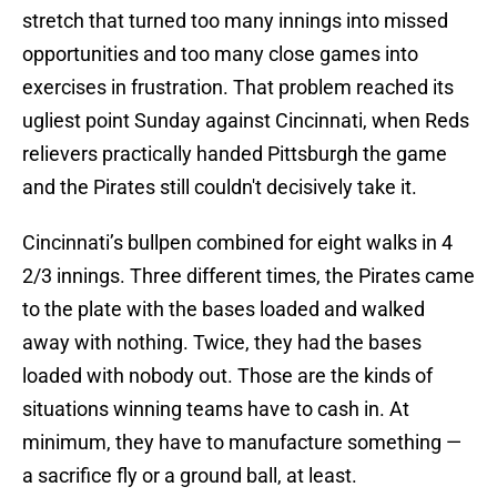
stretch that turned too many innings into missed
opportunities and too many close games into
exercises in frustration. That problem reached its
ugliest point Sunday against Cincinnati, when Reds
relievers practically handed Pittsburgh the game
and the Pirates still couldn't decisively take it.
Cincinnati’s bullpen combined for eight walks in 4
2/3 innings. Three different times, the Pirates came
to the plate with the bases loaded and walked
away with nothing. Twice, they had the bases
loaded with nobody out. Those are the kinds of
situations winning teams have to cash in. At
minimum, they have to manufacture something —
a sacrifice fly or a ground ball, at least.