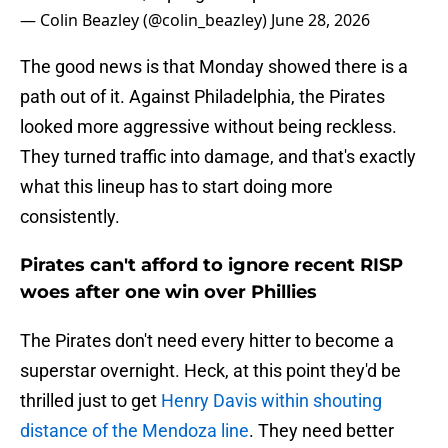
— Colin Beazley (@colin_beazley)
June 28, 2026
The good news is that Monday showed there is a
path out of it. Against Philadelphia, the Pirates
looked more aggressive without being reckless.
They turned traffic into damage, and that's exactly
what this lineup has to start doing more
consistently.
Pirates can't afford to ignore recent RISP
woes after one win over Phillies
The Pirates don't need every hitter to become a
superstar overnight. Heck, at this point they'd be
thrilled just to get
Henry Davis within shouting
distance of the Mendoza line
. They need better