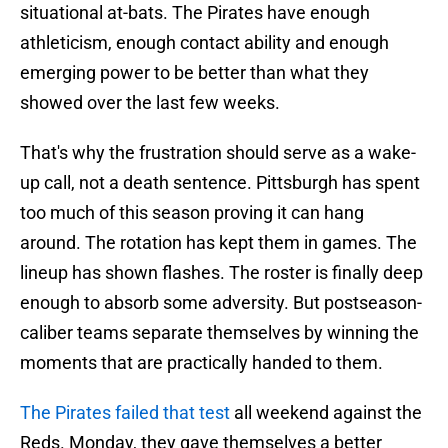
situational at-bats. The Pirates have enough
athleticism, enough contact ability and enough
emerging power to be better than what they
showed over the last few weeks.
That's why the frustration should serve as a wake-
up call, not a death sentence. Pittsburgh has spent
too much of this season proving it can hang
around. The rotation has kept them in games. The
lineup has shown flashes. The roster is finally deep
enough to absorb some adversity. But postseason-
caliber teams separate themselves by winning the
moments that are practically handed to them.
The Pirates failed that test
all weekend against the
Reds. Monday, they gave themselves a better