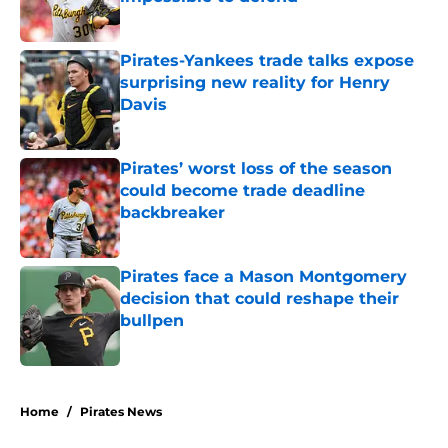
Published by on Invalid Date
Pirates-Yankees trade talks expose
surprising new reality for Henry
Davis
Published by on Invalid Date
Pirates’ worst loss of the season
could become trade deadline
backbreaker
Published by on Invalid Date
Pirates face a Mason Montgomery
decision that could reshape their
bullpen
Published by on Invalid Date
5 related articles loaded
Home
/
Pirates News