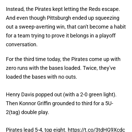
Instead, the Pirates kept letting the Reds escape.
And even though Pittsburgh ended up squeezing
out a sweep-averting win, that can't become a habit
for a team trying to prove it belongs in a playoff
conversation.
For the third time today, the Pirates come up with
zero runs with the bases loaded. Twice, they've
loaded the bases with no outs.
Henry Davis popped out (with a 2-0 green light).
Then Konnor Griffin grounded to third for a 5U-
2(tag) double play.
Pirates lead 5-4, top eight.
https://t.co/3tdHG9Xcdc