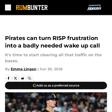
Skip to main content
Pirates can turn RISP frustration
into a badly needed wake up call
It's time to start clearing all that traffic on the
bases.
By
Emma Lingan
|
Jun 30, 2026
Add us as a preferred source