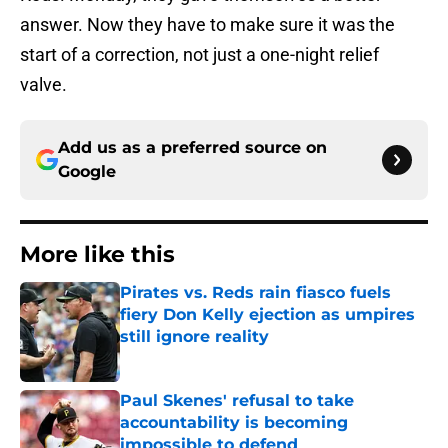
answer. Now they have to make sure it was the
start of a correction, not just a one-night relief
valve.
Add us as a preferred source on
Google
More like this
Pirates vs. Reds rain fiasco fuels
fiery Don Kelly ejection as umpires
still ignore reality
Published by on Invalid Date
Paul Skenes' refusal to take
accountability is becoming
impossible to defend