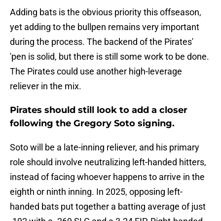
Adding bats is the obvious priority this offseason,
yet adding to the bullpen remains very important
during the process. The backend of the Pirates'
'pen is solid, but there is still some work to be done.
The Pirates could use another high-leverage
reliever in the mix.
Pirates should still look to add a closer
following the Gregory Soto signing.
Soto will be a late-inning reliever, and his primary
role should involve neutralizing left-handed hitters,
instead of facing whoever happens to arrive in the
eighth or ninth inning. In 2025, opposing left-
handed bats put together a batting average of just