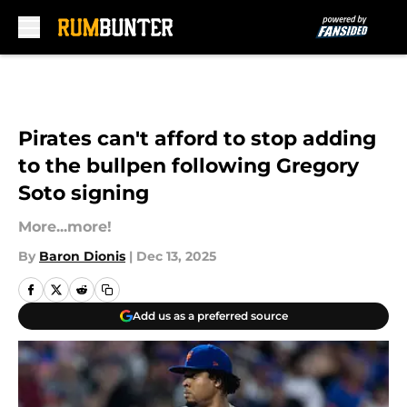
Skip to main content
Pirates can't afford to stop adding
to the bullpen following Gregory
Soto signing
More...more!
By
Baron Dionis
|
Dec 13, 2025
Add us as a preferred source