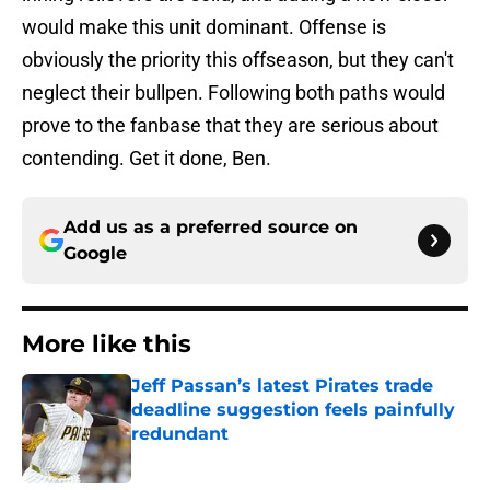
would make this unit dominant. Offense is
obviously the priority this offseason, but they can't
neglect their bullpen. Following both paths would
prove to the fanbase that they are serious about
contending. Get it done, Ben.
Add us as a preferred source on
Google
More like this
Jeff Passan’s latest Pirates trade
deadline suggestion feels painfully
redundant
Published by on Invalid Date