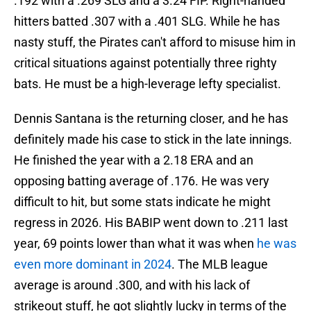
.192 with a .269 SLG and a 3.24 FIP. Right-handed
hitters batted .307 with a .401 SLG. While he has
nasty stuff, the Pirates can't afford to misuse him in
critical situations against potentially three righty
bats. He must be a high-leverage lefty specialist.
Dennis Santana is the returning closer, and he has
definitely made his case to stick in the late innings.
He finished the year with a 2.18 ERA and an
opposing batting average of .176. He was very
difficult to hit, but some stats indicate he might
regress in 2026. His BABIP went down to .211 last
year, 69 points lower than what it was when
he was
even more dominant in 2024
. The MLB league
average is around .300, and with his lack of
strikeout stuff, he got slightly lucky in terms of the