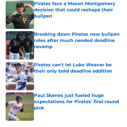
Pirates face a Mason Montgomery
decision that could reshape their
bullpen
Published by on Invalid Date
Breaking down Pirates new bullpen
roles after much needed deadline
revamp
Published by on Invalid Date
Pirates can't let Luke Weaver be
their only bold deadline addition
Published by on Invalid Date
Paul Skenes just fueled huge
expectations for Pirates' first-round
pick
Published by on Invalid Date
5 related articles loaded