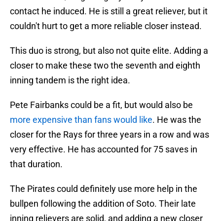
contact he induced. He is still a great reliever, but it
couldn't hurt to get a more reliable closer instead.
This duo is strong, but also not quite elite. Adding a
closer to make these two the seventh and eighth
inning tandem is the right idea.
Pete Fairbanks could be a fit, but would also be
more expensive than fans would like
. He was the
closer for the Rays for three years in a row and was
very effective. He has accounted for 75 saves in
that duration.
The Pirates could definitely use more help in the
bullpen following the addition of Soto. Their late
inning relievers are solid, and adding a new closer