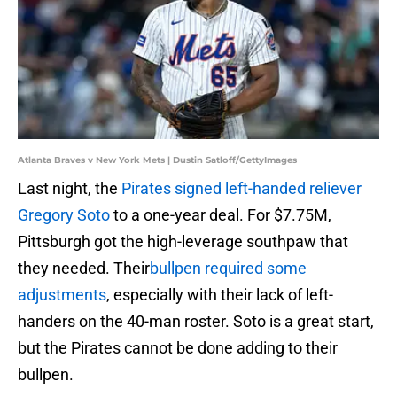
Atlanta Braves v New York Mets | Dustin Satloff/GettyImages
Last night, the
Pirates signed left-handed reliever
Gregory Soto
to a one-year deal. For $7.75M,
Pittsburgh got the high-leverage southpaw that
they needed. Their
bullpen required some
adjustments
, especially with their lack of left-
handers on the 40-man roster. Soto is a great start,
but the Pirates cannot be done adding to their
bullpen.