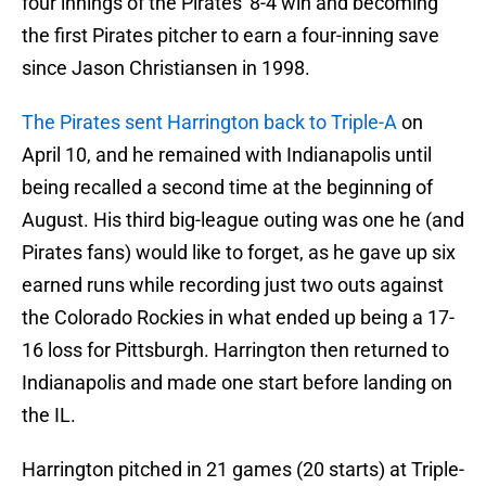
four innings of the Pirates' 8-4 win and becoming
the first Pirates pitcher to earn a four-inning save
since Jason Christiansen in 1998.
The Pirates sent Harrington back to Triple-A
on
April 10, and he remained with Indianapolis until
being recalled a second time at the beginning of
August. His third big-league outing was one he (and
Pirates fans) would like to forget, as he gave up six
earned runs while recording just two outs against
the Colorado Rockies in what ended up being a 17-
16 loss for Pittsburgh. Harrington then returned to
Indianapolis and made one start before landing on
the IL.
Harrington pitched in 21 games (20 starts) at Triple-