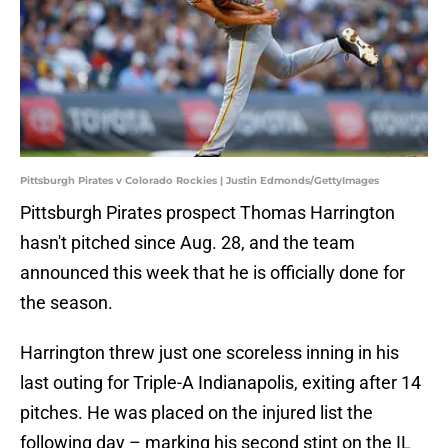
Pittsburgh Pirates v Colorado Rockies | Justin Edmonds/GettyImages
Pittsburgh Pirates prospect Thomas Harrington
hasn't pitched since Aug. 28, and the team
announced this week that he is officially done for
the season.
Harrington threw just one scoreless inning in his
last outing for Triple-A Indianapolis, exiting after 14
pitches. He was placed on the injured list the
following day – marking his second stint on the IL