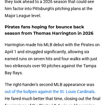
they look ahead to a 2026 season that could see
him factor into Pittsburgh's pitching plans at the
Major League level.
Pirates fans hoping for bounce back
season from Thomas Harrington in 2026
Harrington made his MLB debut with the Pirates on
April 1 and struggled significantly, allowing six
earned runs on seven hits and four walks with just
two strikeouts over 90 pitches against the Tampa
Bay Rays.
The right-hander's second MLB appearance was
out of the bullpen against the St. Louis Cardinals
.
He fared much better that time, closing out the final