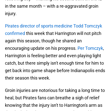
in the same month – with a re-aggravated groin
injury.
Pirates director of sports medicine Todd Tomczyk
confirmed
this week that Harrington will not pitch
again this season, though he shared an
encouraging update on his progress.
Per Tomczyk
,
Harrington is feeling better and even playing light
catch, but there simply isn't enough time for him to
get back into game shape before Indianapolis ends
their season this week.
Groin injuries are notorious for taking a long time to
heal, but Pirates fans can breathe a sigh of relief
knowing that the injury isn't to Harrington's arm as