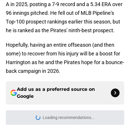
A in 2025, posting a 7-9 record and a 5.34 ERA over
96 innings pitched. He fell out of MLB Pipeline's
Top-100 prospect rankings earlier this season, but
he is ranked as the Pirates' ninth-best prospect.
Hopefully, having an entire offseason (and then
some) to recover from his injury will be a boost for
Harrington as he and the Pirates hope for a bounce-
back campaign in 2026.
Add us as a preferred source on
Google
Loading recommendations...
Please wait while we load personal