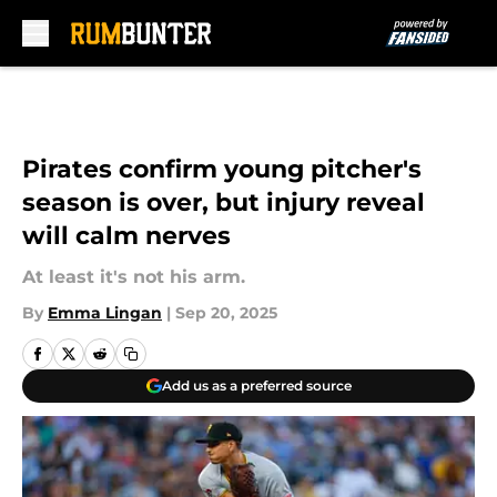
Skip to main content
Pirates confirm young pitcher's
season is over, but injury reveal
will calm nerves
At least it's not his arm.
By
Emma Lingan
|
Sep 20, 2025
Add us as a preferred source