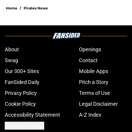
Home
/
Pirates News
About
Openings
Swag
Contact
Our 300+ Sites
Mobile Apps
FanSided Daily
Pitch a Story
Privacy Policy
Terms of Use
Cookie Policy
Legal Disclaimer
Accessibility Statement
A-Z Index
Cookies Settings