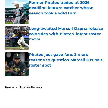
Former Pirates traded at 2026
deadline feature catcher whose
season took a wild turn
Published by on Invalid Date
Long-awaited Marcell Ozuna release
coincides with Pirates' latest roster
move
Published by on Invalid Date
Pirates just gave fans 2 more
reasons to question Marcell Ozuna's
roster spot
Published by on Invalid Date
5 related articles loaded
Home
/
Pirates Rumors