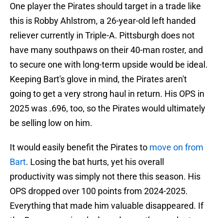
One player the Pirates should target in a trade like
this is Robby Ahlstrom, a 26-year-old left handed
reliever currently in Triple-A. Pittsburgh does not
have many southpaws on their 40-man roster, and
to secure one with long-term upside would be ideal.
Keeping Bart's glove in mind, the Pirates aren't
going to get a very strong haul in return. His OPS in
2025 was .696, too, so the Pirates would ultimately
be selling low on him.
It would easily benefit the Pirates to
move on from
Bart
. Losing the bat hurts, yet his overall
productivity was simply not there this season. His
OPS dropped over 100 points from 2024-2025.
Everything that made him valuable disappeared. If