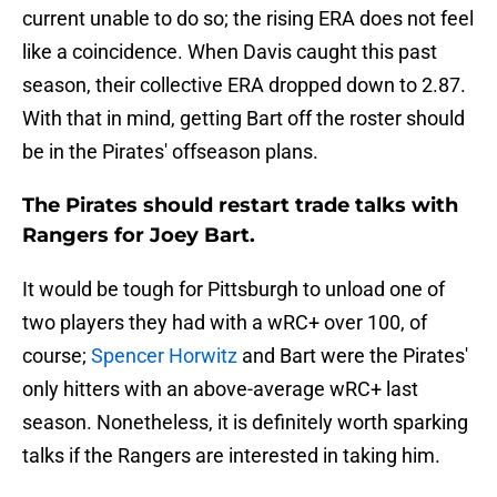
current unable to do so; the rising ERA does not feel
like a coincidence. When Davis caught this past
season, their collective ERA dropped down to 2.87.
With that in mind, getting Bart off the roster should
be in the Pirates' offseason plans.
The Pirates should restart trade talks with
Rangers for Joey Bart.
It would be tough for Pittsburgh to unload one of
two players they had with a wRC+ over 100, of
course;
Spencer Horwitz
and Bart were the Pirates'
only hitters with an above-average wRC+ last
season. Nonetheless, it is definitely worth sparking
talks if the Rangers are interested in taking him.