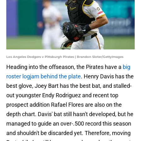
Los Angeles Dodgers v Pittsburgh Pirates | Brandon Sloter/GettyImages
Heading into the offseason, the Pirates have a
big
roster logjam behind the plate
. Henry Davis has the
best glove, Joey Bart has the best bat, and stalled-
out youngster Endy Rodriguez and recent top
prospect addition Rafael Flores are also on the
depth chart. Davis' bat still hasn't developed, but he
managed to guide an over-.500 record this season
and shouldn't be discarded yet. Therefore, moving