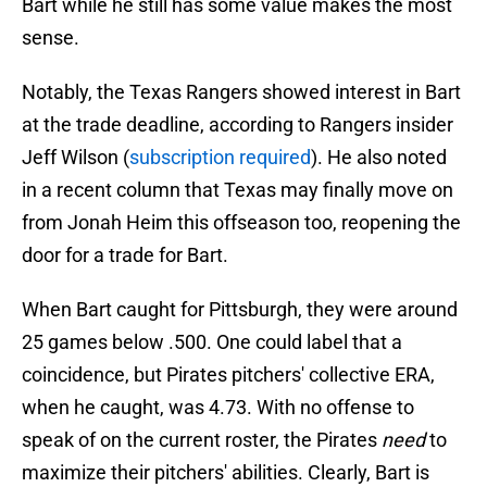
Bart while he still has some value makes the most
sense.
Notably, the Texas Rangers showed interest in Bart
at the trade deadline, according to Rangers insider
Jeff Wilson (
subscription required
). He also noted
in a recent column that Texas may finally move on
from Jonah Heim this offseason too, reopening the
door for a trade for Bart.
When Bart caught for Pittsburgh, they were around
25 games below .500. One could label that a
coincidence, but Pirates pitchers' collective ERA,
when he caught, was 4.73. With no offense to
speak of on the current roster, the Pirates
need
to
maximize their pitchers' abilities. Clearly, Bart is