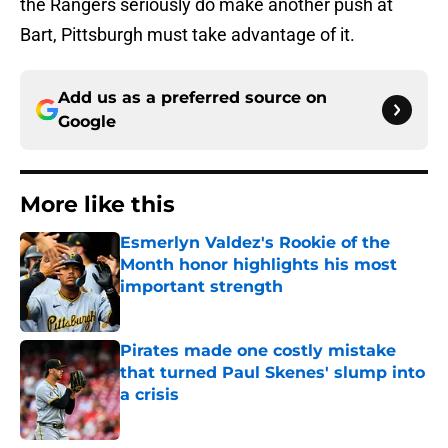
the Rangers seriously do make another push at
Bart, Pittsburgh must take advantage of it.
Add us as a preferred source on
Google
More like this
Esmerlyn Valdez's Rookie of the
Month honor highlights his most
important strength
Published by on Invalid Date
Pirates made one costly mistake
that turned Paul Skenes' slump into
a crisis
Published by on Invalid Date