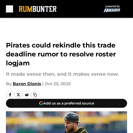
Skip to main content
Pirates could rekindle this trade
deadline rumor to resolve roster
logjam
It made sense then, and it makes sense now.
By
Baron Dionis
|
Oct 23, 2025
Add us as a preferred source