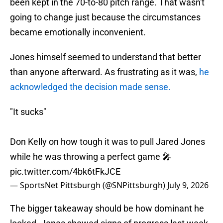
been kept in the 70-to-80 pitch range. That wasn't
going to change just because the circumstances
became emotionally inconvenient.
Jones himself seemed to understand that better
than anyone afterward. As frustrating as it was,
he
acknowledged the decision made sense.
"It sucks"
Don Kelly on how tough it was to pull Jared Jones
while he was throwing a perfect game 🎤
pic.twitter.com/4bk6tFkJCE
— SportsNet Pittsburgh (@SNPittsburgh)
July 9, 2026
The bigger takeaway should be how dominant he