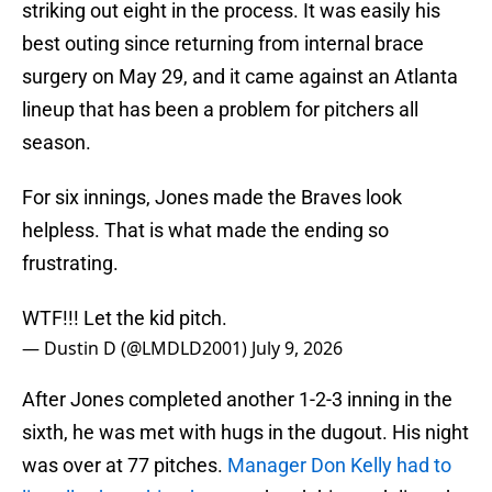
striking out eight in the process. It was easily his
best outing since returning from internal brace
surgery on May 29, and it came against an Atlanta
lineup that has been a problem for pitchers all
season.
For six innings, Jones made the Braves look
helpless. That is what made the ending so
frustrating.
WTF!!! Let the kid pitch.
— Dustin D (@LMDLD2001)
July 9, 2026
After Jones completed another 1-2-3 inning in the
sixth, he was met with hugs in the dugout. His night
was over at 77 pitches.
Manager Don Kelly had to