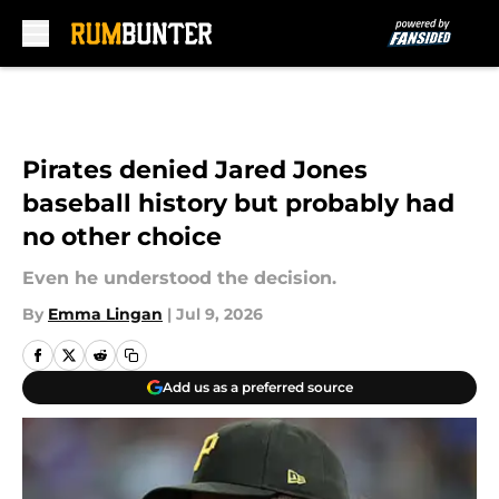
Skip to main content
Pirates denied Jared Jones
baseball history but probably had
no other choice
Even he understood the decision.
By
Emma Lingan
|
Jul 9, 2026
Add us as a preferred source