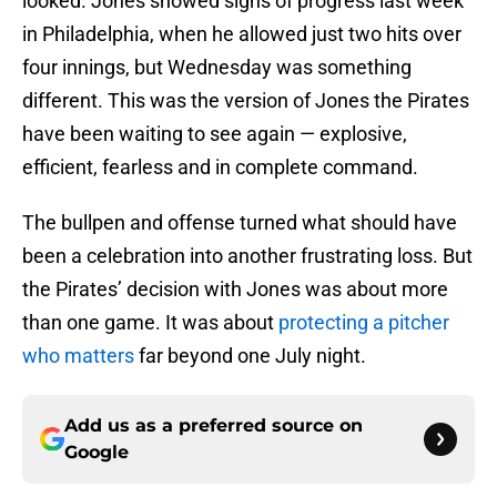
looked. Jones showed signs of progress last week
in Philadelphia, when he allowed just two hits over
four innings, but Wednesday was something
different. This was the version of Jones the Pirates
have been waiting to see again — explosive,
efficient, fearless and in complete command.
The bullpen and offense turned what should have
been a celebration into another frustrating loss. But
the Pirates’ decision with Jones was about more
than one game. It was about
protecting a pitcher
who matters
far beyond one July night.
Add us as a preferred source on
Google