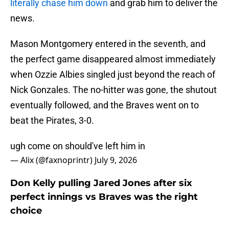
literally chase him down
and grab him to deliver the
news.
Mason Montgomery entered in the seventh, and
the perfect game disappeared almost immediately
when Ozzie Albies singled just beyond the reach of
Nick Gonzales. The no-hitter was gone, the shutout
eventually followed, and the Braves went on to
beat the Pirates, 3-0.
ugh come on should've left him in
— Alix (@faxnoprintr)
July 9, 2026
Don Kelly pulling Jared Jones after six
perfect innings vs Braves was the right
choice