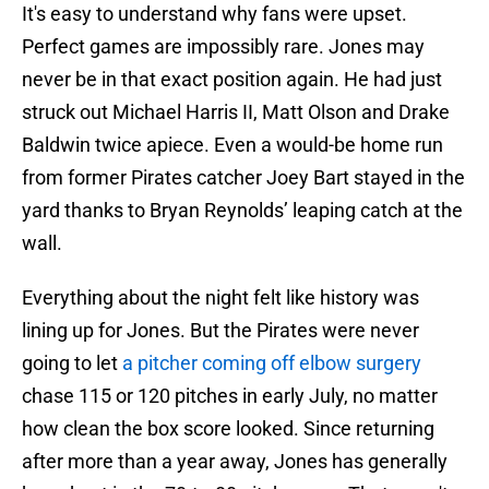
It's easy to understand why fans were upset.
Perfect games are impossibly rare. Jones may
never be in that exact position again. He had just
struck out Michael Harris II, Matt Olson and Drake
Baldwin twice apiece. Even a would-be home run
from former Pirates catcher Joey Bart stayed in the
yard thanks to Bryan Reynolds’ leaping catch at the
wall.
Everything about the night felt like history was
lining up for Jones. But the Pirates were never
going to let
a pitcher coming off elbow surgery
chase 115 or 120 pitches in early July, no matter
how clean the box score looked. Since returning
after more than a year away, Jones has generally