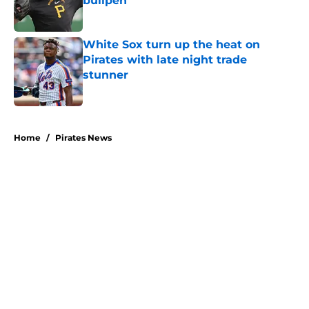
bullpen
Published by on Invalid Date
White Sox turn up the heat on
Pirates with late night trade
stunner
Published by on Invalid Date
5 related articles loaded
Home
/
Pirates News
About
Openings
Swag
Contact
Our 300+ Sites
Mobile Apps