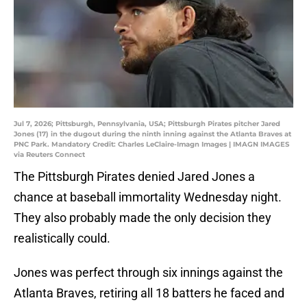
Jul 7, 2026; Pittsburgh, Pennsylvania, USA; Pittsburgh Pirates pitcher Jared
Jones (17) in the dugout during the ninth inning against the Atlanta Braves at
PNC Park. Mandatory Credit: Charles LeClaire-Imagn Images | IMAGN IMAGES
via Reuters Connect
The Pittsburgh Pirates denied Jared Jones a
chance at baseball immortality Wednesday night.
They also probably made the only decision they
realistically could.
Jones was perfect through six innings against the
Atlanta Braves, retiring all 18 batters he faced and