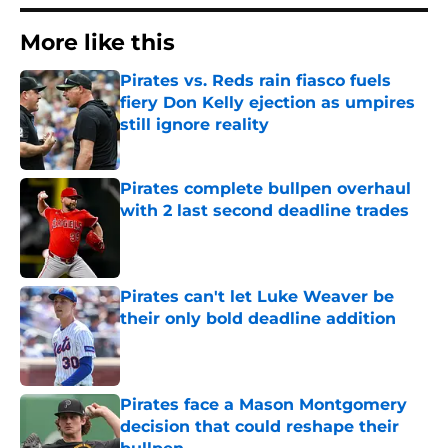
More like this
Pirates vs. Reds rain fiasco fuels
fiery Don Kelly ejection as umpires
still ignore reality
Published by on Invalid Date
Pirates complete bullpen overhaul
with 2 last second deadline trades
Published by on Invalid Date
Pirates can't let Luke Weaver be
their only bold deadline addition
Published by on Invalid Date
Pirates face a Mason Montgomery
decision that could reshape their