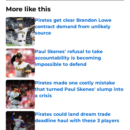
More like this
Pirates get clear Brandon Lowe
contract demand from unlikely
source
Published by on Invalid Date
Paul Skenes' refusal to take
accountability is becoming
impossible to defend
Published by on Invalid Date
Pirates made one costly mistake
that turned Paul Skenes' slump into
a crisis
Published by on Invalid Date
Pirates could land dream trade
deadline haul with these 3 players
Published by on Invalid Date