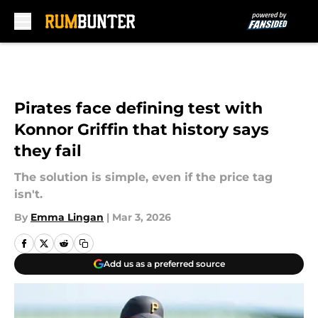
Skip to main content
Pirates face defining test with
Konnor Griffin that history says
they fail
The solution is simple, even if the price tag
isn't.
By
Emma Lingan
|
Mar 3, 2026
Add us as a preferred source