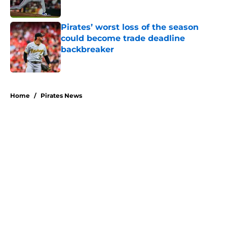
Pirates’ worst loss of the season
could become trade deadline
backbreaker
Published by on Invalid Date
5 related articles loaded
Home
/
Pirates News
About
Openings
Swag
Contact
Our 300+ Sites
Mobile Apps
FanSided Daily
Pitch a Story