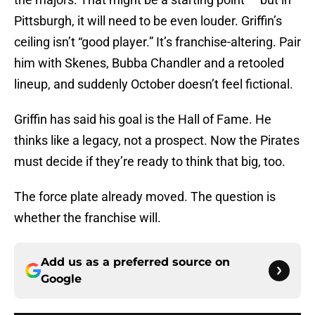
Pittsburgh, it will need to be even louder. Griffin’s
ceiling isn’t “good player.” It’s franchise-altering. Pair
him with Skenes, Bubba Chandler and a retooled
lineup, and suddenly October doesn’t feel fictional.
Griffin has said his goal is the Hall of Fame. He
thinks like a legacy, not a prospect. Now the Pirates
must decide if they’re ready to think that big, too.
The force plate already moved. The question is
whether the franchise will.
Add us as a preferred source on
Google