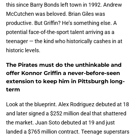
this since Barry Bonds left town in 1992. Andrew
McCutchen was beloved. Brian Giles was
productive. But Griffin? He’s something else. A
potential face-of-the-sport talent arriving as a
teenager — the kind who historically cashes in at
historic levels.
The Pirates must do the unthinkable and
offer Konnor Griffin a never-before-seen
extension to keep him in Pittsburgh long-
term
Look at the blueprint. Alex Rodriguez debuted at 18
and later signed a $252 million deal that shattered
the market. Juan Soto debuted at 19 and just
landed a $765 million contract. Teenage superstars