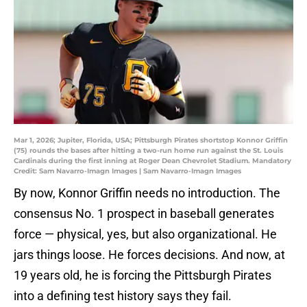
Mar 1, 2026; Jupiter, Florida, USA; Pittsburgh Pirates shortstop Konnor Griffin
(75) rounds the bases after hitting a two-run home run against the St. Louis
Cardinals during the first inning at Roger Dean Chevrolet Stadium. Mandatory
Credit: Sam Navarro-Imagn Images | Sam Navarro-Imagn Images
By now, Konnor Griffin needs no introduction. The
consensus No. 1 prospect in baseball generates
force — physical, yes, but also organizational. He
jars things loose. He forces decisions. And now, at
19 years old, he is forcing the Pittsburgh Pirates
into a defining test history says they fail.