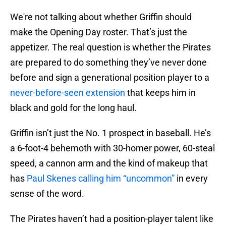
We're not talking about whether Griffin should
make the Opening Day roster. That’s just the
appetizer. The real question is whether the Pirates
are prepared to do something they’ve never done
before and sign a generational position player to a
never-before-seen extension
that keeps him in
black and gold for the long haul.
Griffin isn’t just the No. 1 prospect in baseball. He’s
a 6-foot-4 behemoth with 30-homer power, 60-steal
speed, a cannon arm and the kind of makeup that
has
Paul Skenes calling him “uncommon”
in every
sense of the word.
The Pirates haven’t had a position-player talent like