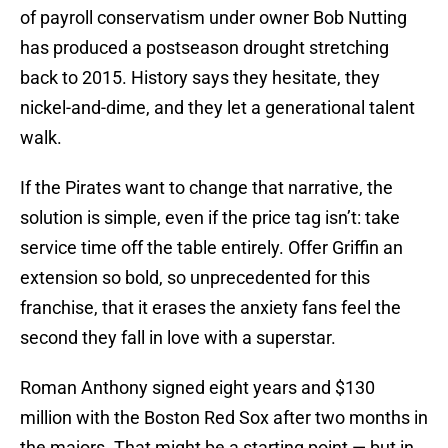
of payroll conservatism under owner Bob Nutting
has produced a postseason drought stretching
back to 2015. History says they hesitate, they
nickel-and-dime, and they let a generational talent
walk.
If the Pirates want to change that narrative, the
solution is simple, even if the price tag isn’t: take
service time off the table entirely. Offer Griffin an
extension so bold, so unprecedented for this
franchise, that it erases the anxiety fans feel the
second they fall in love with a superstar.
Roman Anthony signed eight years and $130
million with the Boston Red Sox after two months in
the majors. That might be a starting point — but in