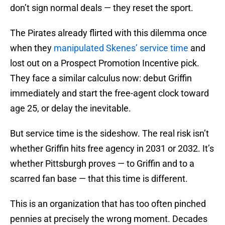
don’t sign normal deals — they reset the sport.
The Pirates already flirted with this dilemma once
when they
manipulated Skenes’ service time
and
lost out on a Prospect Promotion Incentive pick.
They face a similar calculus now: debut Griffin
immediately and start the free-agent clock toward
age 25, or delay the inevitable.
But service time is the sideshow. The real risk isn’t
whether Griffin hits free agency in 2031 or 2032. It’s
whether Pittsburgh proves — to Griffin and to a
scarred fan base — that this time is different.
This is an organization that has too often pinched
pennies at precisely the wrong moment. Decades