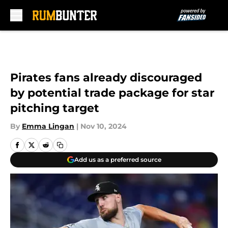
Skip to main content
Pirates fans already discouraged
by potential trade package for star
pitching target
By
Emma Lingan
|
Nov 10, 2024
Add us as a preferred source