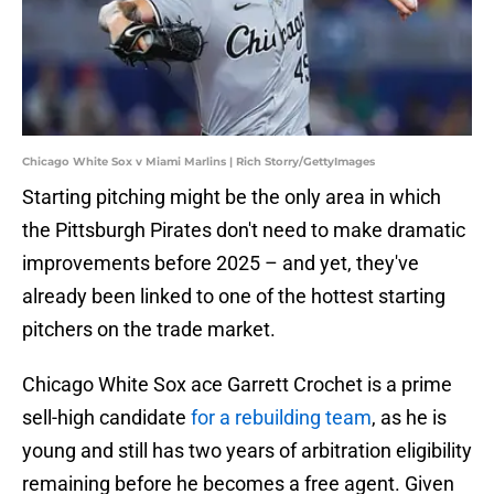
Chicago White Sox v Miami Marlins | Rich Storry/GettyImages
Starting pitching might be the only area in which
the Pittsburgh Pirates don't need to make dramatic
improvements before 2025 – and yet, they've
already been linked to one of the hottest starting
pitchers on the trade market.
Chicago White Sox ace Garrett Crochet is a prime
sell-high candidate
for a rebuilding team
, as he is
young and still has two years of arbitration eligibility
remaining before he becomes a free agent. Given