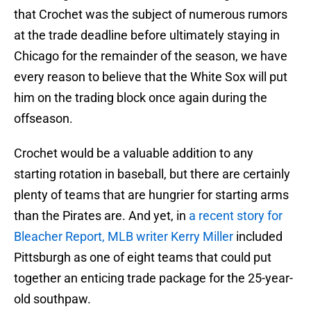
that Crochet was the subject of numerous rumors
at the trade deadline before ultimately staying in
Chicago for the remainder of the season, we have
every reason to believe that the White Sox will put
him on the trading block once again during the
offseason.
Crochet would be a valuable addition to any
starting rotation in baseball, but there are certainly
plenty of teams that are hungrier for starting arms
than the Pirates are. And yet, in
a recent story for
Bleacher Report, MLB writer Kerry Miller
included
Pittsburgh as one of eight teams that could put
together an enticing trade package for the 25-year-
old southpaw.