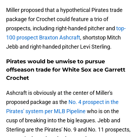
Miller proposed that a hypothetical Pirates trade
package for Crochet could feature a trio of
prospects, including right-handed pitcher and
top-
100 prospect Braxton Ashcraft
, shortstop Mitch
Jebb and right-handed pitcher Levi Sterling.
Pirates would be unwise to pursue
offseason trade for White Sox ace Garrett
Crochet
Ashcraft is obviously at the center of Miller's
proposed package as the
No. 4 prospect in the
Pirates' system per MLB Pipeline
who is on the
cusp of breaking into the big leagues. Jebb and
Sterling are the Pirates' No. 9 and No. 11 prospects,