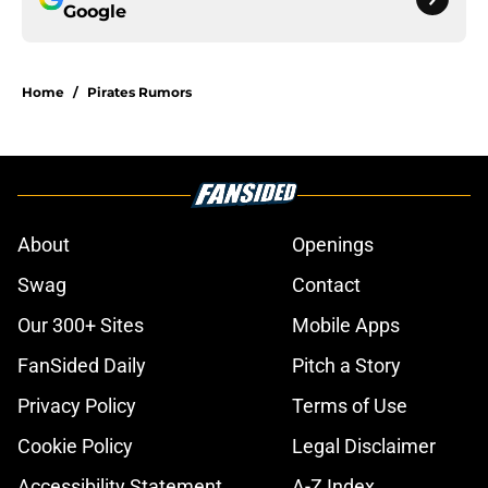
Google
Home
/
Pirates Rumors
About
Openings
Swag
Contact
Our 300+ Sites
Mobile Apps
FanSided Daily
Pitch a Story
Privacy Policy
Terms of Use
Cookie Policy
Legal Disclaimer
Accessibility Statement
A-Z Index