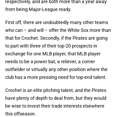
respectively, and are both more than a year away
from being Major-League ready.
First off, there are undoubtedly many other teams
who can – and will – offer the White Sox more than
that for Crochet. Secondly, if the Pirates are going
to part with three of their top-20 prospects in
exchange for one MLB player, that MLB player
needs to be a power bat, a reliever, a corner
outfielder or virtually any other position where the
club has a more pressing need for top-end talent.
Crochet is an elite pitching talent, and the Pirates
have plenty of depth to deal from, but they would
be wise to invest their trade interests elsewhere
this offseason.