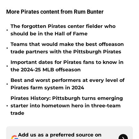
More Pirates content from Rum Bunter
The forgotten Pirates center fielder who
•
should be in the Hall of Fame
Teams that would make the best offseason
•
trade partners with the Pittsburgh Pirates
Important dates for Pirates fans to know in
•
the 2024-25 MLB offseason
Best and worst performers at every level of
•
Pirates farm system in 2024
Pirates History: Pittsburgh turns emerging
•
starter into hometown hero in three-team
trade
Add us as a preferred source on