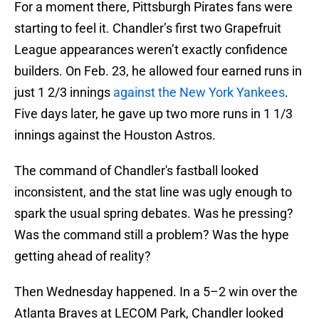
For a moment there, Pittsburgh Pirates fans were
starting to feel it. Chandler’s first two Grapefruit
League appearances weren’t exactly confidence
builders. On Feb. 23, he allowed four earned runs in
just 1 2/3 innings
against the New York Yankees
.
Five days later, he gave up two more runs in 1 1/3
innings against the Houston Astros.
The command of Chandler's fastball looked
inconsistent, and the stat line was ugly enough to
spark the usual spring debates. Was he pressing?
Was the command still a problem? Was the hype
getting ahead of reality?
Then Wednesday happened. In a 5–2 win over the
Atlanta Braves at LECOM Park, Chandler looked