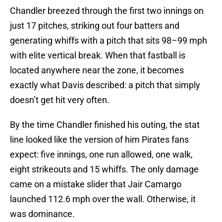
Chandler breezed through the first two innings on
just 17 pitches, striking out four batters and
generating whiffs with a pitch that sits 98–99 mph
with elite vertical break. When that fastball is
located anywhere near the zone, it becomes
exactly what Davis described: a pitch that simply
doesn’t get hit very often.
By the time Chandler finished his outing, the stat
line looked like the version of him Pirates fans
expect: five innings, one run allowed, one walk,
eight strikeouts and 15 whiffs. The only damage
came on a mistake slider that Jair Camargo
launched 112.6 mph over the wall. Otherwise, it
was dominance.