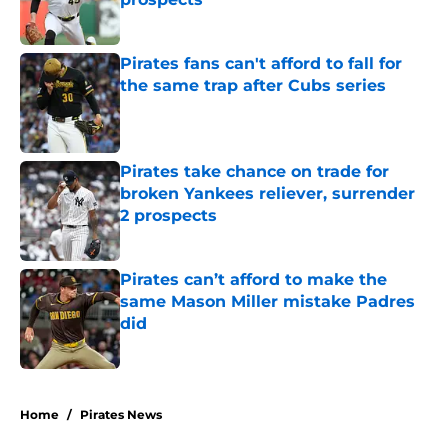
Published by on Invalid Date
Pirates fans can't afford to fall for
the same trap after Cubs series
Published by on Invalid Date
Pirates take chance on trade for
broken Yankees reliever, surrender
2 prospects
Published by on Invalid Date
Pirates can’t afford to make the
same Mason Miller mistake Padres
did
Published by on Invalid Date
5 related articles loaded
Home
/
Pirates News