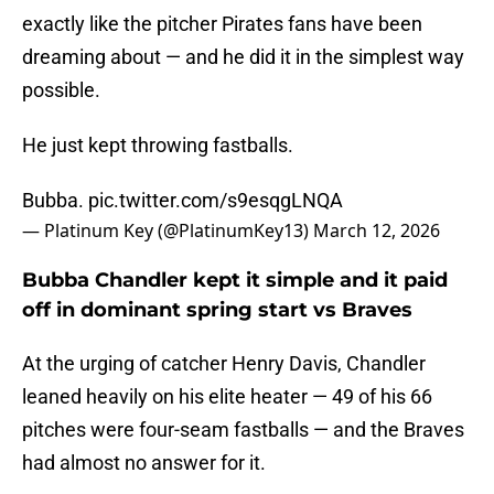
exactly like the pitcher Pirates fans have been
dreaming about — and he did it in the simplest way
possible.
He just kept throwing fastballs.
Bubba.
pic.twitter.com/s9esqgLNQA
— Platinum Key (@PlatinumKey13)
March 12, 2026
Bubba Chandler kept it simple and it paid
off in dominant spring start vs Braves
At the urging of catcher Henry Davis, Chandler
leaned heavily on his elite heater — 49 of his 66
pitches were four-seam fastballs — and the Braves
had almost no answer for it.