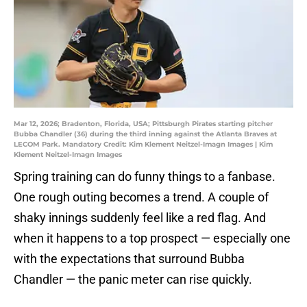
Mar 12, 2026; Bradenton, Florida, USA; Pittsburgh Pirates starting pitcher
Bubba Chandler (36) during the third inning against the Atlanta Braves at
LECOM Park. Mandatory Credit: Kim Klement Neitzel-Imagn Images | Kim
Klement Neitzel-Imagn Images
Spring training can do funny things to a fanbase.
One rough outing becomes a trend. A couple of
shaky innings suddenly feel like a red flag. And
when it happens to a top prospect — especially one
with the expectations that surround Bubba
Chandler — the panic meter can rise quickly.