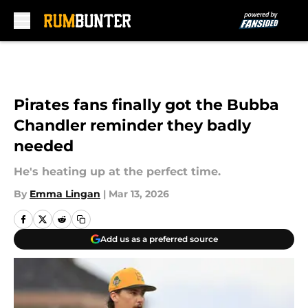
Skip to main content
Pirates fans finally got the Bubba
Chandler reminder they badly
needed
He's heating up at the perfect time.
By
Emma Lingan
|
Mar 13, 2026
Add us as a preferred source