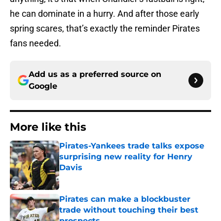
he can dominate in a hurry. And after those early
spring scares, that’s exactly the reminder Pirates
fans needed.
Add us as a preferred source on
Google
More like this
Pirates-Yankees trade talks expose
surprising new reality for Henry
Davis
Published by on Invalid Date
Pirates can make a blockbuster
trade without touching their best
prospects