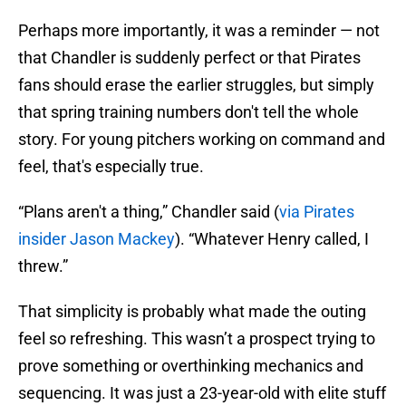
Perhaps more importantly, it was a reminder — not
that Chandler is suddenly perfect or that Pirates
fans should erase the earlier struggles, but simply
that spring training numbers don't tell the whole
story. For young pitchers working on command and
feel, that's especially true.
“Plans aren't a thing,” Chandler said (
via Pirates
insider Jason Mackey
). “Whatever Henry called, I
threw.”
That simplicity is probably what made the outing
feel so refreshing. This wasn’t a prospect trying to
prove something or overthinking mechanics and
sequencing. It was just a 23-year-old with elite stuff