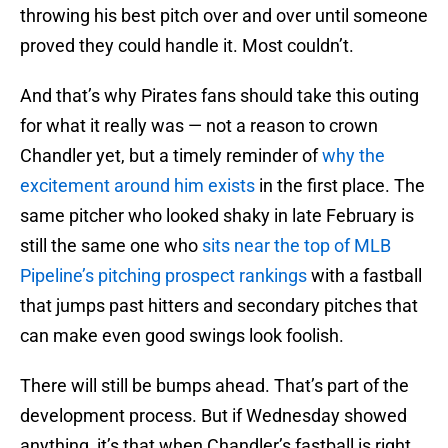
throwing his best pitch over and over until someone
proved they could handle it. Most couldn’t.
And that’s why Pirates fans should take this outing
for what it really was — not a reason to crown
Chandler yet, but a timely reminder of
why the
excitement around him exists
in the first place. The
same pitcher who looked shaky in late February is
still the same one who
sits near the top of MLB
Pipeline’s pitching prospect rankings
with a fastball
that jumps past hitters and secondary pitches that
can make even good swings look foolish.
There will still be bumps ahead. That’s part of the
development process. But if Wednesday showed
anything, it’s that when Chandler’s fastball is right,