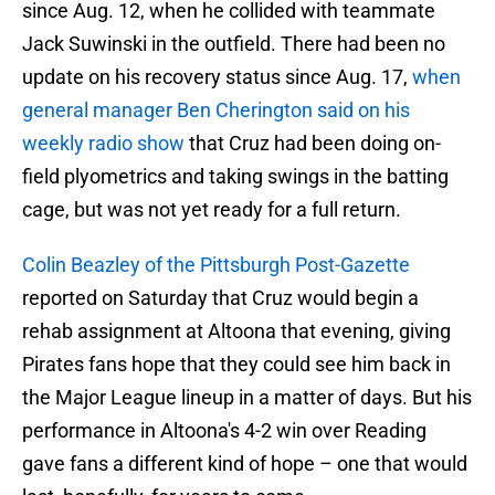
since Aug. 12, when he collided with teammate
Jack Suwinski in the outfield. There had been no
update on his recovery status since Aug. 17,
when
general manager Ben Cherington said on his
weekly radio show
that Cruz had been doing on-
field plyometrics and taking swings in the batting
cage, but was not yet ready for a full return.
Colin Beazley of the Pittsburgh Post-Gazette
reported on Saturday that Cruz would begin a
rehab assignment at Altoona that evening, giving
Pirates fans hope that they could see him back in
the Major League lineup in a matter of days. But his
performance in Altoona's 4-2 win over Reading
gave fans a different kind of hope – one that would