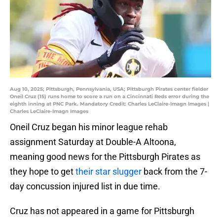
Aug 10, 2025; Pittsburgh, Pennsylvania, USA; Pittsburgh Pirates center fielder
Oneil Cruz (15) runs home to score a run on a Cincinnati Reds error during the
eighth inning at PNC Park. Mandatory Credit: Charles LeClaire-Imagn Images |
Charles LeClaire-Imagn Images
Oneil Cruz began his minor league rehab
assignment Saturday at Double-A Altoona,
meaning good news for the Pittsburgh Pirates as
they hope to get
their star slugger
back from the 7-
day concussion injured list in due time.
Cruz has not appeared in a game for Pittsburgh