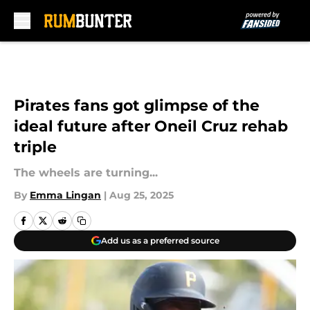
Skip to main content
Pirates fans got glimpse of the
ideal future after Oneil Cruz rehab
triple
The wheels are turning...
By
Emma Lingan
|
Aug 25, 2025
Add us as a preferred source