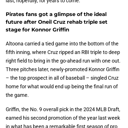
last, hopefully, for years to come.
Pirates fans got a glimpse of the ideal
future after Oneil Cruz rehab triple set
stage for Konnor Griffin
Altoona carried a tied game into the bottom of the
fifth inning, where Cruz ripped an RBI triple to deep
right field to bring in the go-ahead run with one out.
Three pitches later, newly-promoted Konnor Griffin
– the top prospect in all of baseball – singled Cruz
home for what would end up being the final run of
the game.
Griffin, the No. 9 overall pick in the 2024 MLB Draft,
earned his second promotion of the year last week
in what has been a remarkable first season of pro