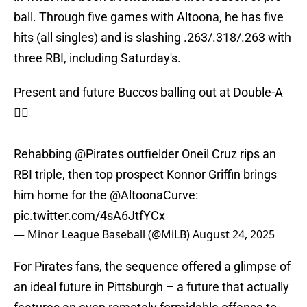
ball. Through five games with Altoona, he has five
hits (all singles) and is slashing .263/.318/.263 with
three RBI, including Saturday's.
Present and future Buccos balling out at Double-A
🏴‍☠️
Rehabbing
@Pirates
outfielder Oneil Cruz rips an
RBI triple, then top prospect Konnor Griffin brings
him home for the
@AltoonaCurve
:
pic.twitter.com/4sA6JtfYCx
— Minor League Baseball (@MiLB)
August 24, 2025
For Pirates fans, the sequence offered a glimpse of
an ideal future in Pittsburgh – a future that actually