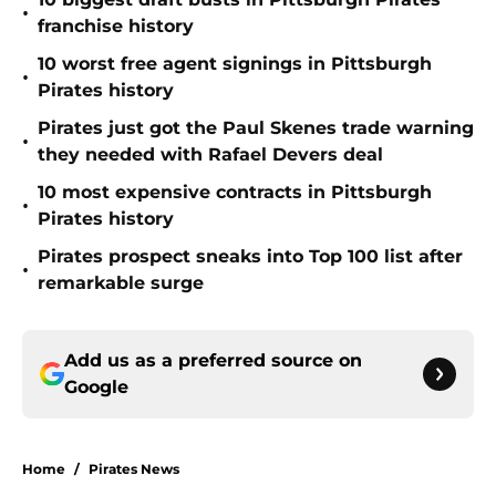
•
franchise history
10 worst free agent signings in Pittsburgh
•
Pirates history
Pirates just got the Paul Skenes trade warning
•
they needed with Rafael Devers deal
10 most expensive contracts in Pittsburgh
•
Pirates history
Pirates prospect sneaks into Top 100 list after
•
remarkable surge
Add us as a preferred source on
Google
Home
/
Pirates News