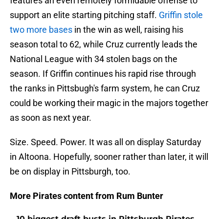
features an even remotely formidable offense to
support an elite starting pitching staff.
Griffin stole
two more bases
in the win as well, raising his
season total to 62, while Cruz currently leads the
National League with 34 stolen bags on the
season. If Griffin continues his rapid rise through
the ranks in Pittsbugh's farm system, he can Cruz
could be working their magic in the majors together
as soon as next year.
Size. Speed. Power. It was all on display Saturday
in Altoona. Hopefully, sooner rather than later, it will
be on display in Pittsburgh, too.
More Pirates content from Rum Bunter
10 biggest draft busts in Pittsburgh Pirates