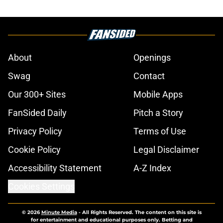
About
Openings
Swag
Contact
Our 300+ Sites
Mobile Apps
FanSided Daily
Pitch a Story
Privacy Policy
Terms of Use
Cookie Policy
Legal Disclaimer
Accessibility Statement
A-Z Index
Cookies Settings
© 2026
Minute Media
-
All Rights Reserved. The content on this site is
for entertainment and educational purposes only. Betting and