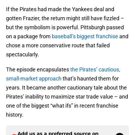
If the Pirates had made the Yankees deal and
gotten Frazier, the return might still have fizzled –
but the symbolism is powerful. Pittsburgh passed
on a package from
baseball’s biggest franchise
and
chose a more conservative route that failed
spectacularly.
The episode encapsulates
the Pirates’ cautious,
small-market approach
that’s haunted them for
years. It became another cautionary tale about the
Pirates’ inability to maximize star trade value – and
one of the biggest “what ifs” in recent franchise
history.
Add us as a preferred source on