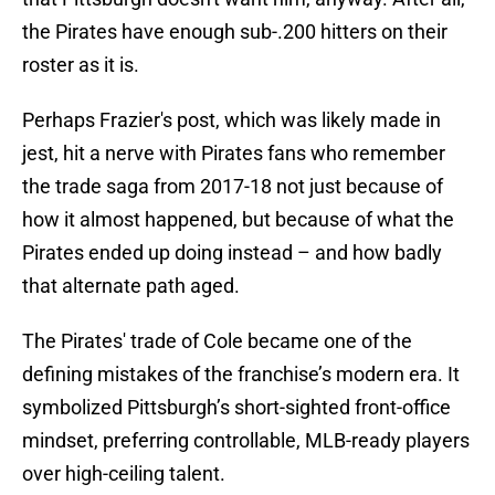
the Pirates have enough sub-.200 hitters on their
roster as it is.
Perhaps Frazier's post, which was likely made in
jest, hit a nerve with Pirates fans who remember
the trade saga from 2017-18 not just because of
how it almost happened, but because of what the
Pirates ended up doing instead – and how badly
that alternate path aged.
The Pirates' trade of Cole became one of the
defining mistakes of the franchise’s modern era. It
symbolized Pittsburgh’s short-sighted front-office
mindset, preferring controllable, MLB-ready players
over high-ceiling talent.