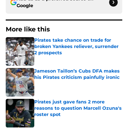
Google
More like this
Pirates take chance on trade for
broken Yankees reliever, surrender
2 prospects
Published by on Invalid Date
Jameson Taillon’s Cubs DFA makes
his Pirates criticism painfully ironic
Published by on Invalid Date
Pirates just gave fans 2 more
reasons to question Marcell Ozuna's
roster spot
Published by on Invalid Date