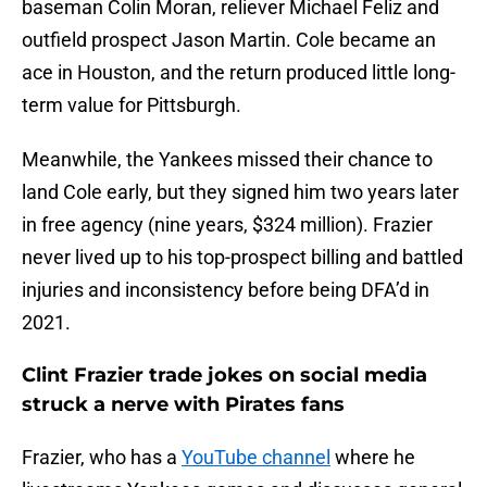
baseman Colin Moran, reliever Michael Feliz and
outfield prospect Jason Martin. Cole became an
ace in Houston, and the return produced little long-
term value for Pittsburgh.
Meanwhile, the Yankees missed their chance to
land Cole early, but they signed him two years later
in free agency (nine years, $324 million). Frazier
never lived up to his top-prospect billing and battled
injuries and inconsistency before being DFA’d in
2021.
Clint Frazier trade jokes on social media
struck a nerve with Pirates fans
Frazier, who has a
YouTube channel
where he