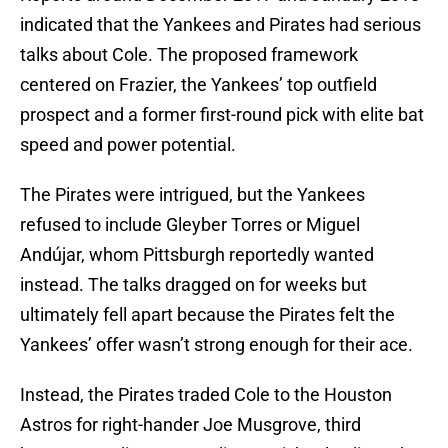
indicated that the Yankees and Pirates had serious
talks about Cole. The proposed framework
centered on Frazier, the Yankees’ top outfield
prospect and a former first-round pick with elite bat
speed and power potential.
The Pirates were intrigued, but the Yankees
refused to include Gleyber Torres or Miguel
Andújar, whom Pittsburgh reportedly wanted
instead. The talks dragged on for weeks but
ultimately fell apart because the Pirates felt the
Yankees’ offer wasn’t strong enough for their ace.
Instead, the Pirates traded Cole to the Houston
Astros for right-hander Joe Musgrove, third