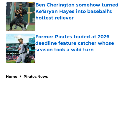
Ben Cherington somehow turned
Ke'Bryan Hayes into baseball's
hottest reliever
Published by on Invalid Date
Former Pirates traded at 2026
deadline feature catcher whose
season took a wild turn
Published by on Invalid Date
5 related articles loaded
Home
/
Pirates News
About
Openings
Swag
Contact