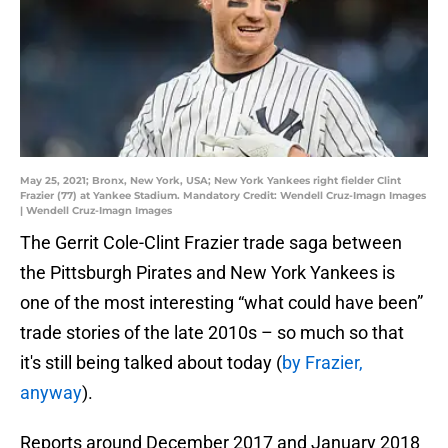
May 25, 2021; Bronx, New York, USA; New York Yankees right fielder Clint
Frazier (77) at Yankee Stadium. Mandatory Credit: Wendell Cruz-Imagn Images
| Wendell Cruz-Imagn Images
The Gerrit Cole-Clint Frazier trade saga between
the Pittsburgh Pirates and New York Yankees is
one of the most interesting “what could have been”
trade stories of the late 2010s – so much so that
it's still being talked about today (
by Frazier,
anyway
).
Reports around December 2017 and January 2018