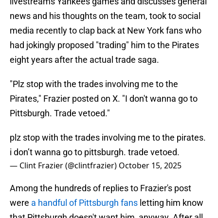
livestreams Yankees games and discusses general
news and his thoughts on the team, took to social
media recently to clap back at New York fans who
had jokingly proposed "trading" him to the Pirates
eight years after the actual trade saga.
"Plz stop with the trades involving me to the
Pirates," Frazier posted on X. "I don't wanna go to
Pittsburgh. Trade vetoed."
plz stop with the trades involving me to the pirates.
i don’t wanna go to pittsburgh. trade vetoed.
— Clint Frazier (@clintfrazier)
October 15, 2025
Among the hundreds of replies to Frazier's post
were
a handful of Pittsburgh fans
letting him know
that Pittsburgh doesn't want him, anyway. After all,