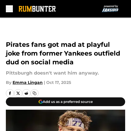
Skip to main content
Pirates fans got mad at playful
joke from former Yankees outfield
dud on social media
Pittsburgh doesn't want him anyway.
By
Emma Lingan
|
Oct 17, 2025
Add us as a preferred source