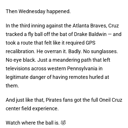
Then Wednesday happened.
In the third inning against the Atlanta Braves, Cruz
tracked a fly ball off the bat of Drake Baldwin — and
took a route that felt like it required GPS
recalibration. He overran it. Badly. No sunglasses.
No eye black. Just a meandering path that left
televisions across western Pennsylvania in
legitimate danger of having remotes hurled at
them.
And just like that, Pirates fans got the full Oneil Cruz
center field experience.
Watch where the ball is. 🤣