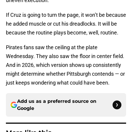
uneven execution.
If Cruz is going to turn the page, it won’t be because
he added muscle or cut his dreadlocks. It will be
because the routine plays become, well, routine.
Pirates fans saw the ceiling at the plate
Wednesday. They also saw the floor in center field.
And in 2026, which version shows up consistently
might determine whether Pittsburgh contends — or
just keeps wondering what could have been.
Add us as a preferred source on
Google