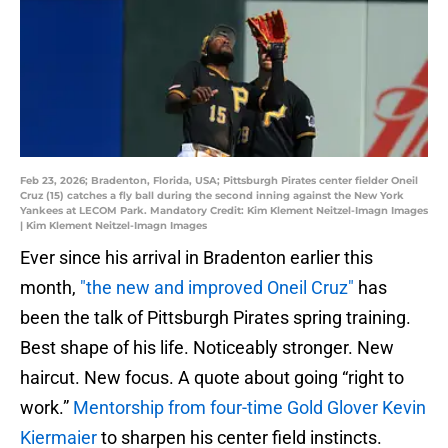
Feb 23, 2026; Bradenton, Florida, USA; Pittsburgh Pirates center fielder Oneil
Cruz (15) catches a fly ball during the second inning against the New York
Yankees at LECOM Park. Mandatory Credit: Kim Klement Neitzel-Imagn Images
| Kim Klement Neitzel-Imagn Images
Ever since his arrival in Bradenton earlier this
month,
"the new and improved Oneil Cruz"
has
been the talk of Pittsburgh Pirates spring training.
Best shape of his life. Noticeably stronger. New
haircut. New focus. A quote about going “right to
work.”
Mentorship from four-time Gold Glover Kevin
Kiermaier
to sharpen his center field instincts.