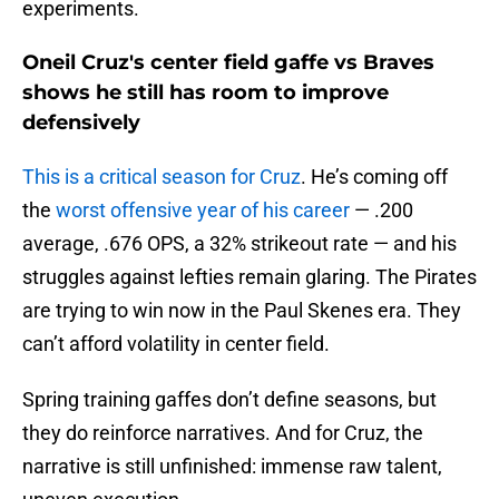
experiments.
Oneil Cruz's center field gaffe vs Braves
shows he still has room to improve
defensively
This is a critical season for Cruz
. He’s coming off
the
worst offensive year of his career
— .200
average, .676 OPS, a 32% strikeout rate — and his
struggles against lefties remain glaring. The Pirates
are trying to win now in the Paul Skenes era. They
can’t afford volatility in center field.
Spring training gaffes don’t define seasons, but
they do reinforce narratives. And for Cruz, the
narrative is still unfinished: immense raw talent,