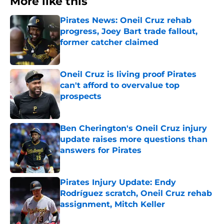
More like this
Pirates News: Oneil Cruz rehab
progress, Joey Bart trade fallout,
former catcher claimed
Published by on Invalid Date
Oneil Cruz is living proof Pirates
can't afford to overvalue top
prospects
Published by on Invalid Date
Ben Cherington's Oneil Cruz injury
update raises more questions than
answers for Pirates
Published by on Invalid Date
Pirates Injury Update: Endy
Rodríguez scratch, Oneil Cruz rehab
assignment, Mitch Keller
Published by on Invalid Date