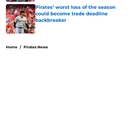
Pirates’ worst loss of the season
could become trade deadline
backbreaker
Published by on Invalid Date
5 related articles loaded
Home
/
Pirates News
About
Openings
Swag
Contact
Our 300+ Sites
Mobile Apps
FanSided Daily
Pitch a Story
Privacy Policy
Terms of Use