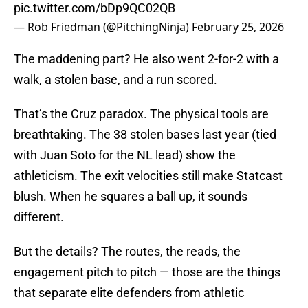
pic.twitter.com/bDp9QC02QB
— Rob Friedman (@PitchingNinja)
February 25, 2026
The maddening part? He also went 2-for-2 with a
walk, a stolen base, and a run scored.
That’s the Cruz paradox. The physical tools are
breathtaking. The 38 stolen bases last year (tied
with Juan Soto for the NL lead) show the
athleticism. The exit velocities still make Statcast
blush. When he squares a ball up, it sounds
different.
But the details? The routes, the reads, the
engagement pitch to pitch — those are the things
that separate elite defenders from athletic