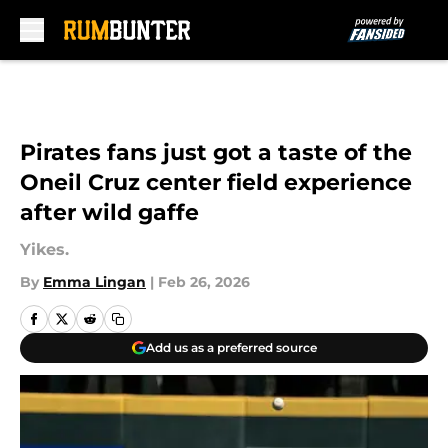
Skip to main content
Pirates fans just got a taste of the
Oneil Cruz center field experience
after wild gaffe
Yikes.
By
Emma Lingan
|
Feb 26, 2026
Add us as a preferred source