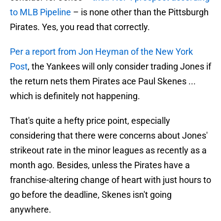
to MLB Pipeline
– is none other than the Pittsburgh
Pirates. Yes, you read that correctly.
Per a report from Jon Heyman of the New York
Post
, the Yankees will only consider trading Jones if
the return nets them Pirates ace Paul Skenes ...
which is definitely not happening.
That's quite a hefty price point, especially
considering that there were concerns about Jones'
strikeout rate in the minor leagues as recently as a
month ago. Besides, unless the Pirates have a
franchise-altering change of heart with just hours to
go before the deadline, Skenes isn't going
anywhere.