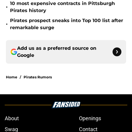
10 most expensive contracts in Pittsburgh
•
Pirates history
Pirates prospect sneaks into Top 100 list after
•
remarkable surge
Add us as a preferred source on
Google
Home
/
Pirates Rumors
About
Openings
Swag
Contact