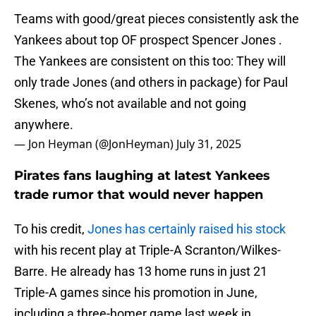
Teams with good/great pieces consistently ask the
Yankees about top OF prospect Spencer Jones .
The Yankees are consistent on this too: They will
only trade Jones (and others in package) for Paul
Skenes, who’s not available and not going
anywhere.
— Jon Heyman (@JonHeyman)
July 31, 2025
Pirates fans laughing at latest Yankees
trade rumor that would never happen
To his credit,
Jones has certainly raised his stock
with his recent play at Triple-A Scranton/Wilkes-
Barre. He already has 13 home runs in just 21
Triple-A games since his promotion in June,
including a three-homer game last week in