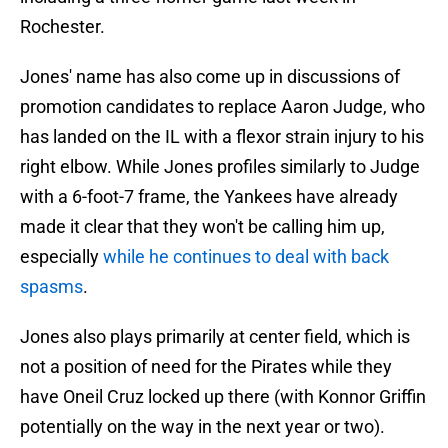
Rochester.
Jones' name has also come up in discussions of
promotion candidates to replace Aaron Judge, who
has landed on the IL with a flexor strain injury to his
right elbow. While Jones profiles similarly to Judge
with a 6-foot-7 frame, the Yankees have already
made it clear that they won't be calling him up,
especially
while he continues to deal with back
spasms
.
Jones also plays primarily at center field, which is
not a position of need for the Pirates while they
have Oneil Cruz locked up there (with Konnor Griffin
potentially on the way in the next year or two).