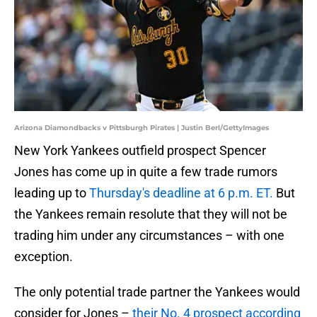
Arizona Diamondbacks v Pittsburgh Pirates | Justin Berl/GettyImages
New York Yankees outfield prospect Spencer
Jones has come up in quite a few trade rumors
leading up to
Thursday's deadline at 6 p.m. ET.
But
the Yankees remain resolute that they will not be
trading him under any circumstances – with one
exception.
The only potential trade partner the Yankees would
consider for Jones –
their No. 4 prospect according