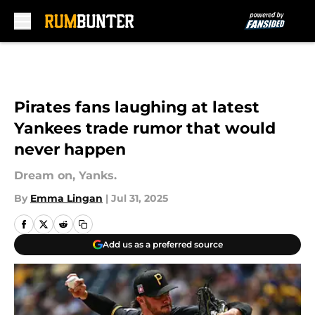
Skip to main content
Pirates fans laughing at latest
Yankees trade rumor that would
never happen
Dream on, Yanks.
By
Emma Lingan
|
Jul 31, 2025
Add us as a preferred source