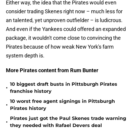
Either way, the idea that the Pirates would even
consider trading Skenes right now – much less for
an talented, yet unproven outfielder – is ludicrous.
And even if the Yankees could offered an expanded
package, it wouldn't come close to convincing the
Pirates because of how weak New York's farm
system depth is.
More Pirates content from Rum Bunter
10 biggest draft busts in Pittsburgh Pirates
•
franchise history
10 worst free agent signings in Pittsburgh
•
Pirates history
Pirates just got the Paul Skenes trade warning
•
they needed with Rafael Devers deal