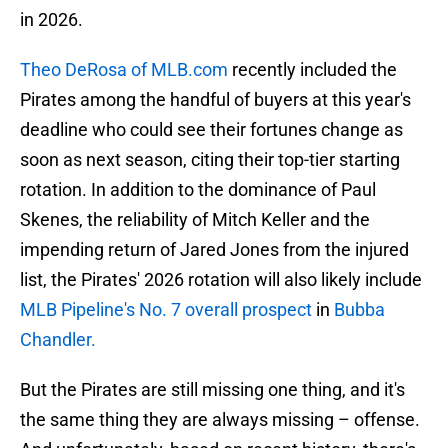
in 2026.
Theo DeRosa of MLB.com
recently included the
Pirates among the handful of buyers at this year's
deadline who could see their fortunes change as
soon as next season, citing their top-tier starting
rotation. In addition to the dominance of Paul
Skenes, the reliability of Mitch Keller and the
impending return of Jared Jones from the injured
list, the Pirates' 2026 rotation will also likely include
MLB Pipeline's No. 7 overall prospect
in
Bubba
Chandler.
But the Pirates are still missing one thing, and it's
the same thing they are always missing – offense.