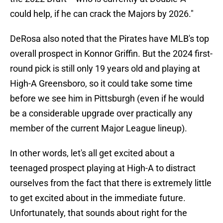
could help, if he can crack the Majors by 2026."
DeRosa also noted that the Pirates have MLB's top
overall prospect in Konnor Griffin. But the 2024 first-
round pick is still only 19 years old and playing at
High-A Greensboro, so it could take some time
before we see him in Pittsburgh (even if he would
be a considerable upgrade over practically any
member of the current Major League lineup).
In other words, let's all get excited about a
teenaged prospect playing at High-A to distract
ourselves from the fact that there is extremely little
to get excited about in the immediate future.
Unfortunately, that sounds about right for the