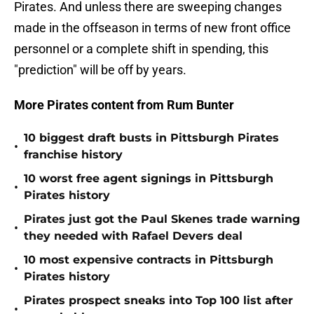
Pirates. And unless there are sweeping changes
made in the offseason in terms of new front office
personnel or a complete shift in spending, this
"prediction" will be off by years.
More Pirates content from Rum Bunter
10 biggest draft busts in Pittsburgh Pirates
•
franchise history
10 worst free agent signings in Pittsburgh
•
Pirates history
Pirates just got the Paul Skenes trade warning
•
they needed with Rafael Devers deal
10 most expensive contracts in Pittsburgh
•
Pirates history
Pirates prospect sneaks into Top 100 list after
•