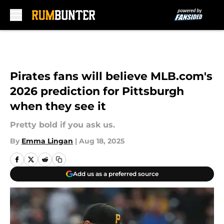
Skip to main content
Pirates fans will believe MLB.com's
2026 prediction for Pittsburgh
when they see it
Pretty bold if you ask us.
By
Emma Lingan
|
Aug 18, 2025
Add us as a preferred source