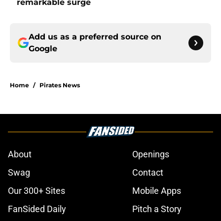
remarkable surge
Add us as a preferred source on
Google
Home
/
Pirates News
About
Openings
Swag
Contact
Our 300+ Sites
Mobile Apps
FanSided Daily
Pitch a Story