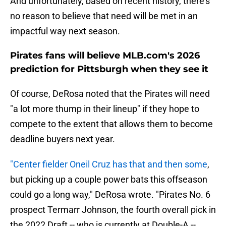
And unfortunately, based on recent history, there's
no reason to believe that need will be met in an
impactful way next season.
Pirates fans will believe MLB.com's 2026
prediction for Pittsburgh when they see it
Of course, DeRosa noted that the Pirates will need
"a lot more thump in their lineup" if they hope to
compete to the extent that allows them to become
deadline buyers next year.
"Center fielder Oneil Cruz has that and then some
,
but picking up a couple power bats this offseason
could go a long way," DeRosa wrote. "Pirates No. 6
prospect Termarr Johnson, the fourth overall pick in
the 2022 Draft -- who is currently at Double-A --