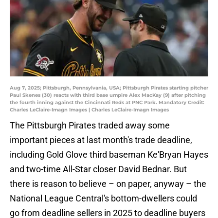
Aug 7, 2025; Pittsburgh, Pennsylvania, USA; Pittsburgh Pirates starting pitcher
Paul Skenes (30) reacts with third base umpire Alex MacKay (9) after pitching
the fourth inning against the Cincinnati Reds at PNC Park. Mandatory Credit:
Charles LeClaire-Imagn Images | Charles LeClaire-Imagn Images
The Pittsburgh Pirates traded away some
important pieces at last month's trade deadline,
including Gold Glove third baseman Ke'Bryan Hayes
and two-time All-Star closer David Bednar. But
there is reason to believe – on paper, anyway – the
National League Central's bottom-dwellers could
go from deadline sellers in 2025 to deadline buyers