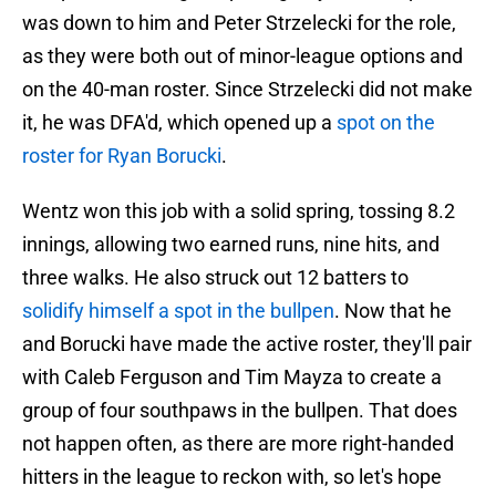
was down to him and Peter Strzelecki for the role,
as they were both out of minor-league options and
on the 40-man roster. Since Strzelecki did not make
it, he was DFA'd, which opened up a
spot on the
roster for Ryan Borucki
.
Wentz won this job with a solid spring, tossing 8.2
innings, allowing two earned runs, nine hits, and
three walks. He also struck out 12 batters to
solidify himself a spot in the bullpen
. Now that he
and Borucki have made the active roster, they'll pair
with Caleb Ferguson and Tim Mayza to create a
group of four southpaws in the bullpen. That does
not happen often, as there are more right-handed
hitters in the league to reckon with, so let's hope