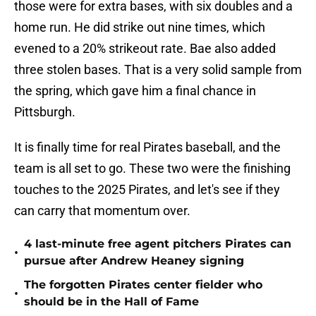
those were for extra bases, with six doubles and a
home run. He did strike out nine times, which
evened to a 20% strikeout rate. Bae also added
three stolen bases. That is a very solid sample from
the spring, which gave him a final chance in
Pittsburgh.
It is finally time for real Pirates baseball, and the
team is all set to go. These two were the finishing
touches to the 2025 Pirates, and let's see if they
can carry that momentum over.
4 last-minute free agent pitchers Pirates can
•
pursue after Andrew Heaney signing
The forgotten Pirates center fielder who
•
should be in the Hall of Fame