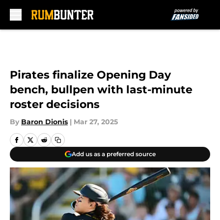
Skip to main content
Pirates finalize Opening Day
bench, bullpen with last-minute
roster decisions
By
Baron Dionis
|
Mar 27, 2025
Add us as a preferred source