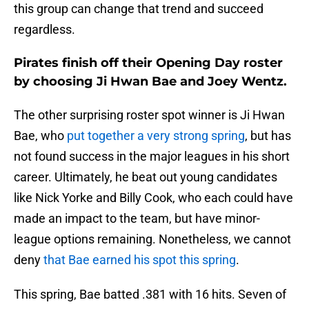
this group can change that trend and succeed
regardless.
Pirates finish off their Opening Day roster
by choosing Ji Hwan Bae and Joey Wentz.
The other surprising roster spot winner is Ji Hwan
Bae, who
put together a very strong spring
, but has
not found success in the major leagues in his short
career. Ultimately, he beat out young candidates
like Nick Yorke and Billy Cook, who each could have
made an impact to the team, but have minor-
league options remaining. Nonetheless, we cannot
deny
that Bae earned his spot this spring
.
This spring, Bae batted .381 with 16 hits. Seven of