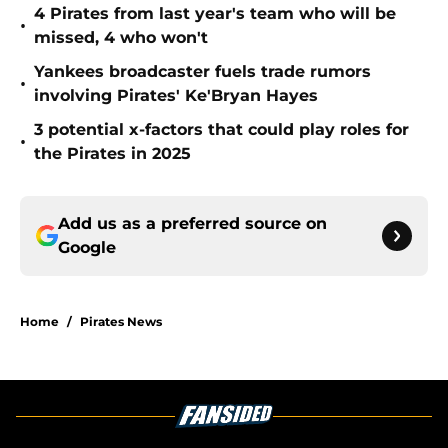
4 Pirates from last year's team who will be
•
missed, 4 who won't
Yankees broadcaster fuels trade rumors
•
involving Pirates' Ke'Bryan Hayes
3 potential x-factors that could play roles for
•
the Pirates in 2025
Add us as a preferred source on
Google
Home
/
Pirates News