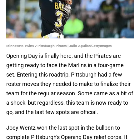
Minnesota Twins v Pittsburgh Pirates | Julio Aguilar/GettyImages
Opening Day is finally here, and the Pirates are
getting ready to face the Marlins in a four-game
set. Entering this roadtrip, Pittsburgh had a few
roster moves they needed to make to finalize their
team for the regular season. Some came as a bit of
a shock, but regardless, this team is now ready to
go, and the last few spots are official.
Joey Wentz won the last spot in the bullpen to
complete Pittsburgh's Opening Day relief corps. It