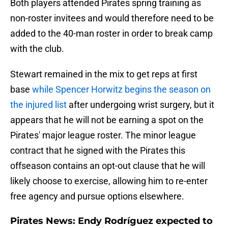
Both players attended Pirates spring training as
non-roster invitees and would therefore need to be
added to the 40-man roster in order to break camp
with the club.
Stewart remained in the mix to get reps at first
base
while Spencer Horwitz begins the season on
the injured list
after undergoing wrist surgery, but it
appears that he will not be earning a spot on the
Pirates' major league roster. The minor league
contract that he signed with the Pirates this
offseason contains an opt-out clause that he will
likely choose to exercise, allowing him to re-enter
free agency and pursue options elsewhere.
Pirates News: Endy Rodríguez expected to