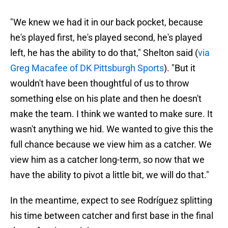
"We knew we had it in our back pocket, because
he's played first, he's played second, he's played
left, he has the ability to do that," Shelton said (
via
Greg Macafee of DK Pittsburgh Sports
). "But it
wouldn't have been thoughtful of us to throw
something else on his plate and then he doesn't
make the team. I think we wanted to make sure. It
wasn't anything we hid. We wanted to give this the
full chance because we view him as a catcher. We
view him as a catcher long-term, so now that we
have the ability to pivot a little bit, we will do that."
In the meantime, expect to see Rodríguez splitting
his time between catcher and first base in the final