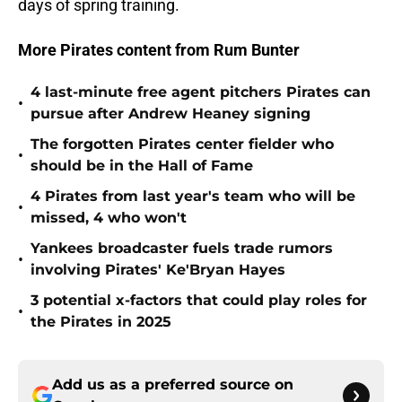
days of spring training.
More Pirates content from Rum Bunter
4 last-minute free agent pitchers Pirates can
•
pursue after Andrew Heaney signing
The forgotten Pirates center fielder who
•
should be in the Hall of Fame
4 Pirates from last year's team who will be
•
missed, 4 who won't
Yankees broadcaster fuels trade rumors
•
involving Pirates' Ke'Bryan Hayes
3 potential x-factors that could play roles for
•
the Pirates in 2025
Add us as a preferred source on