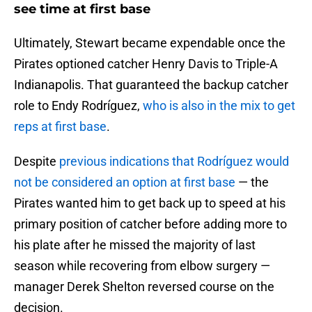
see time at first base
Ultimately, Stewart became expendable once the
Pirates optioned catcher Henry Davis to Triple-A
Indianapolis. That guaranteed the backup catcher
role to Endy Rodríguez,
who is also in the mix to get
reps at first base
.
Despite
previous indications that Rodríguez would
not be considered an option at first base
— the
Pirates wanted him to get back up to speed at his
primary position of catcher before adding more to
his plate after he missed the majority of last
season while recovering from elbow surgery —
manager Derek Shelton reversed course on the
decision.