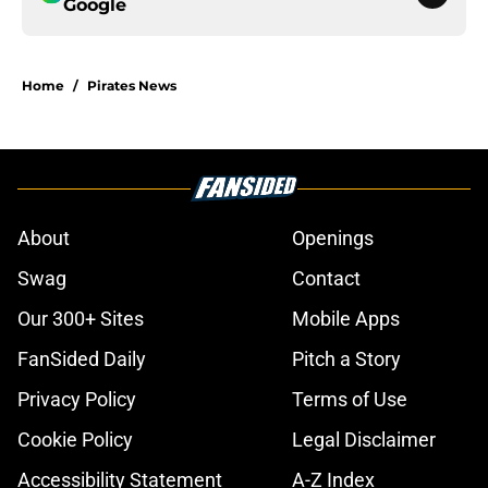
Google
Home
/
Pirates News
About
Openings
Swag
Contact
Our 300+ Sites
Mobile Apps
FanSided Daily
Pitch a Story
Privacy Policy
Terms of Use
Cookie Policy
Legal Disclaimer
Accessibility Statement
A-Z Index