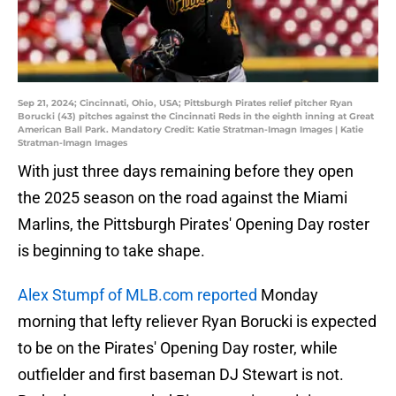
Sep 21, 2024; Cincinnati, Ohio, USA; Pittsburgh Pirates relief pitcher Ryan
Borucki (43) pitches against the Cincinnati Reds in the eighth inning at Great
American Ball Park. Mandatory Credit: Katie Stratman-Imagn Images | Katie
Stratman-Imagn Images
With just three days remaining before they open
the 2025 season on the road against the Miami
Marlins, the Pittsburgh Pirates' Opening Day roster
is beginning to take shape.
Alex Stumpf of MLB.com reported
Monday
morning that lefty reliever Ryan Borucki is expected
to be on the Pirates' Opening Day roster, while
outfielder and first baseman DJ Stewart is not.