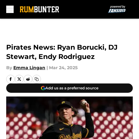
Skip to main content
Pirates News: Ryan Borucki, DJ
Stewart, Endy Rodriguez
By
Emma Lingan
|
Mar 24, 2025
Add us as a preferred source