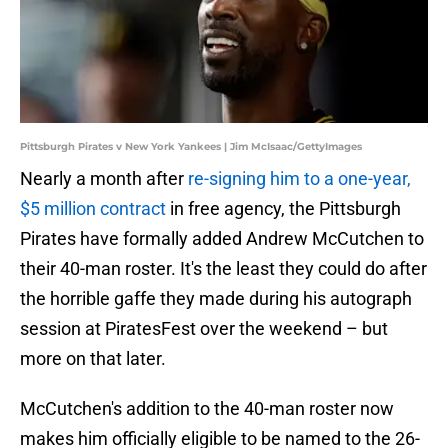
Pittsburgh Pirates v New York Yankees | Jim McIsaac/GettyImages
Nearly a month after
re-signing him to a one-year,
$5 million contract
in free agency, the Pittsburgh
Pirates have formally added Andrew McCutchen to
their 40-man roster. It's the least they could do after
the horrible gaffe they made during his autograph
session at PiratesFest over the weekend – but
more on that later.
McCutchen's addition to the 40-man roster now
makes him officially eligible to be named to the 26-