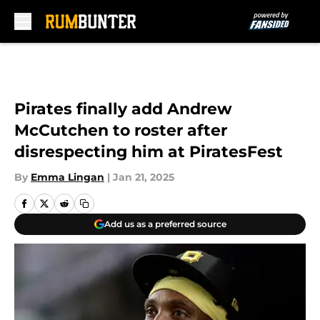
Skip to main content
Pirates finally add Andrew
McCutchen to roster after
disrespecting him at PiratesFest
By
Emma Lingan
|
Jan 21, 2025
Add us as a preferred source