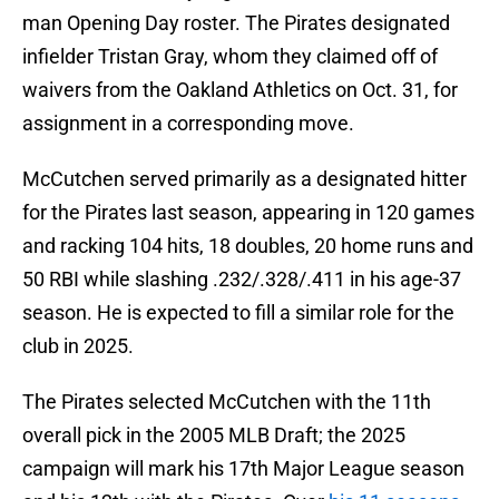
man Opening Day roster. The Pirates designated
infielder Tristan Gray, whom they claimed off of
waivers from the Oakland Athletics on Oct. 31, for
assignment in a corresponding move.
McCutchen served primarily as a designated hitter
for the Pirates last season, appearing in 120 games
and racking 104 hits, 18 doubles, 20 home runs and
50 RBI while slashing .232/.328/.411 in his age-37
season. He is expected to fill a similar role for the
club in 2025.
The Pirates selected McCutchen with the 11th
overall pick in the 2005 MLB Draft; the 2025
campaign will mark his 17th Major League season