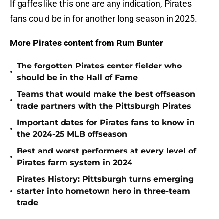
If gaffes like this one are any indication, Pirates
fans could be in for another long season in 2025.
More Pirates content from Rum Bunter
The forgotten Pirates center fielder who
•
should be in the Hall of Fame
Teams that would make the best offseason
•
trade partners with the Pittsburgh Pirates
Important dates for Pirates fans to know in
•
the 2024-25 MLB offseason
Best and worst performers at every level of
•
Pirates farm system in 2024
Pirates History: Pittsburgh turns emerging
•
starter into hometown hero in three-team
trade