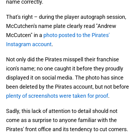
name correctly.
That's right – during the player autograph session,
McCutchen's name plate clearly read "Andrew
McCutcen" in a
photo posted to the Pirates'
Instagram account
.
Not only did the Pirates misspell their franchise
icon's name; no one caught it before they proudly
displayed it on social media. The photo has since
been deleted by the Pirates account, but not before
plenty of screenshots were taken for proof
.
Sadly, this lack of attention to detail should not
come as a surprise to anyone familiar with the
Pirates' front office and its tendency to cut corners.