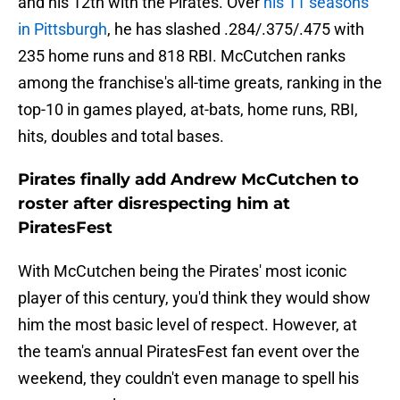
and his 12th with the Pirates. Over
his 11 seasons
in Pittsburgh
, he has slashed .284/.375/.475 with
235 home runs and 818 RBI. McCutchen ranks
among the franchise's all-time greats, ranking in the
top-10 in games played, at-bats, home runs, RBI,
hits, doubles and total bases.
Pirates finally add Andrew McCutchen to
roster after disrespecting him at
PiratesFest
With McCutchen being the Pirates' most iconic
player of this century, you'd think they would show
him the most basic level of respect. However, at
the team's annual PiratesFest fan event over the
weekend, they couldn't even manage to spell his