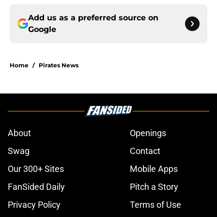
Add us as a preferred source on
Google
Home
/
Pirates News
About
Openings
Swag
Contact
Our 300+ Sites
Mobile Apps
FanSided Daily
Pitch a Story
Privacy Policy
Terms of Use