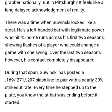
grabber nationally. But in Pittsburgh? It feels like a
long-delayed acknowledgment of reality.
There was a time when Suwinski looked like a
steal. He's a left-handed bat with legitimate power
who hit 45 home runs across his first two seasons,
showing flashes of a player who could change a
game with one swing. Over the last two seasons,
however, his contact completely disappeared.
During that span, Suwinski has posted a
.169/.271/.297 slash line to pair with a nearly 30%
strikeout rate. Every time he stepped up to the
plate, you knew the at-bat was ending before it
started.