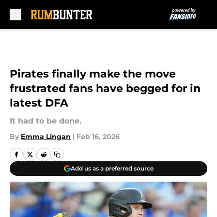
Skip to main content
Pirates finally make the move
frustrated fans have begged for in
latest DFA
It had to be done.
By
Emma Lingan
|
Feb 16, 2026
Add us as a preferred source