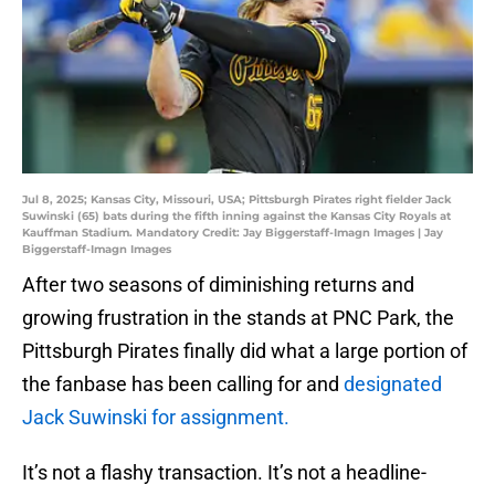
Jul 8, 2025; Kansas City, Missouri, USA; Pittsburgh Pirates right fielder Jack
Suwinski (65) bats during the fifth inning against the Kansas City Royals at
Kauffman Stadium. Mandatory Credit: Jay Biggerstaff-Imagn Images | Jay
Biggerstaff-Imagn Images
After two seasons of diminishing returns and
growing frustration in the stands at PNC Park, the
Pittsburgh Pirates finally did what a large portion of
the fanbase has been calling for and
designated
Jack Suwinski for assignment.
It’s not a flashy transaction. It’s not a headline-