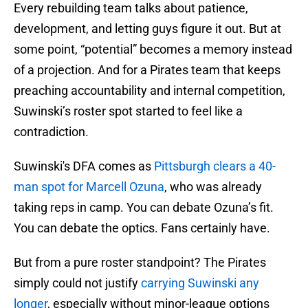
Every rebuilding team talks about patience,
development, and letting guys figure it out. But at
some point, “potential” becomes a memory instead
of a projection. And for a Pirates team that keeps
preaching accountability and internal competition,
Suwinski’s roster spot started to feel like a
contradiction.
Suwinski's DFA comes as
Pittsburgh clears a 40-
man spot for Marcell Ozuna
, who was already
taking reps in camp. You can debate Ozuna’s fit.
You can debate the optics. Fans certainly have.
But from a pure roster standpoint? The Pirates
simply could not justify
carrying Suwinski any
longer
, especially without minor-league options