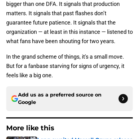
bigger than one DFA. It signals that production
matters. It signals that past flashes don’t
guarantee future patience. It signals that the
organization — at least in this instance — listened to
what fans have been shouting for two years.
In the grand scheme of things, it's a small move.
But for a fanbase starving for signs of urgency, it
feels like a big one.
Add us as a preferred source on
Google
More like this