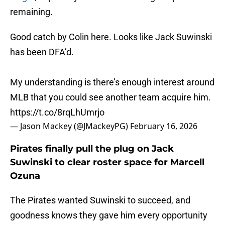
remaining.
Good catch by Colin here. Looks like Jack Suwinski
has been DFA’d.
My understanding is there’s enough interest around
MLB that you could see another team acquire him.
https://t.co/8rqLhUmrjo
— Jason Mackey (@JMackeyPG)
February 16, 2026
Pirates finally pull the plug on Jack
Suwinski to clear roster space for Marcell
Ozuna
The Pirates wanted Suwinski to succeed, and
goodness knows they gave him every opportunity