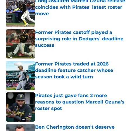
Long-awaited Marcell Ozuna release
coincides with Pirates' latest roster
move
Published by on Invalid Date
Former Pirates castoff played a
surprising role in Dodgers' deadline
success
Published by on Invalid Date
Former Pirates traded at 2026
deadline feature catcher whose
season took a wild turn
Published by on Invalid Date
Pirates just gave fans 2 more
reasons to question Marcell Ozuna's
roster spot
Published by on Invalid Date
Ben Cherington doesn't deserve