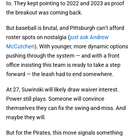
to. They kept pointing to 2022 and 2023 as proof
the breakout was coming back.
But baseball is brutal, and Pittsburgh can’t afford
roster spots on nostalgia (
just ask Andrew
McCutchen
). With younger, more dynamic options
pushing through the system — and with a front
office insisting this team is ready to take a step
forward — the leash had to end somewhere.
At 27, Suwinski will likely draw waiver interest.
Power still plays. Someone will convince
themselves they can fix the swing-and-miss. And
maybe they will.
But for the Pirates, this move signals something