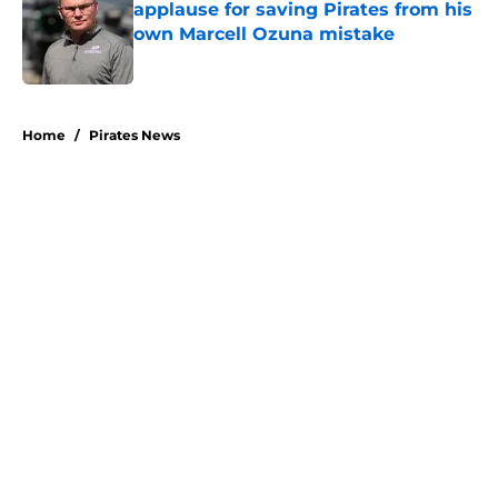
applause for saving Pirates from his
own Marcell Ozuna mistake
Published by on Invalid Date
5 related articles loaded
Home
/
Pirates News
About
Openings
Swag
Contact
Our 300+ Sites
Mobile Apps
FanSided Daily
Pitch a Story
Privacy Policy
Terms of Use
Cookie Policy
Legal Disclaimer