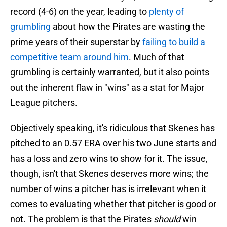
record (4-6) on the year, leading to
plenty of
grumbling
about how the Pirates are wasting the
prime years of their superstar by
failing to build a
competitive team around him
. Much of that
grumbling is certainly warranted, but it also points
out the inherent flaw in "wins" as a stat for Major
League pitchers.
Objectively speaking, it's ridiculous that Skenes has
pitched to an 0.57 ERA over his two June starts and
has a loss and zero wins to show for it. The issue,
though, isn't that Skenes deserves more wins; the
number of wins a pitcher has is irrelevant when it
comes to evaluating whether that pitcher is good or
not. The problem is that the Pirates
should
win