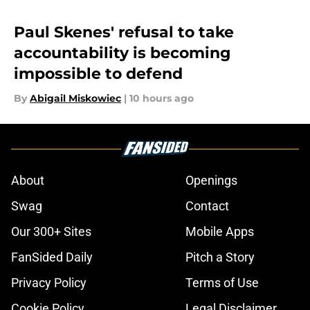
Paul Skenes' refusal to take
accountability is becoming
impossible to defend
By
Abigail Miskowiec
|
10 hours ago
About
Openings
Swag
Contact
Our 300+ Sites
Mobile Apps
FanSided Daily
Pitch a Story
Privacy Policy
Terms of Use
Cookie Policy
Legal Disclaimer