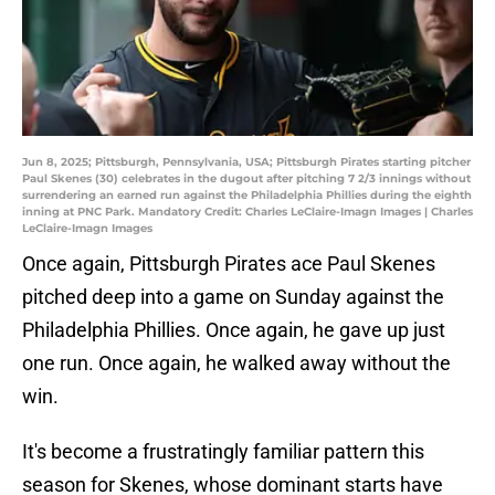
Jun 8, 2025; Pittsburgh, Pennsylvania, USA; Pittsburgh Pirates starting pitcher
Paul Skenes (30) celebrates in the dugout after pitching 7 2/3 innings without
surrendering an earned run against the Philadelphia Phillies during the eighth
inning at PNC Park. Mandatory Credit: Charles LeClaire-Imagn Images | Charles
LeClaire-Imagn Images
Once again, Pittsburgh Pirates ace Paul Skenes
pitched deep into a game on Sunday against the
Philadelphia Phillies. Once again, he gave up just
one run. Once again, he walked away without the
win.
It's become a frustratingly familiar pattern this
season for Skenes, whose dominant starts have