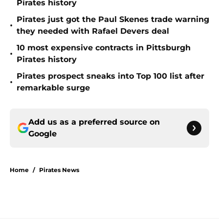
Pirates history
Pirates just got the Paul Skenes trade warning
•
they needed with Rafael Devers deal
10 most expensive contracts in Pittsburgh
•
Pirates history
Pirates prospect sneaks into Top 100 list after
•
remarkable surge
Add us as a preferred source on
Google
Home
/
Pirates News