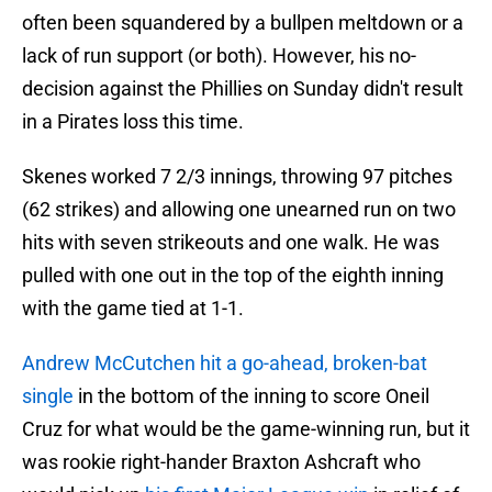
often been squandered by a bullpen meltdown or a
lack of run support (or both). However, his no-
decision against the Phillies on Sunday didn't result
in a Pirates loss this time.
Skenes worked 7 2/3 innings, throwing 97 pitches
(62 strikes) and allowing one unearned run on two
hits with seven strikeouts and one walk. He was
pulled with one out in the top of the eighth inning
with the game tied at 1-1.
Andrew McCutchen hit a go-ahead, broken-bat
single
in the bottom of the inning to score Oneil
Cruz for what would be the game-winning run, but it
was rookie right-hander Braxton Ashcraft who