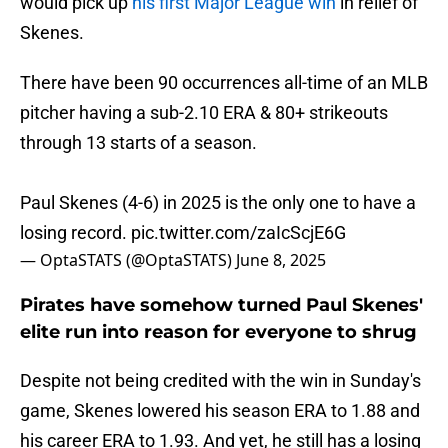
would pick up
his first Major League win
in relief of
Skenes.
There have been 90 occurrences all-time of an MLB
pitcher having a sub-2.10 ERA & 80+ strikeouts
through 13 starts of a season.
Paul Skenes (4-6) in 2025 is the only one to have a
losing record.
pic.twitter.com/zaIcScjE6G
— OptaSTATS (@OptaSTATS)
June 8, 2025
Pirates have somehow turned Paul Skenes'
elite run into reason for everyone to shrug
Despite not being credited with the win in Sunday's
game, Skenes lowered his season ERA to 1.88 and
his career ERA to 1.93. And yet, he still has a losing