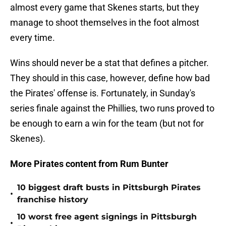
almost every game that Skenes starts, but they
manage to shoot themselves in the foot almost
every time.
Wins should never be a stat that defines a pitcher.
They should in this case, however, define how bad
the Pirates' offense is. Fortunately, in Sunday's
series finale against the Phillies, two runs proved to
be enough to earn a win for the team (but not for
Skenes).
More Pirates content from Rum Bunter
10 biggest draft busts in Pittsburgh Pirates
•
franchise history
10 worst free agent signings in Pittsburgh
•