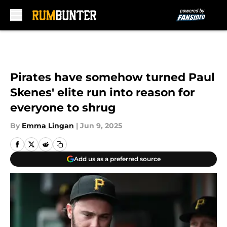
Skip to main content
Pirates have somehow turned Paul
Skenes' elite run into reason for
everyone to shrug
By
Emma Lingan
|
Jun 9, 2025
Add us as a preferred source