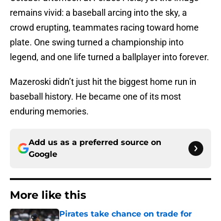
remains vivid: a baseball arcing into the sky, a
crowd erupting, teammates racing toward home
plate. One swing turned a championship into
legend, and one life turned a ballplayer into forever.
Mazeroski didn’t just hit the biggest home run in
baseball history. He became one of its most
enduring memories.
Add us as a preferred source on
Google
More like this
Pirates take chance on trade for