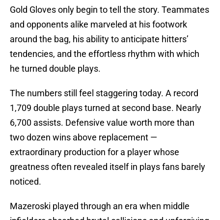
Gold Gloves only begin to tell the story. Teammates
and opponents alike marveled at his footwork
around the bag, his ability to anticipate hitters’
tendencies, and the effortless rhythm with which
he turned double plays.
The numbers still feel staggering today. A record
1,709 double plays turned at second base. Nearly
6,700 assists. Defensive value worth more than
two dozen wins above replacement —
extraordinary production for a player whose
greatness often revealed itself in plays fans barely
noticed.
Mazeroski played through an era when middle