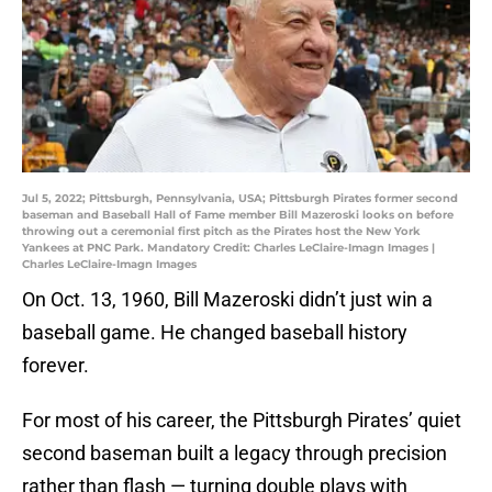
Jul 5, 2022; Pittsburgh, Pennsylvania, USA; Pittsburgh Pirates former second
baseman and Baseball Hall of Fame member Bill Mazeroski looks on before
throwing out a ceremonial first pitch as the Pirates host the New York
Yankees at PNC Park. Mandatory Credit: Charles LeClaire-Imagn Images |
Charles LeClaire-Imagn Images
On Oct. 13, 1960, Bill Mazeroski didn’t just win a
baseball game. He changed baseball history
forever.
For most of his career, the Pittsburgh Pirates’ quiet
second baseman built a legacy through precision
rather than flash — turning double plays with