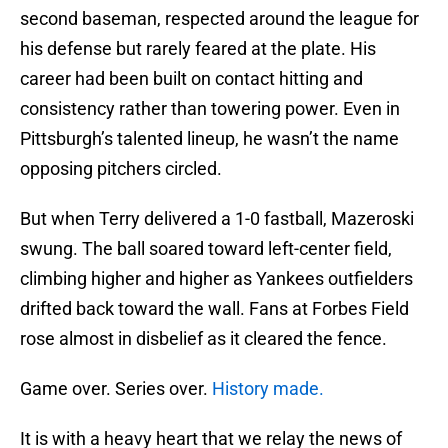
second baseman, respected around the league for
his defense but rarely feared at the plate. His
career had been built on contact hitting and
consistency rather than towering power. Even in
Pittsburgh’s talented lineup, he wasn’t the name
opposing pitchers circled.
But when Terry delivered a 1-0 fastball, Mazeroski
swung. The ball soared toward left-center field,
climbing higher and higher as Yankees outfielders
drifted back toward the wall. Fans at Forbes Field
rose almost in disbelief as it cleared the fence.
Game over. Series over.
History made.
It is with a heavy heart that we relay the news of