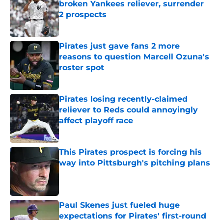
broken Yankees reliever, surrender
2 prospects
Published by on Invalid Date
Pirates just gave fans 2 more
reasons to question Marcell Ozuna's
roster spot
Published by on Invalid Date
Pirates losing recently-claimed
reliever to Reds could annoyingly
affect playoff race
Published by on Invalid Date
This Pirates prospect is forcing his
way into Pittsburgh's pitching plans
Published by on Invalid Date
Paul Skenes just fueled huge
expectations for Pirates' first-round