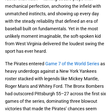
mechanical perfection, anchoring the infield with
unmatched instincts, and showing up every day
with the steady reliability that defined an era of
baseball built on fundamentals. Yet in the most
unlikely moment imaginable, the soft-spoken kid
from West Virginia delivered the loudest swing the
sport has ever heard.
The Pirates entered
Game 7 of the World Series
as
heavy underdogs against a New York Yankees
roster stacked with legends like Mickey Mantle,
Roger Maris and Whitey Ford. The Bronx Bombers
had outscored Pittsburgh 55–27 across the first six
games of the series, dominating three blowout
victories that made the Pirates’ chances seem