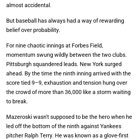
almost accidental.
But baseball has always had a way of rewarding
belief over probability.
For nine chaotic innings at Forbes Field,
momentum swung wildly between the two clubs.
Pittsburgh squandered leads. New York surged
ahead. By the time the ninth inning arrived with the
score tied 9–9, exhaustion and tension hung over
the crowd of more than 36,000 like a storm waiting
to break.
Mazeroski wasn't supposed to be the hero when he
led off the bottom of the ninth against Yankees
pitcher Ralph Terry. He was known as a glove-first