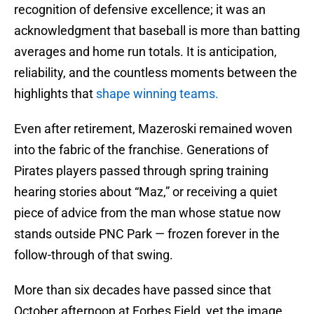
recognition of defensive excellence; it was an
acknowledgment that baseball is more than batting
averages and home run totals. It is anticipation,
reliability, and the countless moments between the
highlights that
shape winning teams.
Even after retirement, Mazeroski remained woven
into the fabric of the franchise. Generations of
Pirates players passed through spring training
hearing stories about “Maz,” or receiving a quiet
piece of advice from the man whose statue now
stands outside PNC Park — frozen forever in the
follow-through of that swing.
More than six decades have passed since that
October afternoon at Forbes Field, yet the image