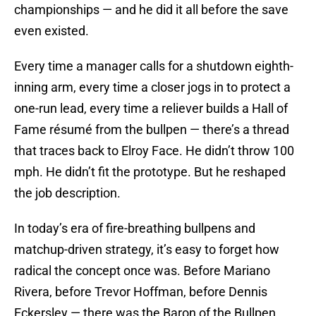
championships — and he did it all before the save
even existed.
Every time a manager calls for a shutdown eighth-
inning arm, every time a closer jogs in to protect a
one-run lead, every time a reliever builds a Hall of
Fame résumé from the bullpen — there’s a thread
that traces back to Elroy Face. He didn’t throw 100
mph. He didn’t fit the prototype. But he reshaped
the job description.
In today’s era of fire-breathing bullpens and
matchup-driven strategy, it’s easy to forget how
radical the concept once was. Before Mariano
Rivera, before Trevor Hoffman, before Dennis
Eckersley — there was the Baron of the Bullpen.