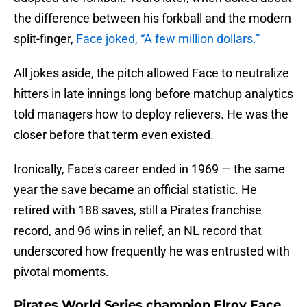
the difference between his forkball and the modern
split-finger,
Face joked, “A few million dollars.”
All jokes aside, the pitch allowed Face to neutralize
hitters in late innings long before matchup analytics
told managers how to deploy relievers. He was the
closer before that term even existed.
Ironically, Face's career ended in 1969 — the same
year the save became an official statistic. He
retired with 188 saves, still a Pirates franchise
record, and 96 wins in relief, an NL record that
underscored how frequently he was entrusted with
pivotal moments.
Pirates World Series champion Elroy Face