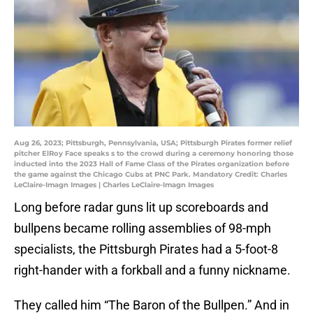
Aug 26, 2023; Pittsburgh, Pennsylvania, USA; Pittsburgh Pirates former relief
pitcher ElRoy Face speaks s to the crowd during a ceremony honoring those
inducted into the 2023 Hall of Fame Class of the Pirates organization before
the game against the Chicago Cubs at PNC Park. Mandatory Credit: Charles
LeClaire-Imagn Images | Charles LeClaire-Imagn Images
Long before radar guns lit up scoreboards and
bullpens became rolling assemblies of 98-mph
specialists, the Pittsburgh Pirates had a 5-foot-8
right-hander with a forkball and a funny nickname.
They called him “The Baron of the Bullpen.” And in