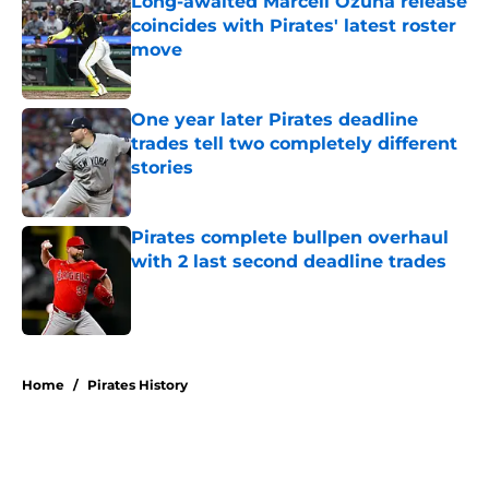
Long-awaited Marcell Ozuna release
coincides with Pirates' latest roster
move
Published by on Invalid Date
One year later Pirates deadline
trades tell two completely different
stories
Published by on Invalid Date
Pirates complete bullpen overhaul
with 2 last second deadline trades
Published by on Invalid Date
5 related articles loaded
Home
/
Pirates History