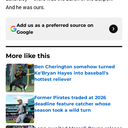
And he was ours.
Add us as a preferred source on
Google
More like this
Ben Cherington somehow turned
Ke'Bryan Hayes into baseball's
hottest reliever
Published by on Invalid Date
Former Pirates traded at 2026
deadline feature catcher whose
season took a wild turn
Published by on Invalid Date