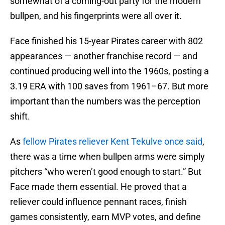
somewhat of a coming-out party for the modern
bullpen, and his fingerprints were all over it.
Face finished his 15-year Pirates career with 802
appearances — another franchise record — and
continued producing well into the 1960s, posting a
3.19 ERA with 100 saves from 1961–67. But more
important than the numbers was the perception
shift.
As
fellow Pirates reliever Kent Tekulve once said
,
there was a time when bullpen arms were simply
pitchers “who weren’t good enough to start.” But
Face made them essential. He proved that a
reliever could influence pennant races, finish
games consistently, earn MVP votes, and define