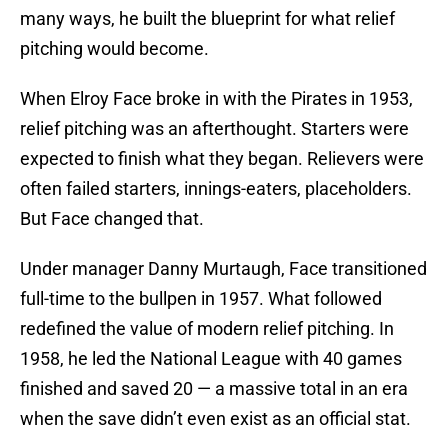
many ways, he built the blueprint for what relief
pitching would become.
When Elroy Face broke in with the Pirates in 1953,
relief pitching was an afterthought. Starters were
expected to finish what they began. Relievers were
often failed starters, innings-eaters, placeholders.
But Face changed that.
Under manager Danny Murtaugh, Face transitioned
full-time to the bullpen in 1957. What followed
redefined the value of modern relief pitching. In
1958, he led the National League with 40 games
finished and saved 20 — a massive total in an era
when the save didn’t even exist as an official stat.