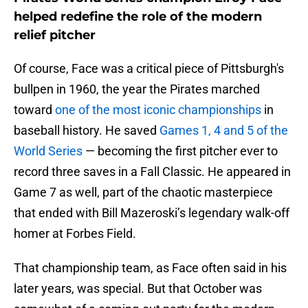
helped redefine the role of the modern
relief pitcher
Of course, Face was a critical piece of Pittsburgh's
bullpen in 1960, the year the Pirates marched
toward
one of the most iconic championships
in
baseball history. He saved
Games 1, 4 and 5 of the
World Series
— becoming the first pitcher ever to
record three saves in a Fall Classic. He appeared in
Game 7 as well, part of the chaotic masterpiece
that ended with Bill Mazeroski’s legendary walk-off
homer at Forbes Field.
That championship team, as Face often said in his
later years, was special. But that October was