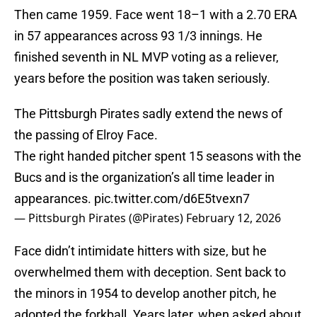
Then came 1959. Face went 18–1 with a 2.70 ERA
in 57 appearances across 93 1/3 innings. He
finished seventh in NL MVP voting as a reliever,
years before the position was taken seriously.
The Pittsburgh Pirates sadly extend the news of
the passing of Elroy Face.
The right handed pitcher spent 15 seasons with the
Bucs and is the organization’s all time leader in
appearances.
pic.twitter.com/d6E5tvexn7
— Pittsburgh Pirates (@Pirates)
February 12, 2026
Face didn’t intimidate hitters with size, but he
overwhelmed them with deception. Sent back to
the minors in 1954 to develop another pitch, he
adopted the forkball. Years later, when asked about