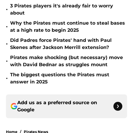
3 Pirates players it's already fair to worry
•
about
Why the Pirates must continue to steal bases
•
at a high rate to begin 2025
Did Padres force Pirates' hand with Paul
•
Skenes after Jackson Merrill extension?
Pirates make shocking (but necessary) move
•
with David Bednar as struggles mount
The biggest questions the Pirates must
•
answer in 2025
Add us as a preferred source on
Google
Home
/
Pirates News