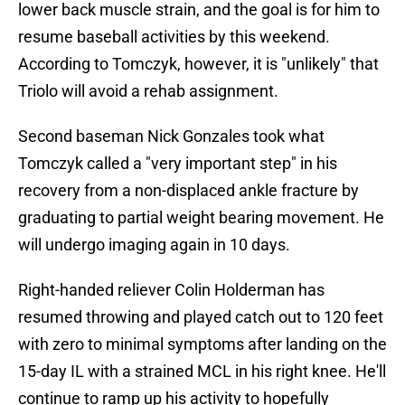
lower back muscle strain, and the goal is for him to
resume baseball activities by this weekend.
According to Tomczyk, however, it is "unlikely" that
Triolo will avoid a rehab assignment.
Second baseman Nick Gonzales took what
Tomczyk called a "very important step" in his
recovery from a non-displaced ankle fracture by
graduating to partial weight bearing movement. He
will undergo imaging again in 10 days.
Right-handed reliever Colin Holderman has
resumed throwing and played catch out to 120 feet
with zero to minimal symptoms after landing on the
15-day IL with a strained MCL in his right knee. He'll
continue to ramp up his activity to hopefully