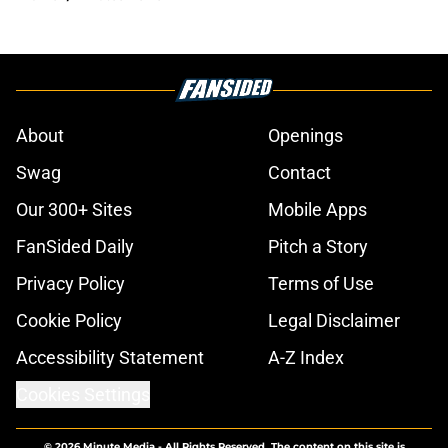
About
Openings
Swag
Contact
Our 300+ Sites
Mobile Apps
FanSided Daily
Pitch a Story
Privacy Policy
Terms of Use
Cookie Policy
Legal Disclaimer
Accessibility Statement
A-Z Index
Cookies Settings
© 2026
Minute Media
-
All Rights Reserved. The content on this site is