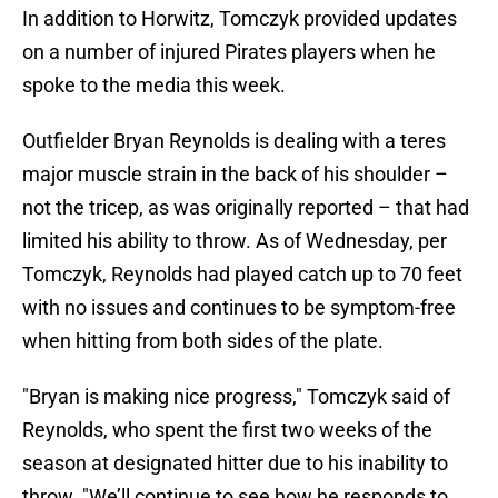
In addition to Horwitz, Tomczyk provided updates
on a number of injured Pirates players when he
spoke to the media this week.
Outfielder Bryan Reynolds is dealing with a teres
major muscle strain in the back of his shoulder –
not the tricep, as was originally reported – that had
limited his ability to throw. As of Wednesday, per
Tomczyk, Reynolds had played catch up to 70 feet
with no issues and continues to be symptom-free
when hitting from both sides of the plate.
"Bryan is making nice progress," Tomczyk said of
Reynolds, who spent the first two weeks of the
season at designated hitter due to his inability to
throw. "We’ll continue to see how he responds to