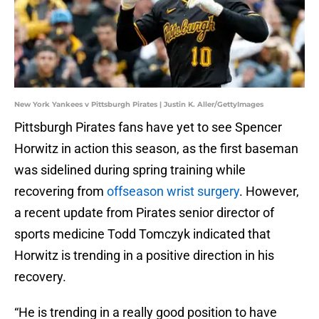
New York Yankees v Pittsburgh Pirates | Justin K. Aller/GettyImages
Pittsburgh Pirates fans have yet to see Spencer
Horwitz in action this season, as the first baseman
was sidelined during spring training while
recovering from
offseason wrist surgery
. However,
a recent update from Pirates senior director of
sports medicine Todd Tomczyk indicated that
Horwitz is trending in a positive direction in his
recovery.
“He is trending in a really good position to have