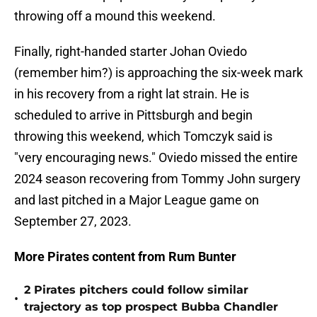
throwing off a mound this weekend.
Finally, right-handed starter Johan Oviedo
(remember him?) is approaching the six-week mark
in his recovery from a right lat strain. He is
scheduled to arrive in Pittsburgh and begin
throwing this weekend, which Tomczyk said is
"very encouraging news." Oviedo missed the entire
2024 season recovering from Tommy John surgery
and last pitched in a Major League game on
September 27, 2023.
More Pirates content from Rum Bunter
2 Pirates pitchers could follow similar
•
trajectory as top prospect Bubba Chandler