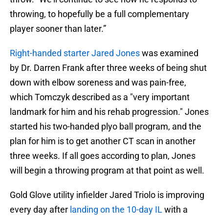
throwing, to hopefully be a full complementary
player sooner than later.”
Right-handed starter Jared Jones
was examined
by Dr. Darren Frank after three weeks of being shut
down with elbow soreness and was pain-free,
which Tomczyk described as a "very important
landmark for him and his rehab progression." Jones
started his two-handed plyo ball program, and the
plan for him is to get another CT scan in another
three weeks. If all goes according to plan, Jones
will begin a throwing program at that point as well.
Gold Glove utility infielder Jared Triolo is improving
every day after
landing on the 10-day IL
with a