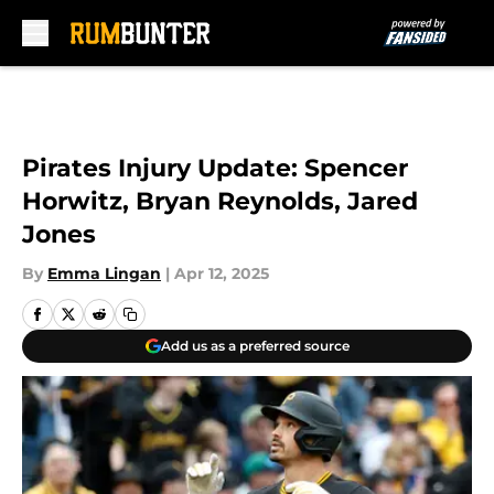
Skip to main content
Pirates Injury Update: Spencer
Horwitz, Bryan Reynolds, Jared
Jones
By
Emma Lingan
|
Apr 12, 2025
Add us as a preferred source