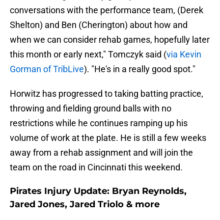
conversations with the performance team, (Derek
Shelton) and Ben (Cherington) about how and
when we can consider rehab games, hopefully later
this month or early next," Tomczyk said (
via Kevin
Gorman of TribLive
). "He's in a really good spot."
Horwitz has progressed to taking batting practice,
throwing and fielding ground balls with no
restrictions while he continues ramping up his
volume of work at the plate. He is still a few weeks
away from a rehab assignment and will join the
team on the road in Cincinnati this weekend.
Pirates Injury Update: Bryan Reynolds,
Jared Jones, Jared Triolo & more