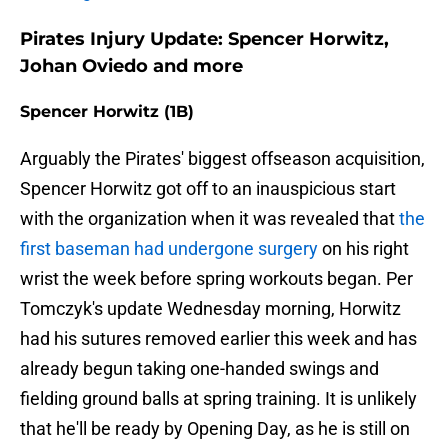
Pirates Injury Update: Spencer Horwitz,
Johan Oviedo and more
Spencer Horwitz (1B)
Arguably the Pirates' biggest offseason acquisition,
Spencer Horwitz got off to an inauspicious start
with the organization when it was revealed that
the
first baseman had undergone surgery
on his right
wrist the week before spring workouts began. Per
Tomczyk's update Wednesday morning, Horwitz
had his sutures removed earlier this week and has
already begun taking one-handed swings and
fielding ground balls at spring training. It is unlikely
that he'll be ready by Opening Day, as he is still on