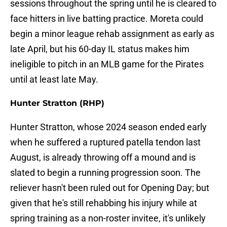
sessions throughout the spring until he is cleared to
face hitters in live batting practice. Moreta could
begin a minor league rehab assignment as early as
late April, but his 60-day IL status makes him
ineligible to pitch in an MLB game for the Pirates
until at least late May.
Hunter Stratton (RHP)
Hunter Stratton, whose 2024 season ended early
when he suffered a ruptured patella tendon last
August, is already throwing off a mound and is
slated to begin a running progression soon. The
reliever hasn't been ruled out for Opening Day; but
given that he's still rehabbing his injury while at
spring training as a non-roster invitee, it's unlikely