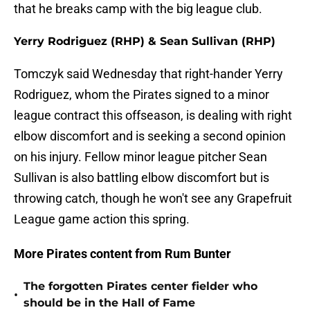
that he breaks camp with the big league club.
Yerry Rodriguez (RHP) & Sean Sullivan (RHP)
Tomczyk said Wednesday that right-hander Yerry
Rodriguez, whom the Pirates signed to a minor
league contract this offseason, is dealing with right
elbow discomfort and is seeking a second opinion
on his injury. Fellow minor league pitcher Sean
Sullivan is also battling elbow discomfort but is
throwing catch, though he won't see any Grapefruit
League game action this spring.
More Pirates content from Rum Bunter
The forgotten Pirates center fielder who
•
should be in the Hall of Fame