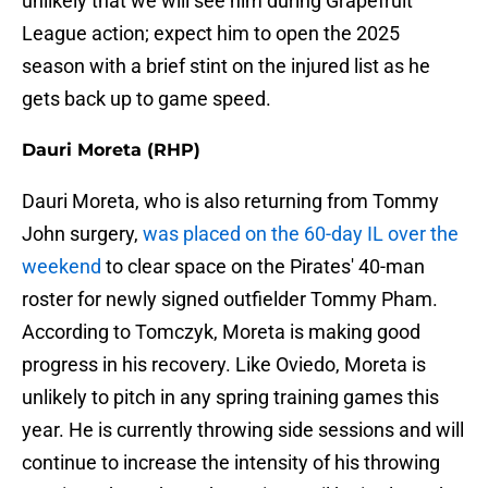
unlikely that we will see him during Grapefruit
League action; expect him to open the 2025
season with a brief stint on the injured list as he
gets back up to game speed.
Dauri Moreta (RHP)
Dauri Moreta, who is also returning from Tommy
John surgery,
was placed on the 60-day IL over the
weekend
to clear space on the Pirates' 40-man
roster for newly signed outfielder Tommy Pham.
According to Tomczyk, Moreta is making good
progress in his recovery. Like Oviedo, Moreta is
unlikely to pitch in any spring training games this
year. He is currently throwing side sessions and will
continue to increase the intensity of his throwing