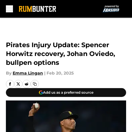
Skip to main content
Pirates Injury Update: Spencer
Horwitz recovery, Johan Oviedo,
bullpen options
By
Emma Lingan
|
Feb 20, 2025
Add us as a preferred source