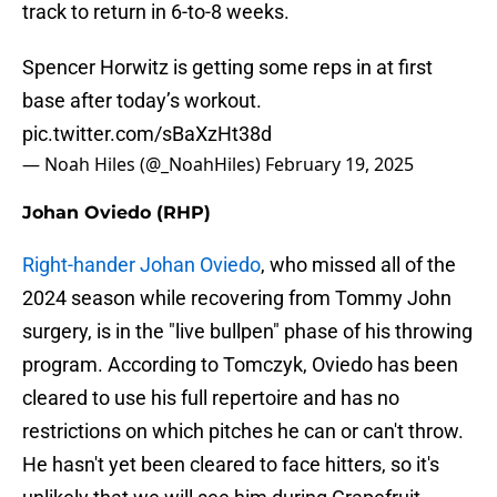
track to return in 6-to-8 weeks.
Spencer Horwitz is getting some reps in at first
base after today’s workout.
pic.twitter.com/sBaXzHt38d
— Noah Hiles (@_NoahHiles)
February 19, 2025
Johan Oviedo (RHP)
Right-hander Johan Oviedo
, who missed all of the
2024 season while recovering from Tommy John
surgery, is in the "live bullpen" phase of his throwing
program. According to Tomczyk, Oviedo has been
cleared to use his full repertoire and has no
restrictions on which pitches he can or can't throw.
He hasn't yet been cleared to face hitters, so it's