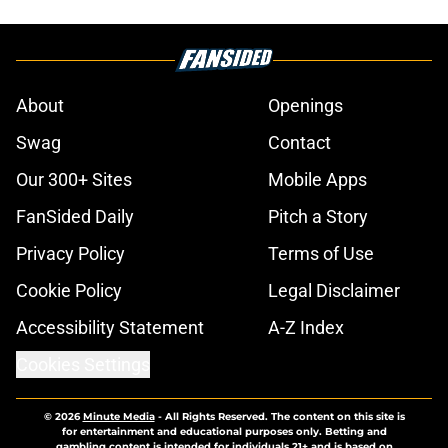
About
Openings
Swag
Contact
Our 300+ Sites
Mobile Apps
FanSided Daily
Pitch a Story
Privacy Policy
Terms of Use
Cookie Policy
Legal Disclaimer
Accessibility Statement
A-Z Index
Cookies Settings
© 2026
Minute Media
-
All Rights Reserved. The content on this site is
for entertainment and educational purposes only. Betting and
gambling content is intended for individuals 21+ and is based on