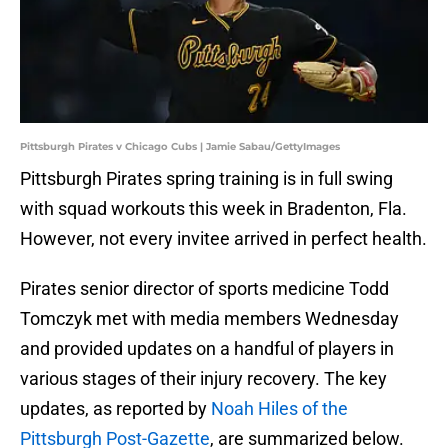
Pittsburgh Pirates v Chicago Cubs | Jamie Sabau/GettyImages
Pittsburgh Pirates spring training is in full swing
with squad workouts this week in Bradenton, Fla.
However, not every invitee arrived in perfect health.
Pirates senior director of sports medicine Todd
Tomczyk met with media members Wednesday
and provided updates on a handful of players in
various stages of their injury recovery. The key
updates, as reported by
Noah Hiles of the
Pittsburgh Post-Gazette
, are summarized below.