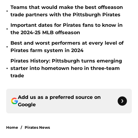
Teams that would make the best offseason
•
trade partners with the Pittsburgh Pirates
Important dates for Pirates fans to know in
•
the 2024-25 MLB offseason
Best and worst performers at every level of
•
Pirates farm system in 2024
Pirates History: Pittsburgh turns emerging
•
starter into hometown hero in three-team
trade
Add us as a preferred source on
Google
Home
/
Pirates News