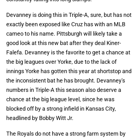
Devanney is doing this in Triple-A, sure, but has not
exactly been exposed like Cruz has with an MLB
cameo to his name. Pittsburgh will likely take a
good look at this new bat after they deal Kiner-
Falefa. Devanney is the favorite to get a chance at
the big leagues over Yorke, due to the lack of
innings Yorke has gotten this year at shortstop and
the inconsistent bat he has brought. Devanney's
numbers in Triple-A this season also deserve a
chance at the big league level, since he was
blocked off by a strong infield in Kansas City,
headlined by Bobby Witt Jr.
The Royals do not have a strong farm system by