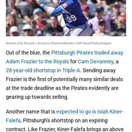
Kansas City Royals v Arizona Diamondbacks | Jeff Dean/GettyImages
Out of the blue, the
Pittsburgh Pirates traded away
Adam Frazier to the Royals
for
Cam Devanney
, a
28-year-old shortstop in Triple-A
. Sending away
Frazier is the first of potentially many similar deals
at the trade deadline as the Pirates evidently are
gearing up towards selling.
Another name that is
expected to go is Isiah Kiner-
Falefa
, Pittsburgh's shortstop on an expiring
contract. Like Frazier, Kiner-Falefa brings an above