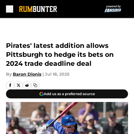
Skip to main content
Pirates' latest addition allows
Pittsburgh to hedge its bets on
2024 trade deadline deal
By
Baron Dionis
|
Jul 18, 2025
Add us as a preferred source