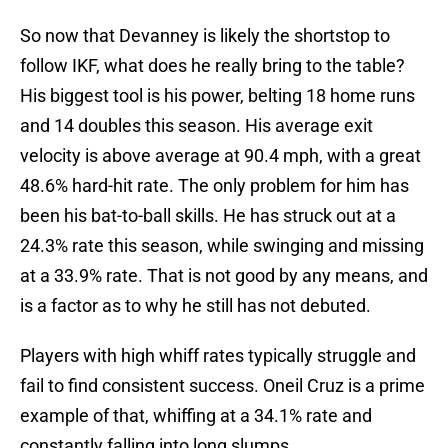
So now that Devanney is likely the shortstop to
follow IKF, what does he really bring to the table?
His biggest tool is his power, belting 18 home runs
and 14 doubles this season. His average exit
velocity is above average at 90.4 mph, with a great
48.6% hard-hit rate. The only problem for him has
been his bat-to-ball skills. He has struck out at a
24.3% rate this season, while swinging and missing
at a 33.9% rate. That is not good by any means, and
is a factor as to why he still has not debuted.
Players with high whiff rates typically struggle and
fail to find consistent success. Oneil Cruz is a prime
example of that, whiffing at a 34.1% rate and
constantly falling into long slumps.