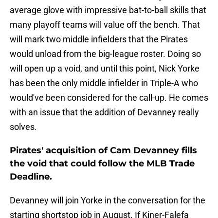
average glove with impressive bat-to-ball skills that
many playoff teams will value off the bench. That
will mark two middle infielders that the Pirates
would unload from the big-league roster. Doing so
will open up a void, and until this point, Nick Yorke
has been the only middle infielder in Triple-A who
would've been considered for the call-up. He comes
with an issue that the addition of Devanney really
solves.
Pirates' acquisition of Cam Devanney fills
the void that could follow the MLB Trade
Deadline.
Devanney will join Yorke in the conversation for the
starting shortstop job in August. If Kiner-Falefa