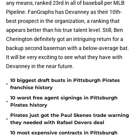
any means, ranked 23rd in all of baseball per MLB
Pipeline. FanGraphs has Devanney as their 10th-
best prospect in the organization, a ranking that
appears better than his true talent level. Still, Ben
Cherington definitely got an intriguing return for a
backup second baseman with a below-average bat.
It will be very exciting to see what they have with
Devanney in the near future.
10 biggest draft busts in Pittsburgh Pirates
•
franchise history
10 worst free agent signings in Pittsburgh
•
Pirates history
Pirates just got the Paul Skenes trade warning
•
they needed with Rafael Devers deal
10 most expensive contracts in Pittsburgh