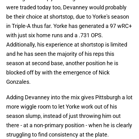
were traded today too, Devanney would probably
be their choice at shortstop, due to Yorke's season
in Triple-A thus far. Yorke has generated a 97 wRC+
with just six home runs and a .731 OPS.
Additionally, his experience at shortstop is limited
and he has seen the majority of his reps this
season at second base, another position he is
blocked off by with the emergence of Nick
Gonzales.
Adding Devanney into the mix gives Pittsburgh a lot
more wiggle room to let Yorke work out of his
season slump, instead of just throwing him out
there - at a non-primary position - when he is clearly
struggling to find consistency at the plate.