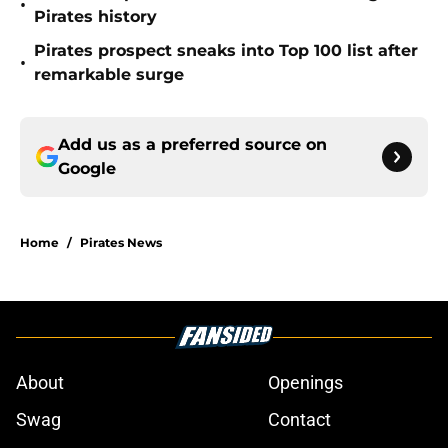
•
Pirates history
Pirates prospect sneaks into Top 100 list after
•
remarkable surge
Add us as a preferred source on
Google
Home
/
Pirates News
About
Openings
Swag
Contact