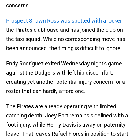
concerns.
Prospect Shawn Ross was spotted with a locker
in
the Pirates clubhouse and has joined the club on
the taxi squad. While no corresponding move has
been announced, the timing is difficult to ignore.
Endy Rodríguez exited Wednesday night's game
against the Dodgers with left hip discomfort,
creating yet another potential injury concern for a
roster that can hardly afford one.
The Pirates are already operating with limited
catching depth. Joey Bart remains sidelined with a
foot injury, while Henry Davis is away on paternity
leave. That leaves Rafael Flores in position to start