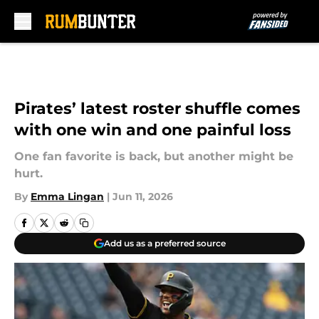
Skip to main content
Pirates’ latest roster shuffle comes
with one win and one painful loss
One fan favorite is back, but another might be
hurt.
By
Emma Lingan
|
Jun 11, 2026
Add us as a preferred source