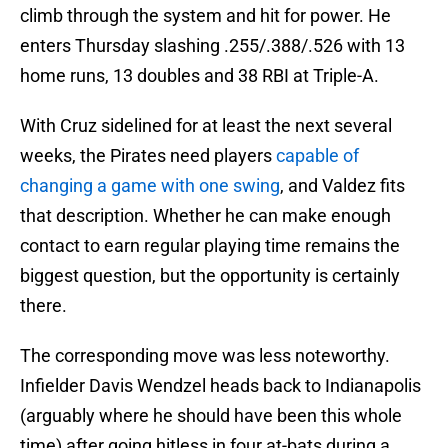
climb through the system and hit for power. He
enters Thursday slashing .255/.388/.526 with 13
home runs, 13 doubles and 38 RBI at Triple-A.
With Cruz sidelined for at least the next several
weeks, the Pirates need players
capable of
changing a game with one swing
, and Valdez fits
that description. Whether he can make enough
contact to earn regular playing time remains the
biggest question, but the opportunity is certainly
there.
The corresponding move was less noteworthy.
Infielder Davis Wendzel heads back to Indianapolis
(arguably where he should have been this whole
time) after going hitless in four at-bats during a