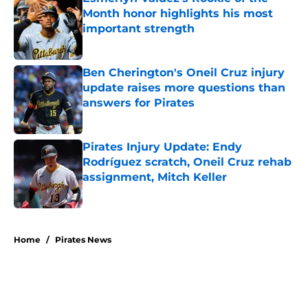
Month honor highlights his most
important strength
Published by on Invalid Date
Ben Cherington's Oneil Cruz injury
update raises more questions than
answers for Pirates
Published by on Invalid Date
Pirates Injury Update: Endy
Rodríguez scratch, Oneil Cruz rehab
assignment, Mitch Keller
Published by on Invalid Date
5 related articles loaded
Home
/
Pirates News