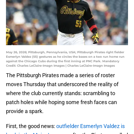
May 26, 2026; Pittsburgh, Pennsylvania, USA; Pittsburgh Pirates right fielder
Esmerlyn Valdez (55) gestures as he circles the bases on a two run home run
against the Chicago Cubs during the first inning at PNC Park. Mandatory
Credit: Charles LeClaire-Imagn Images | Charles LeClaire-Imagn Images
The Pittsburgh Pirates made a series of roster
moves Thursday that underscored the reality of
where the club currently stands: scrambling to
patch holes while hoping some fresh faces can
provide a spark.
First, the good news:
outfielder Esmerlyn Valdez is