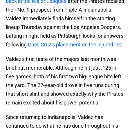
back in the Major Leagues
after the Pirates recalled
their No. 9 prospect from Triple-A Indianapolis.
Valdez immediately finds himself in the starting
lineup Thursday against the Los Angeles Dodgers,
batting in right field as Pittsburgh looks for answers
following
Oneil Cruz’s placement on the injured list.
Valdez's first taste of the majors last month was
brief but memorable. Although he hit just .125 in
five games, both of his first two big-league hits left
the yard. The 22-year-old drove in five runs during
that short stint and showed exactly why the Pirates
remain excited about his power potential.
Since returning to Indianapolis, Valdez has
continued to do what he has done throughout his