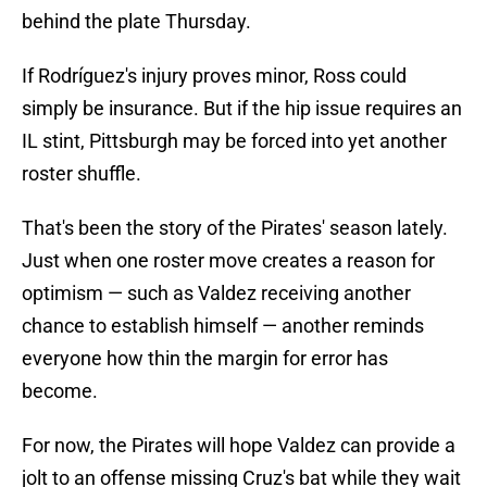
behind the plate Thursday.
If Rodríguez's injury proves minor, Ross could
simply be insurance. But if the hip issue requires an
IL stint, Pittsburgh may be forced into yet another
roster shuffle.
That's been the story of the Pirates' season lately.
Just when one roster move creates a reason for
optimism — such as Valdez receiving another
chance to establish himself — another reminds
everyone how thin the margin for error has
become.
For now, the Pirates will hope Valdez can provide a
jolt to an offense missing Cruz's bat while they wait