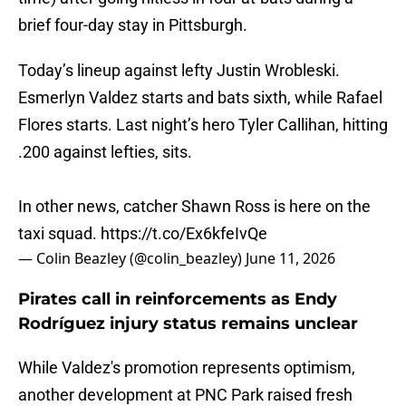
brief four-day stay in Pittsburgh.
Today’s lineup against lefty Justin Wrobleski.
Esmerlyn Valdez starts and bats sixth, while Rafael
Flores starts. Last night’s hero Tyler Callihan, hitting
.200 against lefties, sits.
In other news, catcher Shawn Ross is here on the
taxi squad.
https://t.co/Ex6kfeIvQe
— Colin Beazley (@colin_beazley)
June 11, 2026
Pirates call in reinforcements as Endy
Rodríguez injury status remains unclear
While Valdez's promotion represents optimism,
another development at PNC Park raised fresh