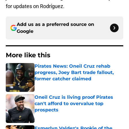
for updates on Rodríguez.
Add us as a preferred source on
Google
More like this
Pirates News: Oneil Cruz rehab
progress, Joey Bart trade fallout,
former catcher claimed
Published by on Invalid Date
Oneil Cruz is living proof Pirates
can't afford to overvalue top
prospects
Published by on Invalid Date
Esmerlyn Valdez's Rookie of the