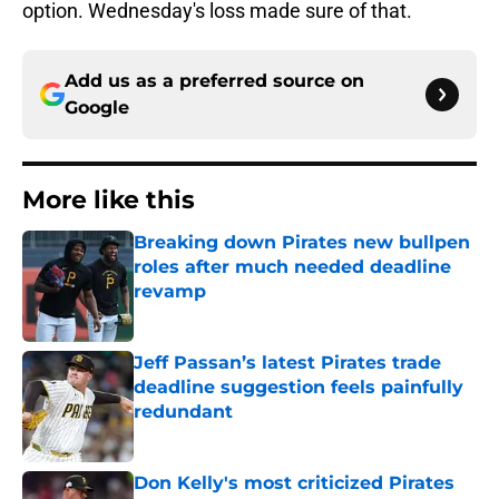
option. Wednesday's loss made sure of that.
Add us as a preferred source on
Google
More like this
Breaking down Pirates new bullpen
roles after much needed deadline
revamp
Published by on Invalid Date
Jeff Passan’s latest Pirates trade
deadline suggestion feels painfully
redundant
Published by on Invalid Date
Don Kelly's most criticized Pirates