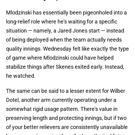
Mlodzinski has essentially been pigeonholed into a
long-relief role where he's waiting for a specific
situation — namely, a Jared Jones start — instead
of being deployed when the team actually needs
quality innings. Wednesday felt like exactly the type
of game where Mlodzinski could have helped
stabilize things after Skenes exited early. Instead,
he watched.
The same can be said to a lesser extent for Wilber
Dotel, another arm currently operating under a
somewhat rigid usage pattern. There's value in
preserving length and protecting innings, but if two
of your better relievers are consistently unavailable