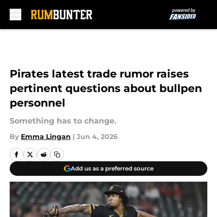
Skip to main content
Pirates latest trade rumor raises
pertinent questions about bullpen
personnel
Something has to change.
By
Emma Lingan
|
Jun 4, 2026
Add us as a preferred source