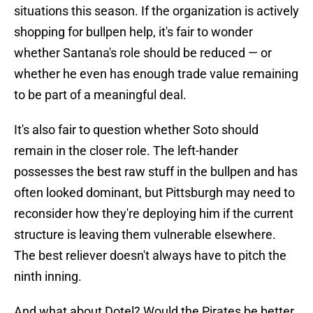
situations this season. If the organization is actively
shopping for bullpen help, it's fair to wonder
whether Santana's role should be reduced — or
whether he even has enough trade value remaining
to be part of a meaningful deal.
It's also fair to question whether Soto should
remain in the closer role. The left-hander
possesses the best raw stuff in the bullpen and has
often looked dominant, but Pittsburgh may need to
reconsider how they're deploying him if the current
structure is leaving them vulnerable elsewhere.
The best reliever doesn't always have to pitch the
ninth inning.
And what about Dotel? Would the Pirates be better