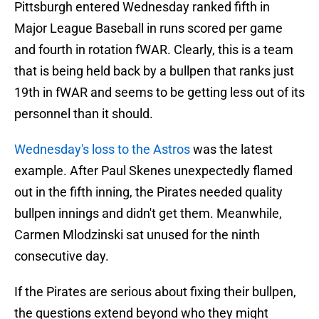
Pittsburgh entered Wednesday ranked fifth in
Major League Baseball in runs scored per game
and fourth in rotation fWAR. Clearly, this is a team
that is being held back by a bullpen that ranks just
19th in fWAR and seems to be getting less out of its
personnel than it should.
Wednesday's loss to the Astros
was the latest
example. After Paul Skenes unexpectedly flamed
out in the fifth inning, the Pirates needed quality
bullpen innings and didn't get them. Meanwhile,
Carmen Mlodzinski sat unused for the ninth
consecutive day.
If the Pirates are serious about fixing their bullpen,
the questions extend beyond who they might