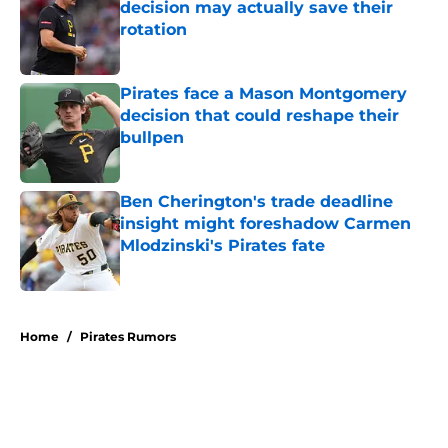
decision may actually save their
rotation
Published by on Invalid Date
Pirates face a Mason Montgomery
decision that could reshape their
bullpen
Published by on Invalid Date
Ben Cherington's trade deadline
insight might foreshadow Carmen
Mlodzinski's Pirates fate
Published by on Invalid Date
5 related articles loaded
Home
/
Pirates Rumors