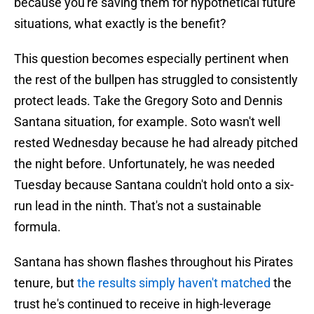
because you're saving them for hypothetical future
situations, what exactly is the benefit?
This question becomes especially pertinent when
the rest of the bullpen has struggled to consistently
protect leads. Take the Gregory Soto and Dennis
Santana situation, for example. Soto wasn't well
rested Wednesday because he had already pitched
the night before. Unfortunately, he was needed
Tuesday because Santana couldn't hold onto a six-
run lead in the ninth. That's not a sustainable
formula.
Santana has shown flashes throughout his Pirates
tenure, but
the results simply haven't matched
the
trust he's continued to receive in high-leverage