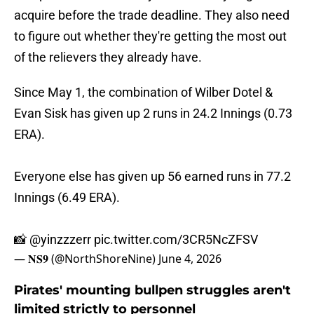
acquire before the trade deadline. They also need
to figure out whether they're getting the most out
of the relievers they already have.
Since May 1, the combination of Wilber Dotel &
Evan Sisk has given up 2 runs in 24.2 Innings (0.73
ERA).
Everyone else has given up 56 earned runs in 77.2
Innings (6.49 ERA).
📸
@yinzzzerr
pic.twitter.com/3CR5NcZFSV
— 𝐍𝐒𝟗 (@NorthShoreNine)
June 4, 2026
Pirates' mounting bullpen struggles aren't
limited strictly to personnel