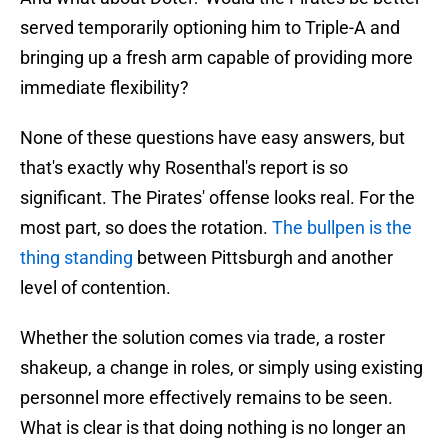
served temporarily optioning him to Triple-A and
bringing up a fresh arm capable of providing more
immediate flexibility?
None of these questions have easy answers, but
that's exactly why Rosenthal's report is so
significant. The Pirates' offense looks real. For the
most part, so does the rotation.
The bullpen is the
thing standing
between Pittsburgh and another
level of contention.
Whether the solution comes via trade, a roster
shakeup, a change in roles, or simply using existing
personnel more effectively remains to be seen.
What is clear is that doing nothing is no longer an