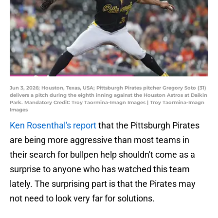
Jun 3, 2026; Houston, Texas, USA; Pittsburgh Pirates pitcher Gregory Soto (31)
delivers a pitch during the eighth inning against the Houston Astros at Daikin
Park. Mandatory Credit: Troy Taormina-Imagn Images | Troy Taormina-Imagn
Images
Ken Rosenthal's report
that the Pittsburgh Pirates
are being more aggressive than most teams in
their search for bullpen help shouldn't come as a
surprise to anyone who has watched this team
lately. The surprising part is that the Pirates may
not need to look very far for solutions.