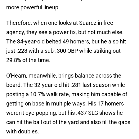
more powerful lineup.
Therefore, when one looks at Suarez in free
agency, they see a power fix, but not much else.
The 34-year-old belted 49 homers, but he also hit
just .228 with a sub-.300 OBP while striking out
29.8% of the time.
O'Hearn, meanwhile, brings balance across the
board. The 32-year-old hit .281 last season while
posting a 10.7% walk rate, making him capable of
getting on base in multiple ways. His 17 homers
weren't eye-popping, but his .437 SLG shows he
can hit the ball out of the yard and also fill the gaps
with doubles.