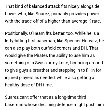
That kind of balanced attack fits nicely alongside
Lowe, who, like Suarez, primarily provides power
with the trade-off of a higher-than-average K-rate.
Positionally, O'Hearn fits better, too. While he is a
lefty-hitting first baseman, like Spencer Horwitz, he
can also play both outfield corners and DH. That
would give the Pirates the ability to use him as
something of a Swiss army knife, bouncing around
to give guys a breather and stepping in to fill in for
injured players as needed, while also getting a
healthy dose of DH time.
Suarez can't offer that as a long-time third
baseman whose declining defense might push him