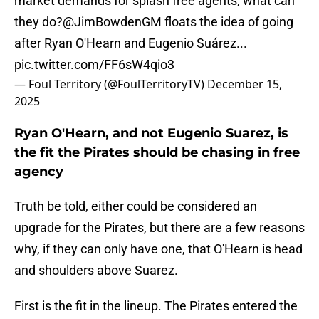
market demands for splash free agents, what can
they do?
@JimBowdenGM
floats the idea of going
after Ryan O'Hearn and Eugenio Suárez...
pic.twitter.com/FF6sW4qio3
— Foul Territory (@FoulTerritoryTV)
December 15,
2025
Ryan O'Hearn, and not Eugenio Suarez, is
the fit the Pirates should be chasing in free
agency
Truth be told, either could be considered an
upgrade for the Pirates, but there are a few reasons
why, if they can only have one, that O'Hearn is head
and shoulders above Suarez.
First is the fit in the lineup. The Pirates entered the