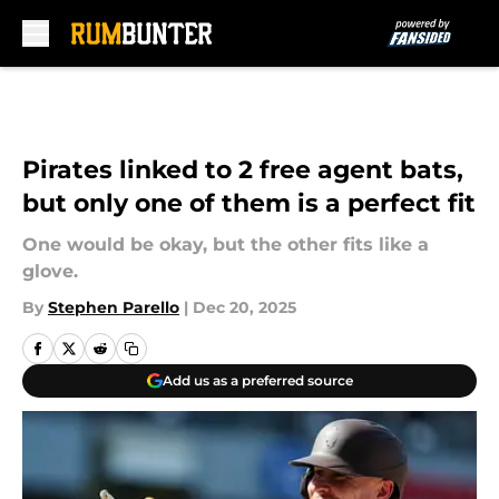
Skip to main content
Pirates linked to 2 free agent bats,
but only one of them is a perfect fit
One would be okay, but the other fits like a
glove.
By
Stephen Parello
|
Dec 20, 2025
Add us as a preferred source