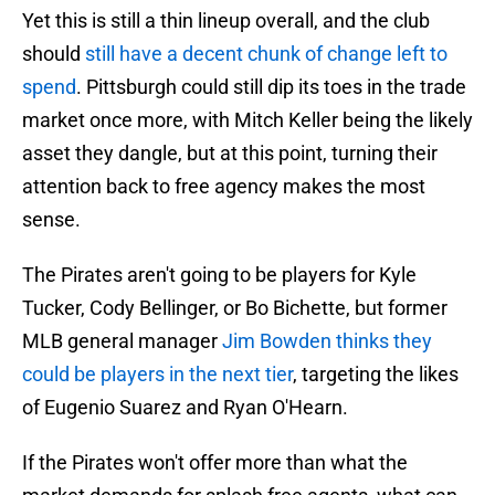
Yet this is still a thin lineup overall, and the club
should
still have a decent chunk of change left to
spend
. Pittsburgh could still dip its toes in the trade
market once more, with Mitch Keller being the likely
asset they dangle, but at this point, turning their
attention back to free agency makes the most
sense.
The Pirates aren't going to be players for Kyle
Tucker, Cody Bellinger, or Bo Bichette, but former
MLB general manager
Jim Bowden thinks they
could be players in the next tier
, targeting the likes
of Eugenio Suarez and Ryan O'Hearn.
If the Pirates won't offer more than what the