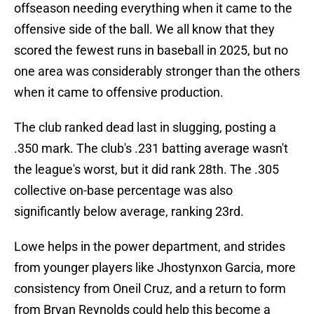
offseason needing everything when it came to the
offensive side of the ball. We all know that they
scored the fewest runs in baseball in 2025, but no
one area was considerably stronger than the others
when it came to offensive production.
The club ranked dead last in slugging, posting a
.350 mark. The club's .231 batting average wasn't
the league's worst, but it did rank 28th. The .305
collective on-base percentage was also
significantly below average, ranking 23rd.
Lowe helps in the power department, and strides
from younger players like Jhostynxon Garcia, more
consistency from Oneil Cruz, and a return to form
from Bryan Reynolds could help this become a