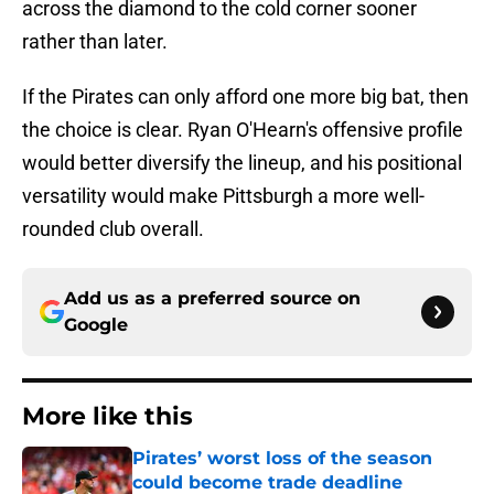
across the diamond to the cold corner sooner
rather than later.
If the Pirates can only afford one more big bat, then
the choice is clear. Ryan O'Hearn's offensive profile
would better diversify the lineup, and his positional
versatility would make Pittsburgh a more well-
rounded club overall.
Add us as a preferred source on
Google
More like this
Pirates’ worst loss of the season
could become trade deadline