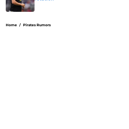
Published by on Invalid Date
5 related articles loaded
Home
/
Pirates Rumors
About
Openings
Swag
Contact
Our 300+ Sites
Mobile Apps
FanSided Daily
Pitch a Story
Privacy Policy
Terms of Use
Cookie Policy
Legal Disclaimer