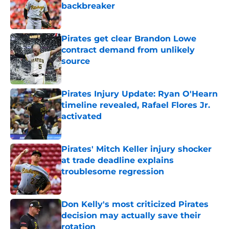
backbreaker
Published by on Invalid Date
Pirates get clear Brandon Lowe
contract demand from unlikely
source
Published by on Invalid Date
Pirates Injury Update: Ryan O'Hearn
timeline revealed, Rafael Flores Jr.
activated
Published by on Invalid Date
Pirates' Mitch Keller injury shocker
at trade deadline explains
troublesome regression
Published by on Invalid Date
Don Kelly's most criticized Pirates
decision may actually save their
rotation