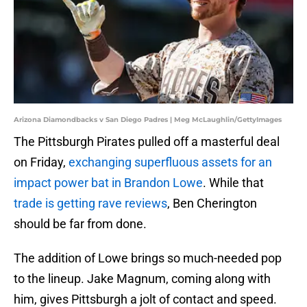
Arizona Diamondbacks v San Diego Padres | Meg McLaughlin/GettyImages
The Pittsburgh Pirates pulled off a masterful deal
on Friday,
exchanging superfluous assets for an
impact power bat in Brandon Lowe
. While that
trade is getting rave reviews
, Ben Cherington
should be far from done.
The addition of Lowe brings so much-needed pop
to the lineup. Jake Magnum, coming along with
him, gives Pittsburgh a jolt of contact and speed.