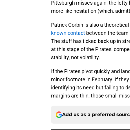
Pittsburgh misses again, the lefty h
more like hesitation (which, admitt
Patrick Corbin is also a theoretica
known contact
between the team an
The stuff has ticked back up in st
at this stage of the Pirates’ comp
stability, not volatility.
If the Pirates pivot quickly and l
minor footnote in February. If the
identifying its need but failing to 
margins are thin, those small mis
Add us as a preferred sour