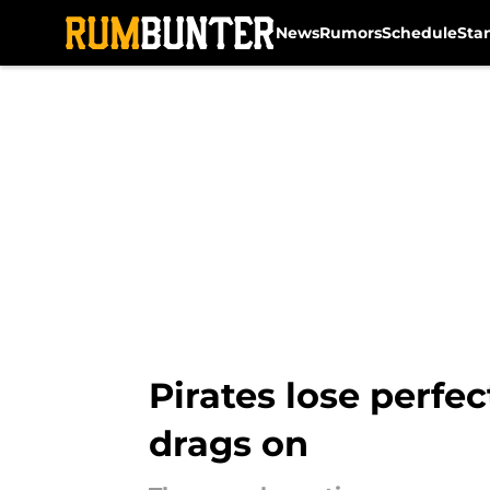
News
Rumors
Schedule
Sta
Skip to main content
Pirates lose perfec
drags on