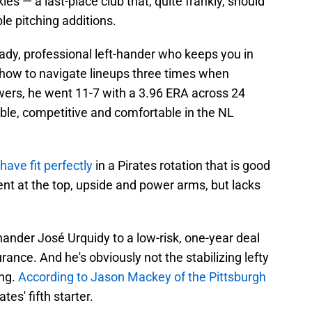
es — a last-place club that, quite frankly, should
le pitching additions.
teady, professional left-hander who keeps you in
ow to navigate lineups three times when
ers, he went 11-7 with a 3.96 ERA across 24
rable, competitive and comfortable in the NL
ave fit perfectly
in a Pirates rotation that is good
ent at the top, upside and power arms, but lacks
hander José Urquidy to a low-risk, one-year deal
urance. And he's obviously not the stabilizing lefty
ing.
According to Jason Mackey of the Pittsburgh
ates' fifth starter.