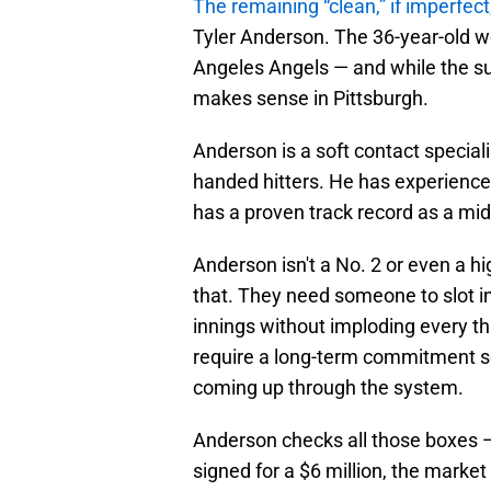
The remaining “clean,” if imperfect
Tyler Anderson. The 36-year-old w
Angeles Angels — and while the surf
makes sense in Pittsburgh.
Anderson is a soft contact special
handed hitters. He has experience 
has a proven track record as a mid-
Anderson isn't a No. 2 or even a h
that. They need someone to slot i
innings without imploding every t
require a long-term commitment so
coming up through the system.
Anderson checks all those boxes —
signed for a $6 million, the market 