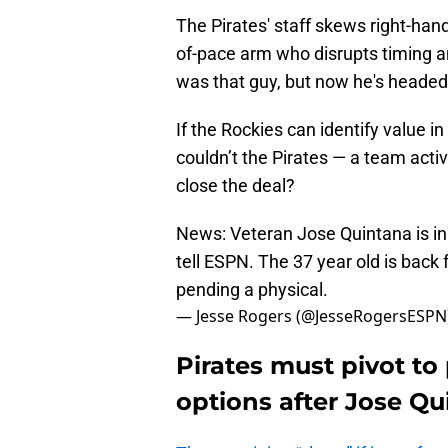
The Pirates' staff skews right-han
of-pace arm who disrupts timing a
was that guy, but now he's headed
If the Rockies can identify value in
couldn’t the Pirates — a team acti
close the deal?
News: Veteran Jose Quintana is i
tell ESPN. The 37 year old is back 
pending a physical.
— Jesse Rogers (@JesseRogersESPN
Pirates must pivot to
options after Jose Qu