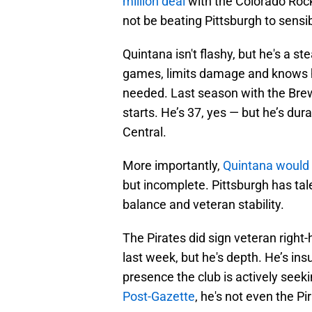
million deal
with the Colorado Rocki
not be beating Pittsburgh to sensib
Quintana isn't flashy, but he's a s
games, limits damage and knows h
needed. Last season with the Brew
starts. He’s 37, yes — but he’s du
Central.
More importantly,
Quintana would h
but incomplete. Pittsburgh has tal
balance and veteran stability.
The Pirates did sign veteran right-
last week, but he's depth. He’s ins
presence the club is actively seek
Post-Gazette
, he's not even the Pir