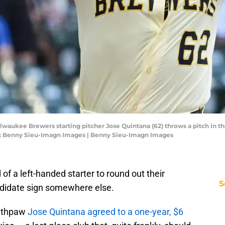
waukee Brewers starting pitcher Jose Quintana (62) throws a pitch in the
it: Benny Sieu-Imagn Images | Benny Sieu-Imagn Images
d of a left-handed starter to round out their
S
andidate sign somewhere else.
outhpaw
Jose Quintana agreed to a one-year, $6