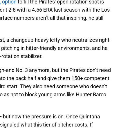
, option
to fill the Pirates' open rotation spot is
ent 2-8 with a 4.56 ERA last season with the Los
ace numbers aren’t all that inspiring, he still
ist, a changeup-heavy lefty who neutralizes right-
pitching in hitter-friendly environments, and he
rotation stabilizer.
igh-end No. 3 anymore, but the Pirates don’t need
nto the back half and give them 150+ competent
hird start. They also need someone who doesn’t
 as not to block young arms like Hunter Barco
 but now the pressure is on. Once Quintana
signaled what this tier of pitcher costs. If