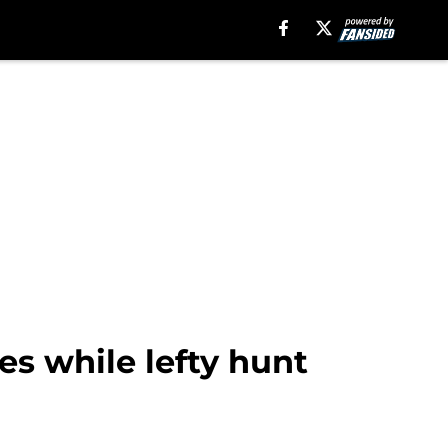
ies while lefty hunt