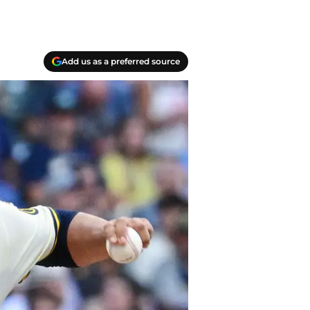
Add us as a preferred source