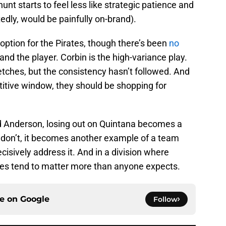
unt starts to feel less like strategic patience and
edly, would be painfully on-brand).
l option for the Pirates, though there’s been
no
d the player. Corbin is the high-variance play.
retches, but the consistency hasn’t followed. And
etitive window, they should be shopping for
and Anderson, losing out on Quintana becomes a
y don’t, it becomes another example of a team
decisively address it. And in a division where
ses tend to matter more than anyone expects.
ce on
Google
Follow