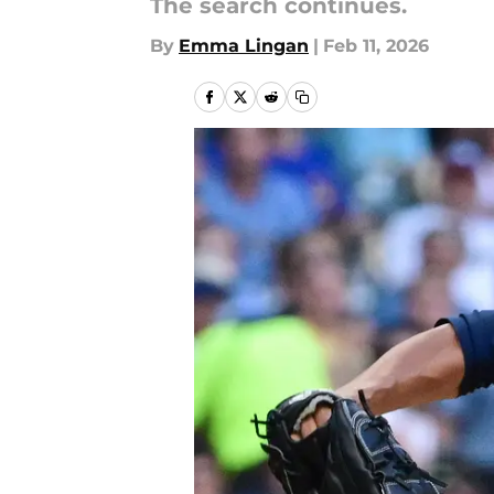
The search continues.
By
Emma Lingan
|
Feb 11, 2026