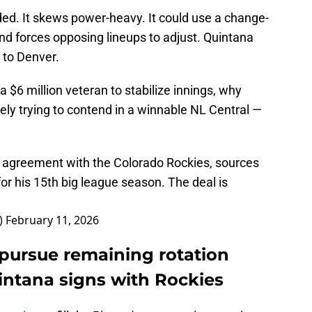
ded. It skews power-heavy. It could use a change-
nd forces opposing lineups to adjust. Quintana
 to Denver.
 a $6 million veteran to stabilize innings, why
vely trying to contend in a winnable NL Central —
n agreement with the Colorado Rockies, sources
for his 15th big league season. The deal is
)
February 11, 2026
 pursue remaining rotation
intana signs with Rockies