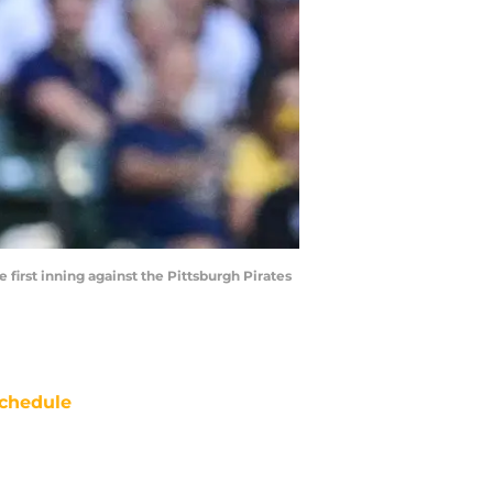
 first inning against the Pittsburgh Pirates
chedule