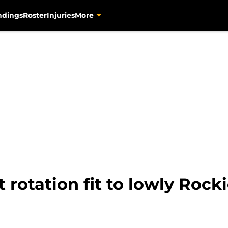
ndings
Roster
Injuries
More
t rotation fit to lowly Rock