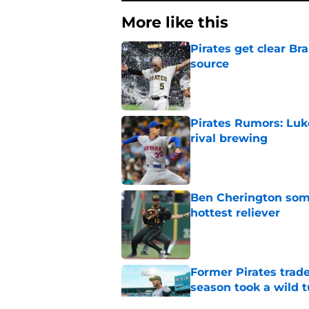
More like this
Pirates get clear B
source
Published by on Invalid Dat
Pirates Rumors: Luk
rival brewing
Published by on Invalid Dat
Ben Cherington som
hottest reliever
Published by on Invalid Dat
Former Pirates trad
season took a wild 
Published by on Invalid Dat