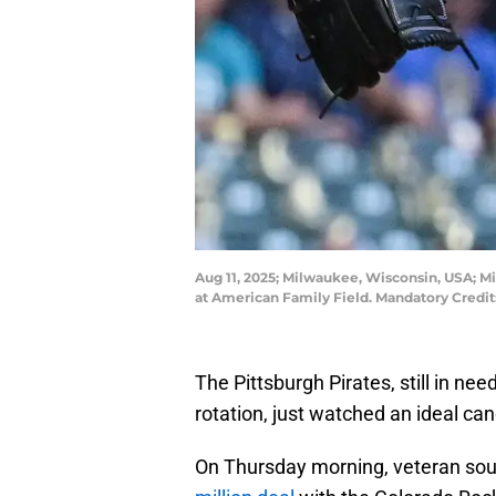
Aug 11, 2025; Milwaukee, Wisconsin, USA; Mil
at American Family Field. Mandatory Cred
The Pittsburgh Pirates, still in nee
rotation, just watched an ideal c
On Thursday morning, veteran s