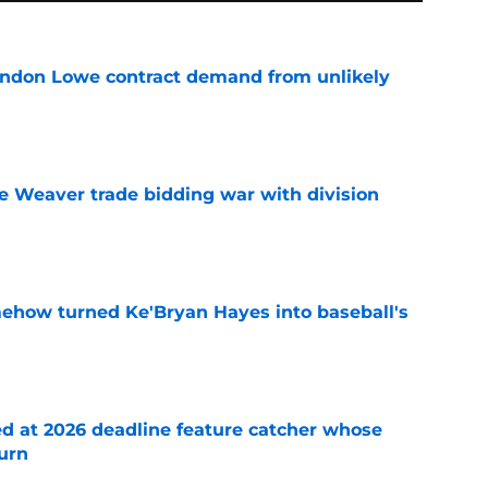
randon Lowe contract demand from unlikely
e
e Weaver trade bidding war with division
e
ehow turned Ke'Bryan Hayes into baseball's
e
ed at 2026 deadline feature catcher whose
turn
e