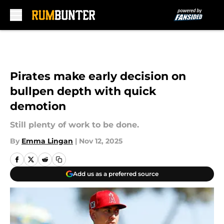
Skip to main content
Pirates make early decision on
bullpen depth with quick
demotion
Still plenty of work to be done.
By
Emma Lingan
|
Nov 12, 2025
Add us as a preferred source