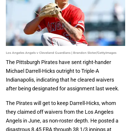
Los Angeles Angels v Cleveland Guardians | Brandon Sloter/GettyImages
The Pittsburgh Pirates have sent right-hander
Michael Darrell-Hicks outright to Triple-A
Indianapolis, indicating that he cleared waivers
after being designated for assignment last week.
The Pirates will get to keep Darrell-Hicks, whom
they claimed off waivers from the Los Angeles
Angels in June, as non-roster depth. He posted a
disastrous 8.45 ERA through 38 1/3 innings at