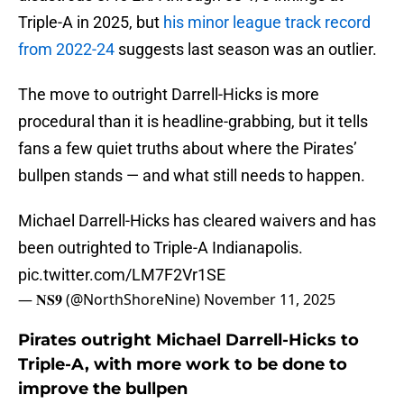
Triple-A in 2025, but
his minor league track record
from 2022-24
suggests last season was an outlier.
The move to outright Darrell-Hicks is more
procedural than it is headline-grabbing, but it tells
fans a few quiet truths about where the Pirates’
bullpen stands — and what still needs to happen.
Michael Darrell-Hicks has cleared waivers and has
been outrighted to Triple-A Indianapolis.
pic.twitter.com/LM7F2Vr1SE
— 𝐍𝐒𝟗 (@NorthShoreNine)
November 11, 2025
Pirates outright Michael Darrell-Hicks to
Triple-A, with more work to be done to
improve the bullpen