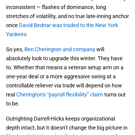
inconsistent — flashes of dominance, long
stretches of volatility, and no true late-inning anchor
once
David Bednar was traded to the New York
Yankees.
So yes,
Ben Cherington and company
will
absolutely look to upgrade this winter. They have
to. Whether that means a veteran setup arm on a
one-year deal or a more aggressive swing at a
controllable reliever via trade will depend on how
real
Cherington's “payroll flexibility” claim
turns out
to be.
Outrighting Darrell-Hicks keeps organizational
depth intact, but it doesn’t change the big picture in