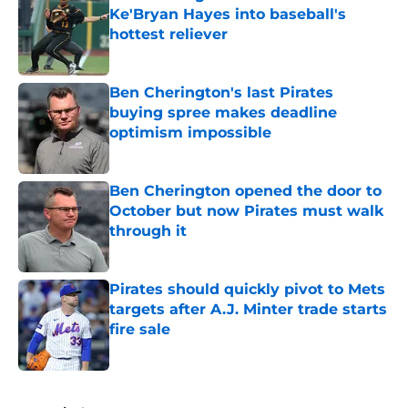
Ke'Bryan Hayes into baseball's
hottest reliever
Published by on Invalid Date
Ben Cherington's last Pirates
buying spree makes deadline
optimism impossible
Published by on Invalid Date
Ben Cherington opened the door to
October but now Pirates must walk
through it
Published by on Invalid Date
Pirates should quickly pivot to Mets
targets after A.J. Minter trade starts
fire sale
Published by on Invalid Date
5 related articles loaded