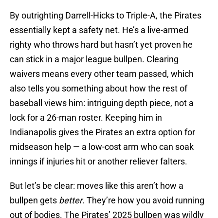
By outrighting Darrell-Hicks to Triple-A, the Pirates
essentially kept a safety net. He’s a live-armed
righty who throws hard but hasn’t yet proven he
can stick in a major league bullpen. Clearing
waivers means every other team passed, which
also tells you something about how the rest of
baseball views him: intriguing depth piece, not a
lock for a 26-man roster. Keeping him in
Indianapolis gives the Pirates an extra option for
midseason help — a low-cost arm who can soak
innings if injuries hit or another reliever falters.
But let’s be clear: moves like this aren’t how a
bullpen gets
better
. They’re how you avoid running
out of bodies. The Pirates’ 2025 bullpen was wildly