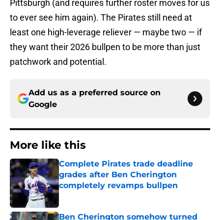
Pittsburgh (and requires further roster moves for us
to ever see him again). The Pirates still need at
least one high-leverage reliever — maybe two — if
they want their 2026 bullpen to be more than just
patchwork and potential.
Add us as a preferred source on
Google
More like this
Complete Pirates trade deadline
grades after Ben Cherington
completely revamps bullpen
Published by on Invalid Date
Ben Cherington somehow turned