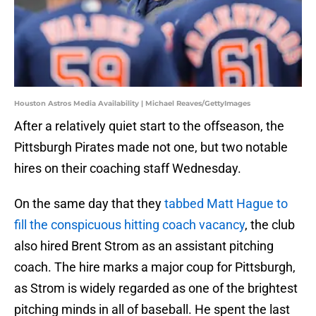
Houston Astros Media Availability | Michael Reaves/GettyImages
After a relatively quiet start to the offseason, the
Pittsburgh Pirates made not one, but two notable
hires on their coaching staff Wednesday.
On the same day that they
tabbed Matt Hague to
fill the conspicuous hitting coach vacancy
, the club
also hired Brent Strom as an assistant pitching
coach. The hire marks a major coup for Pittsburgh,
as Strom is widely regarded as one of the brightest
pitching minds in all of baseball. He spent the last