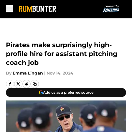
Skip to main content
Pirates make surprisingly high-
profile hire for assistant pitching
coach job
By
Emma Lingan
|
Nov 14, 2024
Add us as a preferred source