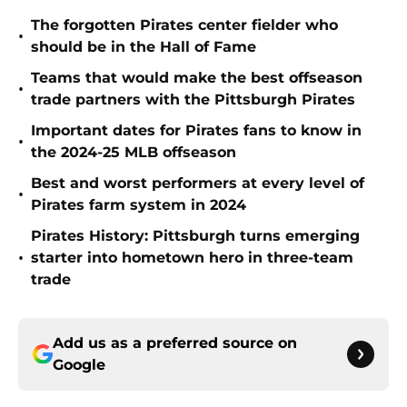
The forgotten Pirates center fielder who
•
should be in the Hall of Fame
Teams that would make the best offseason
•
trade partners with the Pittsburgh Pirates
Important dates for Pirates fans to know in
•
the 2024-25 MLB offseason
Best and worst performers at every level of
•
Pirates farm system in 2024
Pirates History: Pittsburgh turns emerging
•
starter into hometown hero in three-team
trade
Add us as a preferred source on
Google