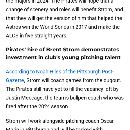
the majors in 2024. The Pirates will hope that a
change of scenery and roles will benefit Strom, and
that they will get the version of him that helped the
Astros win the World Series in 2017 and make the
ALCS in five straight years.
Pirates' hire of Brent Strom demonstrates
investment in club's young pitching talent
According to Noah Hiles of the Pittsburgh Post-
Gazette
, Strom will coach games from the dugout.
The Pirates still have yet to fill the vacancy left by
Justin Meccage, the team's bullpen coach who was
fired after the 2024 season.
Strom will work alongside pitching coach Oscar
Marin in Pittsburgh and will be tasked with