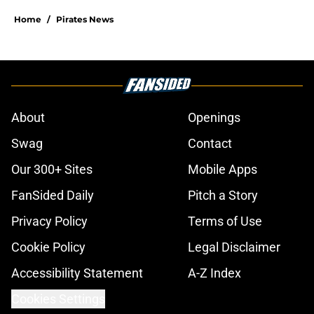
Home
/
Pirates News
About
Openings
Swag
Contact
Our 300+ Sites
Mobile Apps
FanSided Daily
Pitch a Story
Privacy Policy
Terms of Use
Cookie Policy
Legal Disclaimer
Accessibility Statement
A-Z Index
Cookies Settings