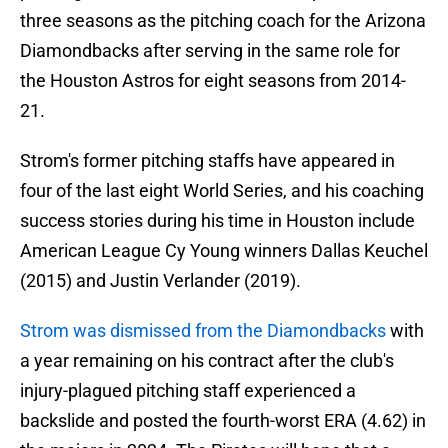
three seasons as the pitching coach for the Arizona
Diamondbacks after serving in the same role for
the Houston Astros for eight seasons from 2014-
21.
Strom's former pitching staffs have appeared in
four of the last eight World Series, and his coaching
success stories during his time in Houston include
American League Cy Young winners Dallas Keuchel
(2015) and Justin Verlander (2019).
Strom was dismissed from the Diamondbacks
with
a year remaining on his contract after the club's
injury-plagued pitching staff experienced a
backslide and posted the fourth-worst ERA (4.62) in