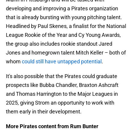
developing and improving a Pirates organization
that is already bursting with young pitching talent.
Headlined by Paul Skenes, a finalist for the National
League Rookie of the Year and Cy Young Awards,
the group also includes rookie standout Jared
Jones and homegrown talent Mitch Keller – both of
whom
could still have untapped potential
.
It's also possible that the Pirates could graduate
prospects like Bubba Chandler, Braxton Ashcraft
and Thomas Harrington to the Major Leagues in
2025, giving Strom an opportunity to work with
them early in their development.
More Pirates content from Rum Bunter