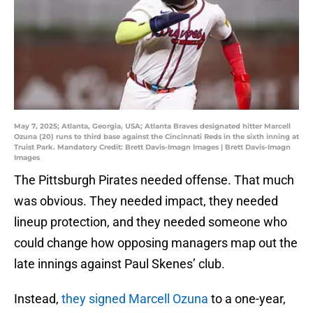
May 7, 2025; Atlanta, Georgia, USA; Atlanta Braves designated hitter Marcell
Ozuna (20) runs to third base against the Cincinnati Reds in the sixth inning at
Truist Park. Mandatory Credit: Brett Davis-Imagn Images | Brett Davis-Imagn
Images
The Pittsburgh Pirates needed offense. That much
was obvious. They needed impact, they needed
lineup protection, and they needed someone who
could change how opposing managers map out the
late innings against Paul Skenes’ club.
Instead,
they signed Marcell Ozuna
to a one-year,