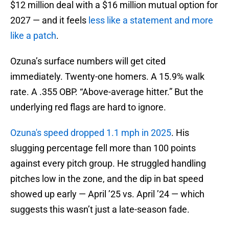
$12 million deal with a $16 million mutual option for
2027 — and it feels
less like a statement and more
like a patch
.
Ozuna’s surface numbers will get cited
immediately. Twenty-one homers. A 15.9% walk
rate. A .355 OBP. “Above-average hitter.” But the
underlying red flags are hard to ignore.
Ozuna's speed dropped 1.1 mph in 2025
. His
slugging percentage fell more than 100 points
against every pitch group. He struggled handling
pitches low in the zone, and the dip in bat speed
showed up early — April ’25 vs. April ’24 — which
suggests this wasn’t just a late-season fade.