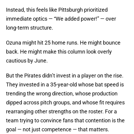
Instead, this feels like Pittsburgh prioritized
immediate optics — “We added power!” — over
long-term structure.
Ozuna might hit 25 home runs. He might bounce
back. He might make this column look overly
cautious by June.
But the Pirates didn’t invest in a player on the rise.
They invested in a 35-year-old whose bat speed is
trending the wrong direction, whose production
dipped across pitch groups, and whose fit requires
rearranging other strengths on the roster. For a
team trying to convince fans that contention is the
goal — not just competence — that matters.