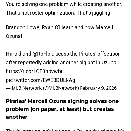
You’re solving one problem while creating another.
That’s not roster optimization. That’s juggling.
Brandon Lowe, Ryan O'Hearn and now Marcell
Ozuna!
Harold and
@RoFlo
discuss the Pirates' offseason
after reportedly adding another big bat in Ozuna.
https://t.co/LOF3npvwbt
pic.twitter.com/EWE8DULkAg
— MLB Network (@MLBNetwork)
February 9, 2026
Pirates' Marcell Ozuna signing solves one
problem (on paper, at least) but creates
another