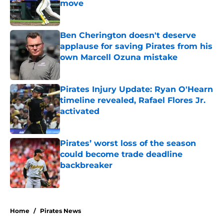
move
Published by on Invalid Date
Ben Cherington doesn't deserve
applause for saving Pirates from his
own Marcell Ozuna mistake
Published by on Invalid Date
Pirates Injury Update: Ryan O'Hearn
timeline revealed, Rafael Flores Jr.
activated
Published by on Invalid Date
Pirates’ worst loss of the season
could become trade deadline
backbreaker
Published by on Invalid Date
5 related articles loaded
Home
/
Pirates News