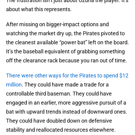
The frustration isn’t just about Ozuna the player. It’s
about what this represents.
After missing on bigger-impact options and
watching the market dry up, the Pirates pivoted to
the cleanest available “power bat” left on the board.
It’s the baseball equivalent of grabbing something
off the clearance rack because you ran out of time.
There were other ways for the Pirates to spend $12
million
. They could have made a trade for a
controllable third baseman. They could have
engaged in an earlier, more aggressive pursuit of a
bat with upward trends instead of downward ones.
They could have doubled down on defensive
stability and reallocated resources elsewhere.