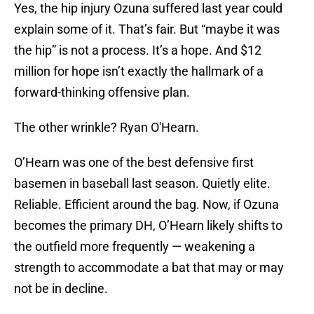
Yes, the hip injury Ozuna suffered last year could
explain some of it. That’s fair. But “maybe it was
the hip” is not a process. It’s a hope. And $12
million for hope isn’t exactly the hallmark of a
forward-thinking offensive plan.
The other wrinkle? Ryan O'Hearn.
O’Hearn was one of the best defensive first
basemen in baseball last season. Quietly elite.
Reliable. Efficient around the bag. Now, if Ozuna
becomes the primary DH, O’Hearn likely shifts to
the outfield more frequently — weakening a
strength to accommodate a bat that may or may
not be in decline.