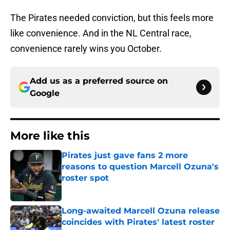
The Pirates needed conviction, but this feels more
like convenience. And in the NL Central race,
convenience rarely wins you October.
Add us as a preferred source on
Google
More like this
Pirates just gave fans 2 more
reasons to question Marcell Ozuna's
roster spot
Published by on Invalid Date
Long-awaited Marcell Ozuna release
coincides with Pirates' latest roster