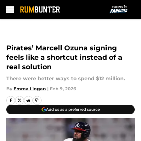
Skip to main content
Pirates’ Marcell Ozuna signing
feels like a shortcut instead of a
real solution
There were better ways to spend $12 million.
By
Emma Lingan
|
Feb 9, 2026
Add us as a preferred source