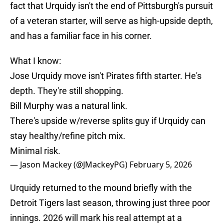
fact that Urquidy isn't the end of Pittsburgh's pursuit
of a veteran starter, will serve as high-upside depth,
and has a familiar face in his corner.
What I know:
Jose Urquidy move isn't Pirates fifth starter. He's
depth. They're still shopping.
Bill Murphy was a natural link.
There's upside w/reverse splits guy if Urquidy can
stay healthy/refine pitch mix.
Minimal risk.
— Jason Mackey (@JMackeyPG)
February 5, 2026
Urquidy returned to the mound briefly with the
Detroit Tigers last season, throwing just three poor
innings. 2026 will mark his real attempt at a