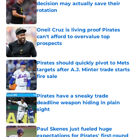
decision may actually save their
rotation
Published by on Invalid Date
Oneil Cruz is living proof Pirates
can't afford to overvalue top
prospects
Published by on Invalid Date
Pirates should quickly pivot to Mets
targets after A.J. Minter trade starts
fire sale
Published by on Invalid Date
Pirates have a sneaky trade
deadline weapon hiding in plain
sight
Published by on Invalid Date
Paul Skenes just fueled huge
expectations for Pirates' first-round