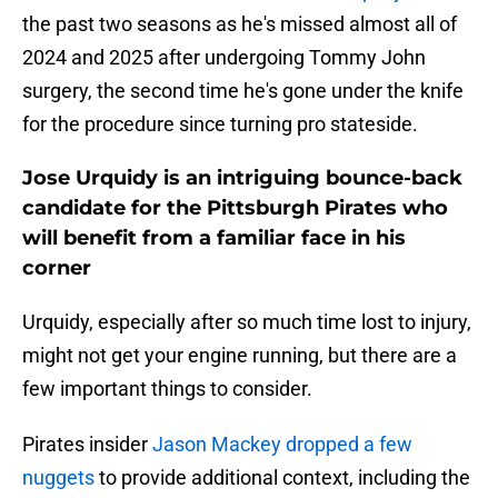
the past two seasons as he's missed almost all of
2024 and 2025 after undergoing Tommy John
surgery, the second time he's gone under the knife
for the procedure since turning pro stateside.
Jose Urquidy is an intriguing bounce-back
candidate for the Pittsburgh Pirates who
will benefit from a familiar face in his
corner
Urquidy, especially after so much time lost to injury,
might not get your engine running, but there are a
few important things to consider.
Pirates insider
Jason Mackey dropped a few
nuggets
to provide additional context, including the