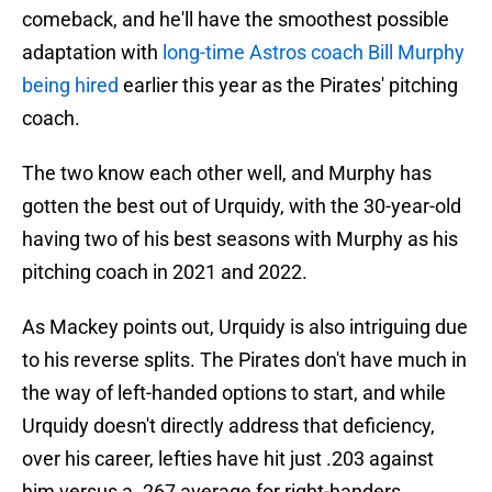
comeback, and he'll have the smoothest possible
adaptation with
long-time Astros coach Bill Murphy
being hired
earlier this year as the Pirates' pitching
coach.
The two know each other well, and Murphy has
gotten the best out of Urquidy, with the 30-year-old
having two of his best seasons with Murphy as his
pitching coach in 2021 and 2022.
As Mackey points out, Urquidy is also intriguing due
to his reverse splits. The Pirates don't have much in
the way of left-handed options to start, and while
Urquidy doesn't directly address that deficiency,
over his career, lefties have hit just .203 against
him versus a .267 average for right-handers.