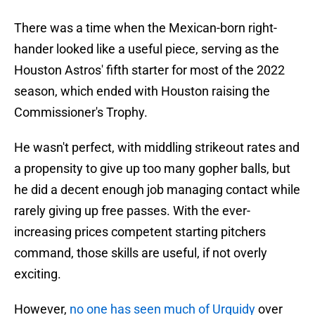
There was a time when the Mexican-born right-
hander looked like a useful piece, serving as the
Houston Astros' fifth starter for most of the 2022
season, which ended with Houston raising the
Commissioner's Trophy.
He wasn't perfect, with middling strikeout rates and
a propensity to give up too many gopher balls, but
he did a decent enough job managing contact while
rarely giving up free passes. With the ever-
increasing prices competent starting pitchers
command, those skills are useful, if not overly
exciting.
However,
no one has seen much of Urquidy
over