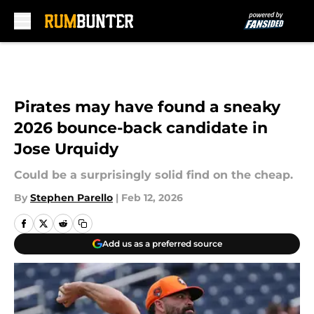
Skip to main content
Pirates may have found a sneaky
2026 bounce-back candidate in
Jose Urquidy
Could be a surprisingly solid find on the cheap.
By
Stephen Parello
|
Feb 12, 2026
Add us as a preferred source