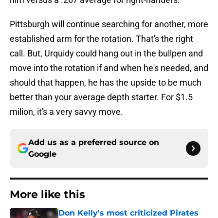
Pittsburgh will continue searching for another, more
established arm for the rotation. That's the right
call. But, Urquidy could hang out in the bullpen and
move into the rotation if and when he's needed, and
should that happen, he has the upside to be much
better than your average depth starter. For $1.5
milion, it's a very savvy move.
Add us as a preferred source on
Google
More like this
Don Kelly's most criticized Pirates