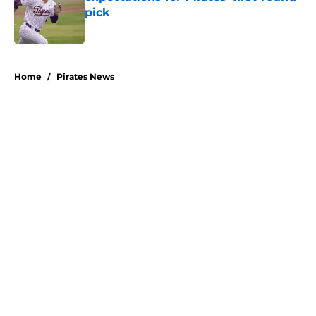
pick
Published by on Invalid Date
5 related articles loaded
Home
/
Pirates News
About
Openings
Swag
Contact
Our 300+ Sites
Mobile Apps
FanSided Daily
Pitch a Story
Privacy Policy
Terms of Use
Cookie Policy
Legal Disclaimer