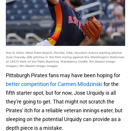
Mar 9, 2024; West Palm Beach, Florida, USA; Houston Astros starting pitcher
Jose Urquidy (65) pitches in the first inning against the Washington Nationals
at CACTI Park of the Palm Beaches. Mandatory Credit: Jim Rassol-Imagn
Images | Jim Rassol-Imagn Images
Pittsburgh Pirates fans may have been hoping for
better competition for Carmen Mlodzinski
for the
fifth starter spot, but for now, Jose Urquidy is all
they're going to get. That might not scratch the
Pirates' itch for a reliable veteran innings eater, but
sleeping on the potential Urquidy can provide as a
depth piece is a mistake.